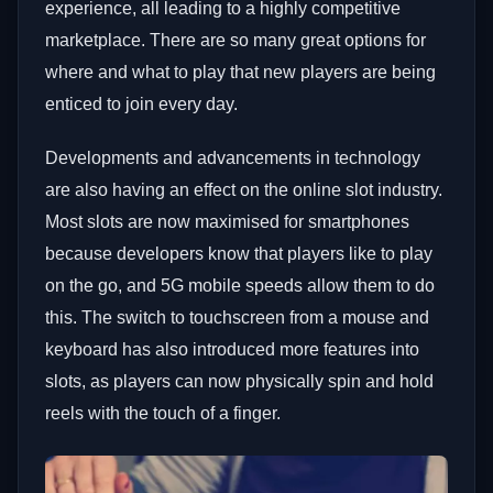
experience, all leading to a highly competitive
marketplace. There are so many great options for
where and what to play that new players are being
enticed to join every day.
Developments and advancements in technology
are also having an effect on the online slot industry.
Most slots are now maximised for smartphones
because developers know that players like to play
on the go, and 5G mobile speeds allow them to do
this. The switch to touchscreen from a mouse and
keyboard has also introduced more features into
slots, as players can now physically spin and hold
reels with the touch of a finger.