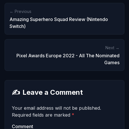
← Previous
Amazing Superhero Squad Review (Nintendo
Switch)
Next →
Pixel Awards Europe 2022 - All The Nominated
Games
✍️
Leave a Comment
Your email address will not be published.
Required fields are marked
*
Comment