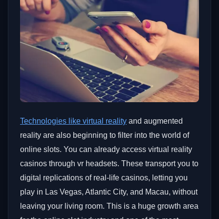
Technologies like virtual reality
and augmented
reality are also beginning to filter into the world of
online slots. You can already access virtual reality
casinos through vr headsets. These transport you to
digital replications of real-life casinos, letting you
play in Las Vegas, Atlantic City, and Macau, without
leaving your living room. This is a huge growth area