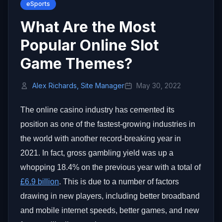
eSports
What Are the Most
Popular Online Slot
Game Themes?
Alex Richards, Site Manager
May 30, 2022
The online casino industry has cemented its
position as one of the fastest-growing industries in
the world with another record-breaking year in
2021. In fact, gross gambling yield was up a
whopping 18.4% on the previous year with a total of
£6.9 billion
. This is due to a number of factors
drawing in new players, including better broadband
and mobile internet speeds, better games, and new