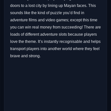
doors to a lost city by lining up Mayan faces. This
sounds like the kind of puzzle you’d find in
adventure films and video games; except this time
you can win real money from succeeding! There are
loads of different adventure slots because players
love the theme. It’s instantly recognisable and helps
transport players into another world where they feel
brave and strong.