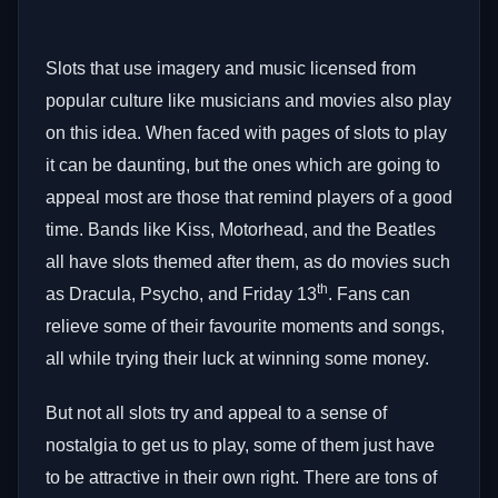
Slots that use imagery and music licensed from
popular culture like musicians and movies also play
on this idea. When faced with pages of slots to play
it can be daunting, but the ones which are going to
appeal most are those that remind players of a good
time. Bands like Kiss, Motorhead, and the Beatles
all have slots themed after them, as do movies such
th
as Dracula, Psycho, and Friday 13
. Fans can
relieve some of their favourite moments and songs,
all while trying their luck at winning some money.
But not all slots try and appeal to a sense of
nostalgia to get us to play, some of them just have
to be attractive in their own right. There are tons of