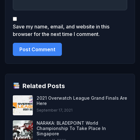
Save my name, email, and website in this
browser for the next time I comment.
Related Posts
2021 Overwatch League Grand Finals Are
Here
September 17, 2021
NARAKA: BLADEPOINT World
Championship To Take Place In
Singapore