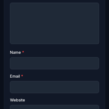
Name
*
Email
*
Website