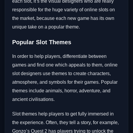
each slot, it’s the visual designers who are really
responsible for the huge variety of online slots on
the market, because each new game has its own
unique take on a popular theme.
Popular Slot Themes
In order to help players, differentiate between
games and find one which appeals to them, online
slot designers use themes to create characters,
atmosphere, and symbols for their games. Popular
themes include animals, horror, adventure, and
ancient civilisations.
Slot themes help players to get fully immersed in
the experience. Often, they tell a story, for example,
Gonzo’s Quest 2 has players trying to unlock the