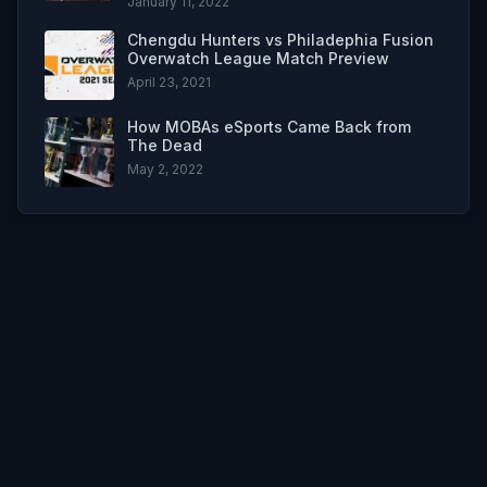
January 11, 2022
Chengdu Hunters vs Philadephia Fusion
Overwatch League Match Preview
April 23, 2021
How MOBAs eSports Came Back from
The Dead
May 2, 2022