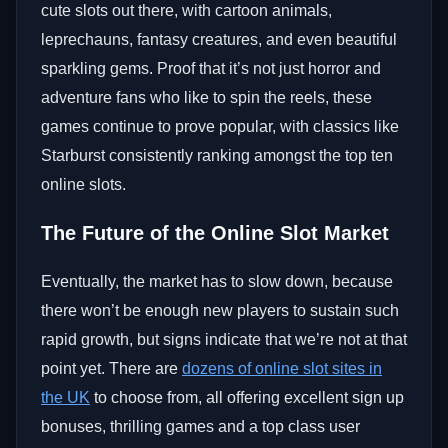
cute slots out there, with cartoon animals,
leprechauns, fantasy creatures, and even beautiful
sparkling gems. Proof that it’s not just horror and
adventure fans who like to spin the reels, these
games continue to prove popular, with classics like
Starburst consistently ranking amongst the top ten
online slots.
The Future of the Online Slot Market
Eventually, the market has to slow down, because
there won’t be enough new players to sustain such
rapid growth, but signs indicate that we’re not at that
point yet. There are
dozens of online slot sites in
the UK
to choose from, all offering excellent sign up
bonuses, thrilling games and a top class user