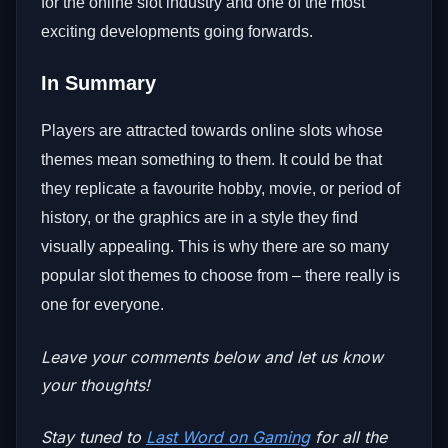
for the online slot industry and one of the most
exciting developments going forwards.
In Summary
Players are attracted towards online slots whose
themes mean something to them. It could be that
they replicate a favourite hobby, movie, or period of
history, or the graphics are in a style they find
visually appealing. This is why there are so many
popular slot themes to choose from – there really is
one for everyone.
Leave your comments below and let us know
your thoughts!
Stay tuned to
Last Word on Gaming
for all the