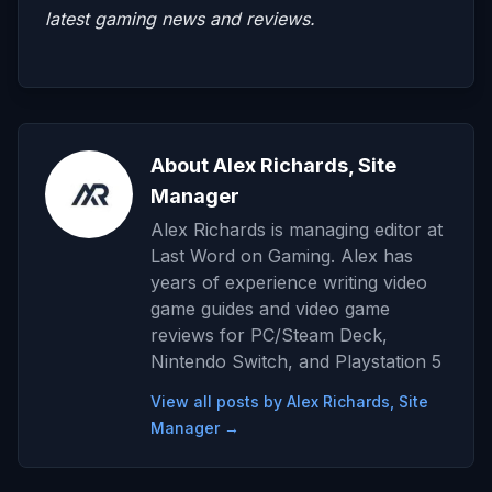
latest gaming news and reviews.
About Alex Richards, Site
Manager
Alex Richards is managing editor at
Last Word on Gaming. Alex has
years of experience writing video
game guides and video game
reviews for PC/Steam Deck,
Nintendo Switch, and Playstation 5
View all posts by Alex Richards, Site
Manager →