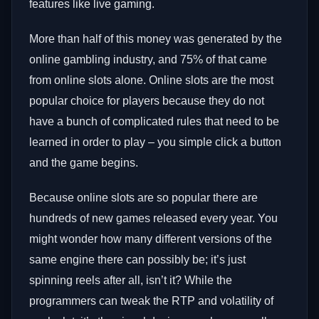
features like live gaming.
More than half of this money was generated by the
online gambling industry, and 75% of that came
from online slots alone. Online slots are the most
popular choice for players because they do not
have a bunch of complicated rules that need to be
learned in order to play – you simple click a button
and the game begins.
Because online slots are so popular there are
hundreds of new games released every year. You
might wonder how many different versions of the
same engine there can possibly be; it’s just
spinning reels after all, isn’t it? While the
programmers can tweak the RTP and volatility of