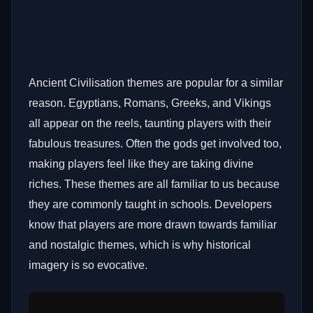
Ancient Civilisation themes are popular for a similar
reason. Egyptians, Romans, Greeks, and Vikings
all appear on the reels, taunting players with their
fabulous treasures. Often the gods get involved too,
making players feel like they are taking divine
riches. These themes are all familiar to us because
they are commonly taught in schools. Developers
know that players are more drawn towards familiar
and nostalgic themes, which is why historical
imagery is so evocative.