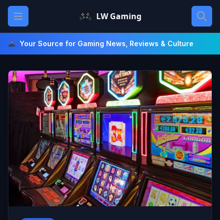
Skip
Open main menu
LW Gaming
to
content
Your Source for Gaming News, Reviews & Culture