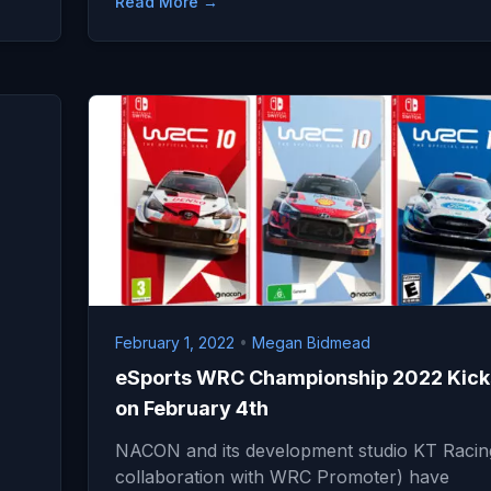
Read More →
February 1, 2022
•
Megan Bidmead
eSports WRC Championship 2022 Kick
on February 4th
NACON and its development studio KT Racing
collaboration with WRC Promoter) have