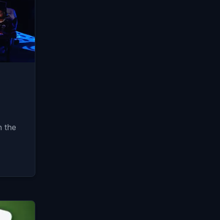
n the