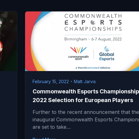
February 15, 2022
•
Matt Jarvis
Commonwealth Esports Championship
2022 Selection for European Players
Further to the recent announcement that the
inaugural Commonwealth Esports Champion
are set to take…