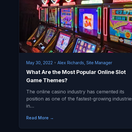
May 30, 2022
•
Alex Richards, Site Manager
What Are the Most Popular Online Slot
Game Themes?
The online casino industry has cemented its
position as one of the fastest-growing industrie
in…
Read More →