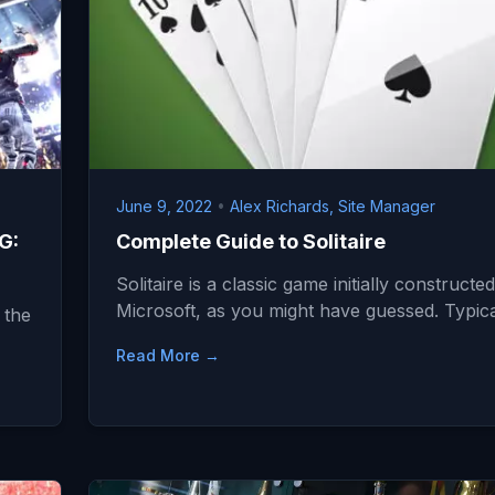
June 9, 2022
•
Alex Richards, Site Manager
G:
Complete Guide to Solitaire
Solitaire is a classic game initially constructe
Microsoft, as you might have guessed. Typic
 the
Read More →