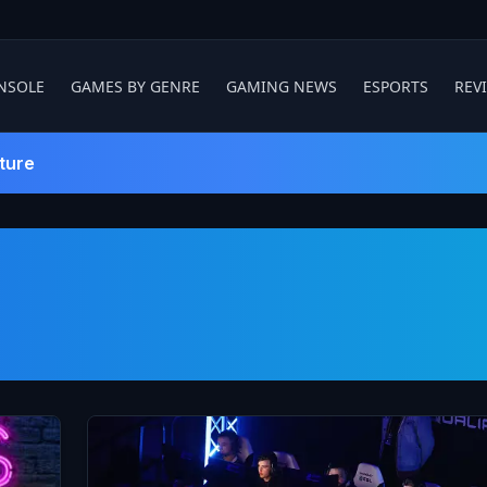
NSOLE
GAMES BY GENRE
GAMING NEWS
ESPORTS
REV
ture