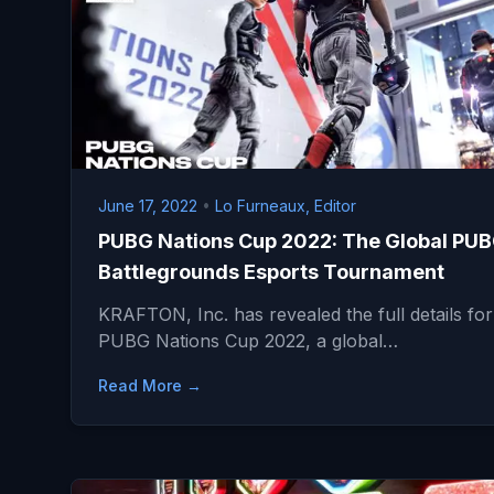
June 17, 2022
•
Lo Furneaux, Editor
PUBG Nations Cup 2022: The Global PUB
Battlegrounds Esports Tournament
KRAFTON, Inc. has revealed the full details for
PUBG Nations Cup 2022, a global…
Read More →