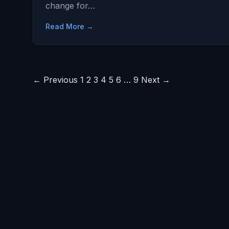
change for…
Read More →
Posts
← Previous
1
2
3
4
5
6
…
9
Next →
pagination