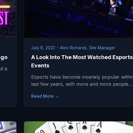
July 8, 2022
•
Alex Richards, Site Manager
ago
A Look Into The Most Watched Esports
Events
d a
Esports have become insanely popular withi
last few years, with more and more people…
Read More →