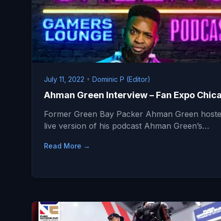
July 11, 2022
•
Dominic P (Editor)
Ahman Green Interview – Fan Expo Chic
Former Green Bay Packer Ahman Green hoste
live version of his podcast Ahman Green’s…
Read More →