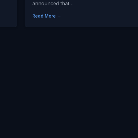
announced that…
Read More →