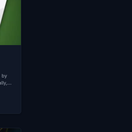
d by
ally,…