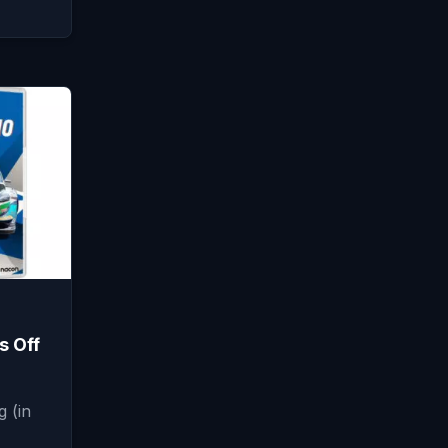
s Off
 (in