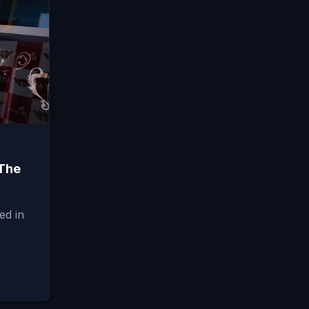
The
ed in