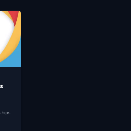
s
ships