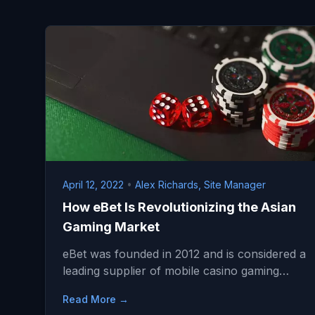
April 12, 2022
•
Alex Richards, Site Manager
How eBet Is Revolutionizing the Asian
Gaming Market
eBet was founded in 2012 and is considered a
leading supplier of mobile casino gaming…
Read More →