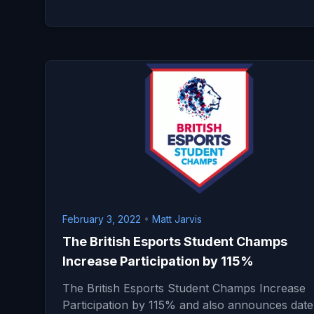
February 3, 2022
•
Matt Jarvis
The British Esports Student Champs
Increase Participation by 115%
The British Esports Student Champs Increase
Participation by 115% and also announces date