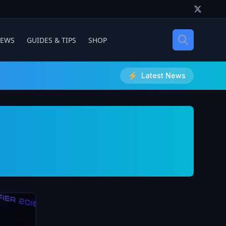
IEWS
GUIDES & TIPS
SHOP
Latest News