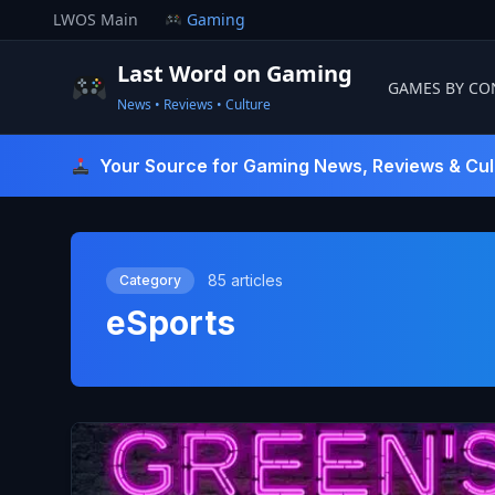
Skip
LWOS Main
Gaming
to
content
Last Word on Gaming
GAMES BY CO
News • Reviews • Culture
Last Word On Gaming
Your Source for Gaming News, Reviews & Cul
85 articles
Category
eSports