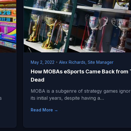
May 2, 2022
•
Alex Richards, Site Manager
How MOBAs eSports Came Back from 
Dead
MOBA is a subgenre of strategy games ignor
s
its initial years, despite having a…
Read More →