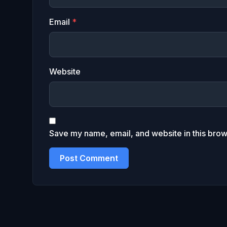
Email
*
Website
Save my name, email, and website in this brow