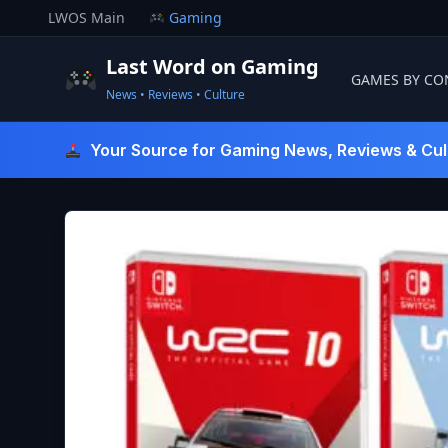
Skip
LWOS Main
Gaming
to
content
Last Word on Gaming
GAMES BY CO
News • Reviews • Culture
Last Word On Gaming
Your Source for Gaming News, Reviews & Cul