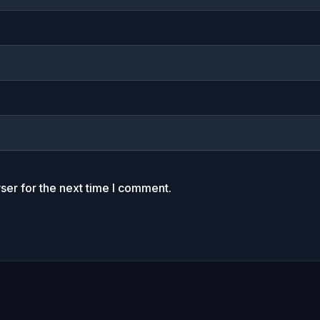
ser for the next time I comment.