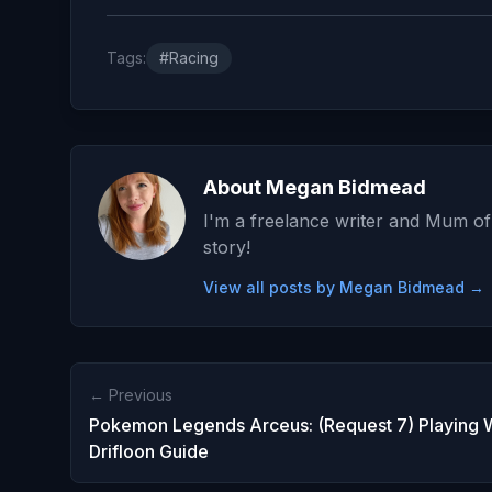
Tags:
#Racing
About Megan Bidmead
I'm a freelance writer and Mum of 
story!
View all posts by Megan Bidmead →
← Previous
Pokemon Legends Arceus: (Request 7) Playing 
Drifloon Guide