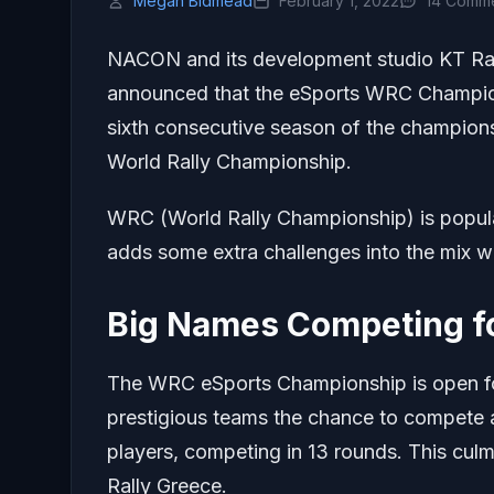
Megan Bidmead
February 1, 2022
14 Comm
NACON and its development studio KT Rac
announced that the eSports WRC Champions
sixth consecutive season of the champions
World Rally Championship.
WRC (World Rally Championship) is popula
adds some extra challenges into the mix w
Big Names Competing f
The WRC eSports Championship is open fo
prestigious teams the chance to compete
players, competing in 13 rounds. This culm
Rally Greece.