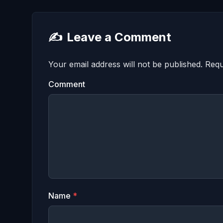
✍️
Leave a Comment
Your email address will not be published.
Requ
Comment
Name
*