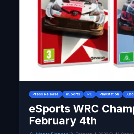
Press Release
eSports
PC
Playstation
Xbo
eSports WRC Champ
February 4th