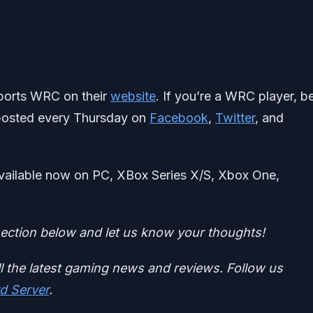
Sports WRC on their
website
. If you’re a WRC player, b
 posted every Thursday on
Facebook
,
Twitter
, and
 available now on PC, XBox Series X/S, Xbox One,
ction below and let us know your thoughts!
ll the latest gaming news and reviews. Follow us
d Server
.