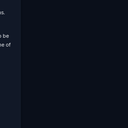
ms.
o be
me of