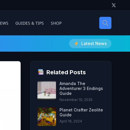
IEWS
GUIDES & TIPS
SHOP
Latest News
Related Posts
Amanda The
Adventurer 3 Endings
Guide
November 10, 2025
Planet Crafter Zeolite
Guide
April 16, 2024