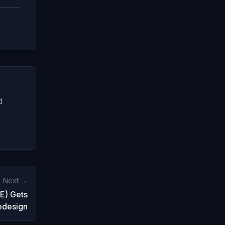
d
Next →
E) Gets
edesign