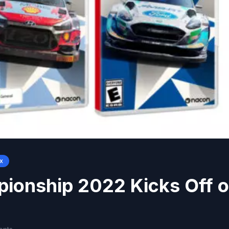
x
ionship 2022 Kicks Off 