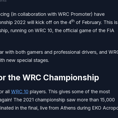
ents
ing (in collaboration with WRC Promoter) have
th
hip 2022 will kick off on the 4
of February. This is
hip, running on WRC 10, the official game of the FIA
r with both gamers and professional drivers, and WR
ith new special stages.
or the WRC Championship
r all
WRC 10
players. This gives some of the most
 again! The 2021 championship saw more than 15,000
inated in the final, live from Athens during EKO Acropo