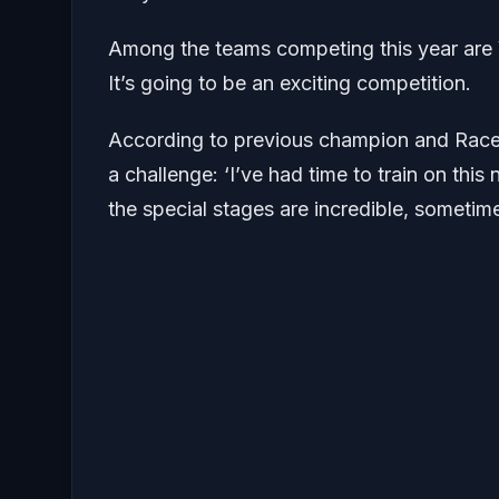
Among the teams competing this year are V
It’s going to be an exciting competition.
According to previous champion and Race 
a challenge: ‘I’ve had time to train on thi
the special stages are incredible, sometimes