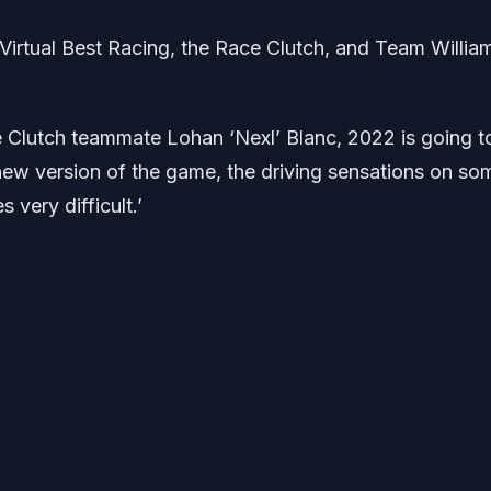
irtual Best Racing, the Race Clutch, and Team Willia
Clutch teammate Lohan ‘Nexl’ Blanc, 2022 is going t
s new version of the game, the driving sensations on so
 very difficult.’