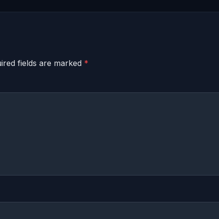
ired fields are marked
*