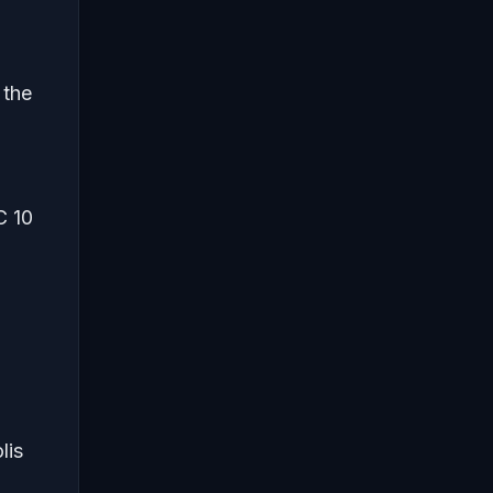
 the
C 10
lis