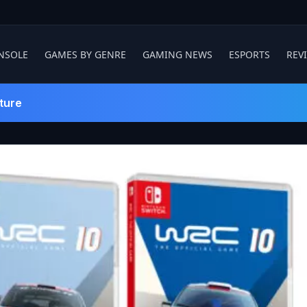
NSOLE
GAMES BY GENRE
GAMING NEWS
ESPORTS
REV
ture