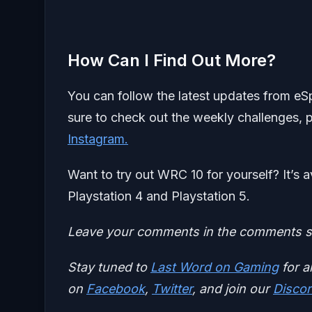
How Can I Find Out More?
You can follow the latest updates from e
sure to check out the weekly challenges,
Instagram.
Want to try out WRC 10 for yourself? It’s
Playstation 4 and Playstation 5.
Leave your comments in the comments se
Stay tuned to
Last Word on Gaming
for a
on
Facebook
,
Twitter
, and join our
Discor