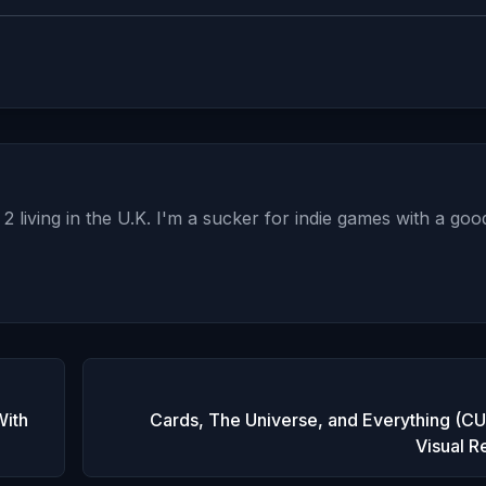
2 living in the U.K. I'm a sucker for indie games with a goo
With
Cards, The Universe, and Everything (CU
Visual R