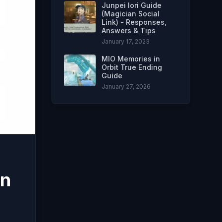
Junpei Iori Guide
(Magician Social
Link) - Responses,
Answers & Tips
January 17, 2023
MIO Memories in
Orbit True Ending
Guide
January 27, 2026
on