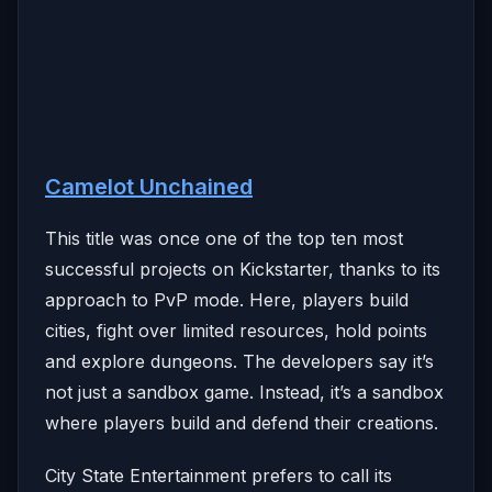
Camelot Unchained
This title was once one of the top ten most
successful projects on Kickstarter, thanks to its
approach to PvP mode. Here, players build
cities, fight over limited resources, hold points
and explore dungeons. The developers say it’s
not just a sandbox game. Instead, it’s a sandbox
where players build and defend their creations.
City State Entertainment prefers to call its