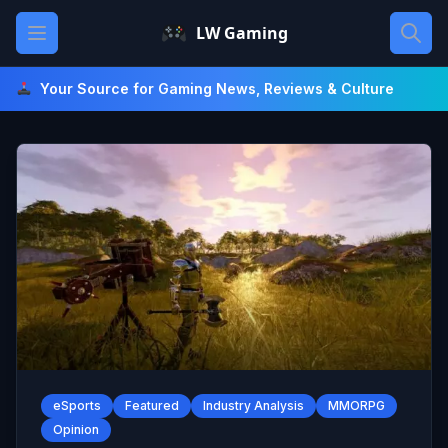
Skip
Open main menu
LW Gaming
to
content
Your Source for Gaming News, Reviews & Culture
eSports
Featured
Industry Analysis
MMORPG
Opinion