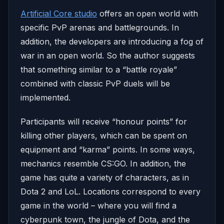
Artificial Core studio
offers an open world with
specific PvP arenas and battlegrounds. In
addition, the developers are introducing a fog of
war in an open world. So the author suggests
that something similar to a “battle royale”
combined with classic PvP duels will be
implemented.
Participants will receive “honour points” for
killing other players, which can be spent on
equipment and “karma” points. In some ways,
mechanics resemble CS:GO. In addition, the
game has quite a variety of characters, as in
Dota 2 and LoL. Locations correspond to every
game in the world – where you will find a
cyberpunk town, the jungle of Dota, and the