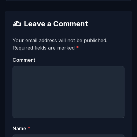
✍️
Leave a Comment
Your email address will not be published.
Required fields are marked
*
Comment
Name
*