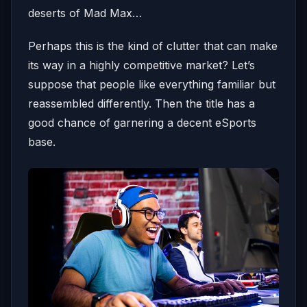
deserts of Mad Max…
Perhaps this is the kind of clutter that can make
its way in a highly competitive market? Let’s
suppose that people like everything familiar but
reassembled differently. Then the title has a
good chance of garnering a decent eSports
base.