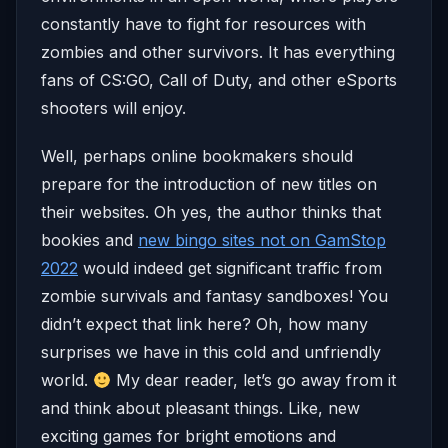
constantly have to fight for resources with
zombies and other survivors. It has everything
fans of CS:GO, Call of Duty, and other eSports
shooters will enjoy.
Well, perhaps online bookmakers should
prepare for the introduction of new titles on
their websites. Oh yes, the author thinks that
bookies and
new bingo sites not on GamStop
2022
would indeed get significant traffic from
zombie survivals and fantasy sandboxes! You
didn’t expect that link here? Oh, how many
surprises we have in this cold and unfriendly
world.
My dear reader, let’s go away from it
and think about pleasant things. Like, new
exciting games for bright emotions and