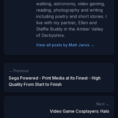
walking, astronomy, video gaming,
reading, photography and writing
including poetry and short stories. I
live with my partner, Ellen and
Staffie Buddy in the Amber Valley
of Derbyshire.
View all posts by Matt Jarvis →
← Previous
Sega Powered - Print Media at Its Finest - High
Quality From Start to Finish
Next →
Video Game Cosplayers: Halo