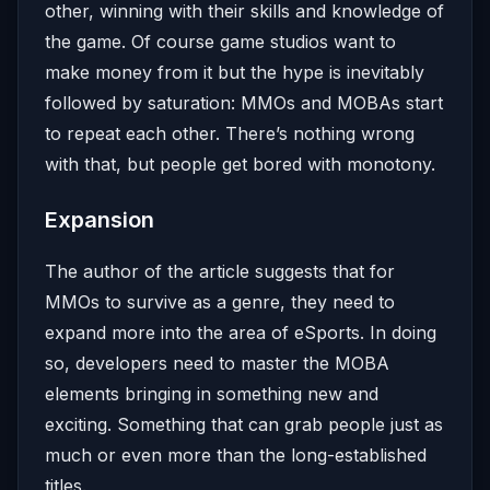
other, winning with their skills and knowledge of
the game. Of course game studios want to
make money from it but the hype is inevitably
followed by saturation: MMOs and MOBAs start
to repeat each other. There’s nothing wrong
with that, but people get bored with monotony.
Expansion
The author of the article suggests that for
MMOs to survive as a genre, they need to
expand more into the area of eSports. In doing
so, developers need to master the MOBA
elements bringing in something new and
exciting. Something that can grab people just as
much or even more than the long-established
titles.