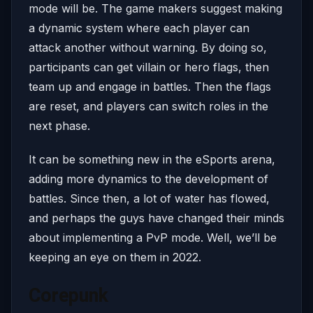
mode will be. The game makers suggest making
a dynamic system where each player can
attack another without warning. By doing so,
participants can get villain or hero flags, then
team up and engage in battles. Then the flags
are reset, and players can switch roles in the
next phase.
It can be something new in the eSports arena,
adding more dynamics to the development of
battles. Since then, a lot of water has flowed,
and perhaps the guys have changed their minds
about implementing a PvP mode. Well, we’ll be
keeping an eye on them in 2022.
Corepunk