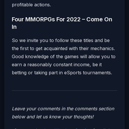
profitable actions.
Four MMORPGs For 2022 – Come On
In
So we invite you to follow these titles and be
the first to get acquainted with their mechanics.
Good knowledge of the games will allow you to
earn a reasonably constant income, be it
betting or taking part in eSports tournaments.
Leave your comments in the comments section
below and let us know your thoughts!