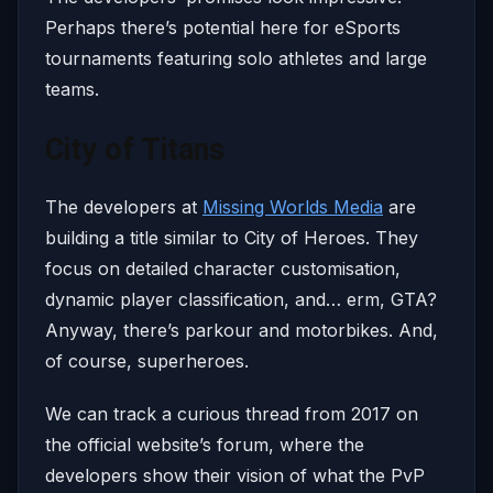
Perhaps there’s potential here for eSports
tournaments featuring solo athletes and large
teams.
City of Titans
The developers at
Missing Worlds Media
are
building a title similar to City of Heroes. They
focus on detailed character customisation,
dynamic player classification, and… erm, GTA?
Anyway, there’s parkour and motorbikes. And,
of course, superheroes.
We can track a curious thread from 2017 on
the official website’s forum, where the
developers show their vision of what the PvP