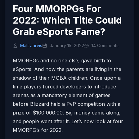
Four MMORPGs For
2022: Which Title Could
Grab eSports Fame?
Matt Jarvis
January 15, 2022
14 Comments
MMORPGs and no one else, gave birth to
eSports. And now the parents are living in the
shadow of their MOBA children. Once upon a
time players forced developers to introduce
arenas as a mandatory element of games
before Blizzard held a PvP competition with a
prize of $100,000.00. Big money came along,
and people went after it. Let’s now look at four
MMORPG’s for 2022.