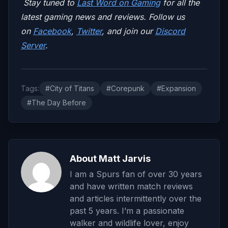
Stay tuned to
Last Word on Gaming
for all the
latest gaming news and reviews. Follow us
on
Facebook
,
Twitter
, and join our
Discord
Server
.
Tags:
#City of Titans
#Corepunk
#Expansion
#The Day Before
About Matt Jarvis
I am a Spurs fan of over 30 years
and have written match reviews
and articles intermittently over the
past 5 years. I’m a passionate
walker and wildlife lover, enjoy