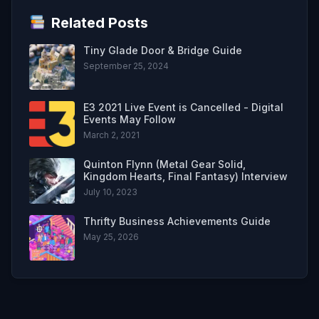
Related Posts
Tiny Glade Door & Bridge Guide
September 25, 2024
E3 2021 Live Event is Cancelled - Digital
Events May Follow
March 2, 2021
Quinton Flynn (Metal Gear Solid,
Kingdom Hearts, Final Fantasy) Interview
July 10, 2023
Thrifty Business Achievements Guide
May 25, 2026