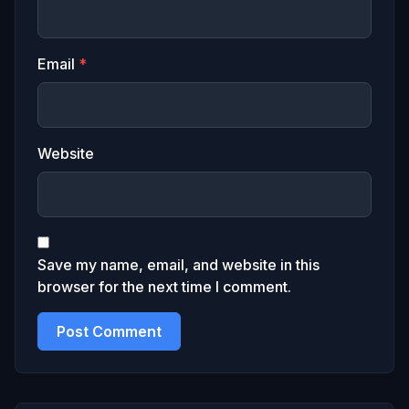
Email
*
Website
Save my name, email, and website in this
browser for the next time I comment.