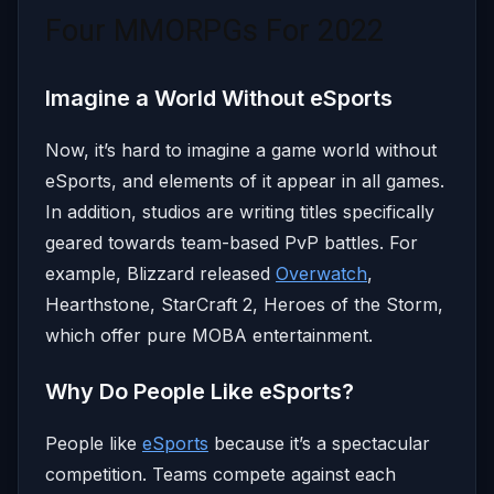
Four MMORPGs For 2022
Imagine a World Without eSports
Now, it’s hard to imagine a game world without
eSports, and elements of it appear in all games.
In addition, studios are writing titles specifically
geared towards team-based PvP battles. For
example, Blizzard released
Overwatch
,
Hearthstone, StarCraft 2, Heroes of the Storm,
which offer pure MOBA entertainment.
Why Do People Like eSports?
People like
eSports
because it’s a spectacular
competition. Teams compete against each