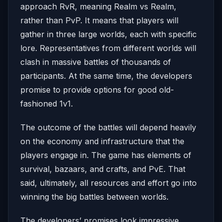
approach RvR, meaning Realm vs Realm,
rather than PvP. It means that players will
gather in three large worlds, each with specific
lore. Representatives from different worlds will
clash in massive battles of thousands of
participants. At the same time, the developers
promise to provide options for good old-
fashioned 1v1.
The outcome of the battles will depend heavily
on the economy and infrastructure that the
players engage in. The game has elements of
survival, bazaars, and crafts, and PvE. That
said, ultimately, all resources and effort go into
winning the big battles between worlds.
The developers’ promises look impressive.