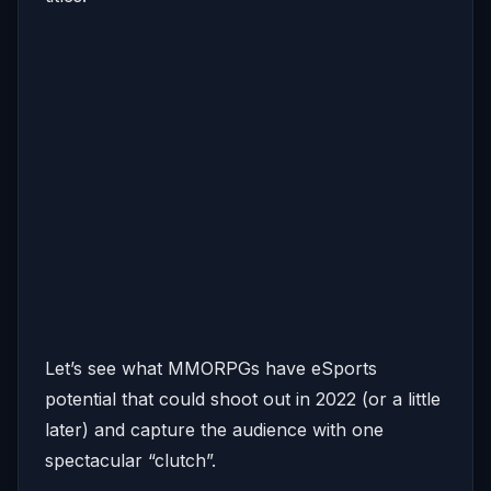
Let’s see what MMORPGs have eSports
potential that could shoot out in 2022 (or a little
later) and capture the audience with one
spectacular “clutch”.