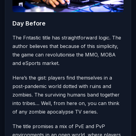
Day Before
The Fntastic title has straightforward logic. The
author believes that because of this simplicity,
the game can revolutionise the MMO, MOBA
and eSports market.
Here’s the gist: players find themselves in a
post-pandemic world dotted with ruins and
zombies. The surviving humans band together
into tribes… Well, from here on, you can think
of any zombie apocalypse TV series.
The title promises a mix of PvE and PvP
environments in an open world, where players