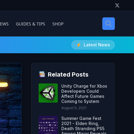
IEWS
GUIDES & TIPS
SHOP
Latest News
Related Posts
Unity Charge for Xbox
Developers Could
Affect Future Games
Coming to System
August 5, 2021
Summer Game Fest
2021 - Elden Ring,
Death Stranding PS5
Among Major Reveals