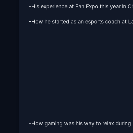
-His experience at Fan Expo this year in 
-How he started as an esports coach at L
-How gaming was his way to relax during h