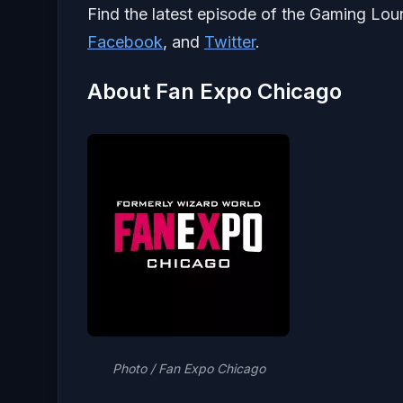
Find the latest episode of the Gaming Lo
Facebook
, and
Twitter
.
About Fan Expo Chicago
Photo / Fan Expo Chicago