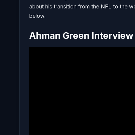
about his transition from the NFL to the w
below.
Ahman Green Interview 