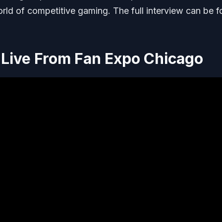
orld of competitive gaming. The full interview can be 
Live From Fan Expo Chicago