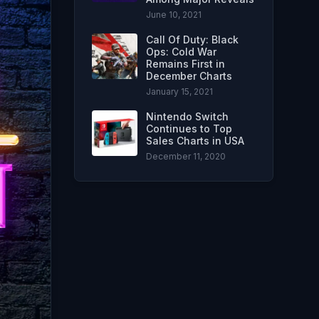
June 10, 2021
Call Of Duty: Black
Ops: Cold War
Remains First in
December Charts
January 15, 2021
Nintendo Switch
Continues to Top
Sales Charts in USA
December 11, 2020