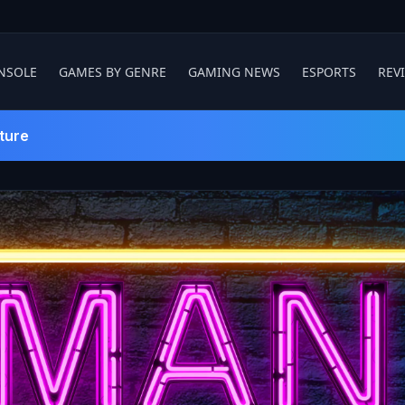
NSOLE
GAMES BY GENRE
GAMING NEWS
ESPORTS
REV
ture