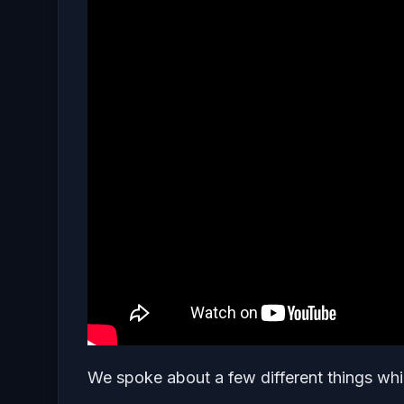
We spoke about a few different things whic