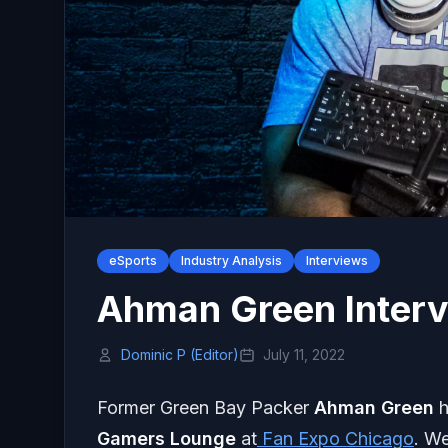
eSports
Industry Analysis
Interviews
Ahman Green Interv
Dominic P (Editor)
July 11, 2022
Former Green Bay Packer
Ahman
Green
h
Gamers Lounge
at
Fan Expo Chicago
. W