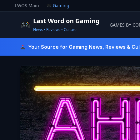
Skip
LWOS Main
Gaming
to
content
Last Word on Gaming
GAMES BY CO
News • Reviews • Culture
Last Word On Gaming
Your Source for Gaming News, Reviews & Cul