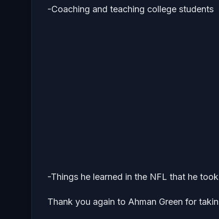
-Coaching and teaching college students
-Things he learned in the NFL that he too
Thank you again to Ahman Green for takin