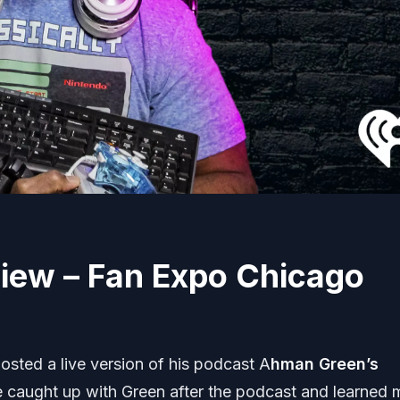
iew – Fan Expo Chicago
osted a live version of his podcast A
hman Green’s
e caught up with Green after the podcast and learned 