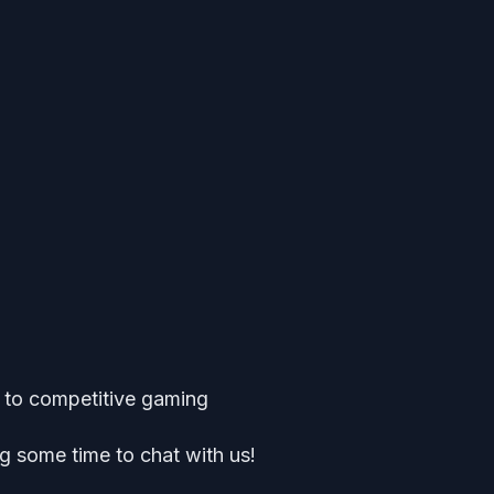
k to competitive gaming
g some time to chat with us!