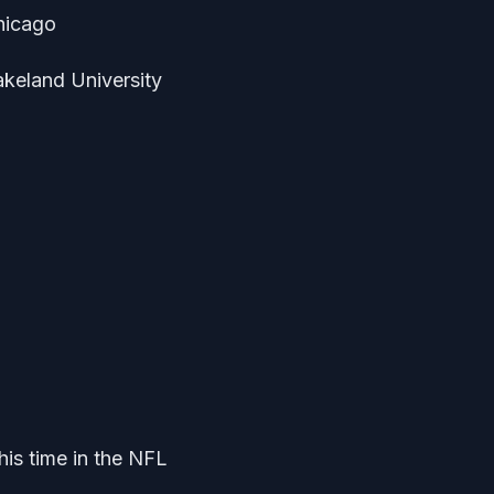
Chicago
akeland University
is time in the NFL