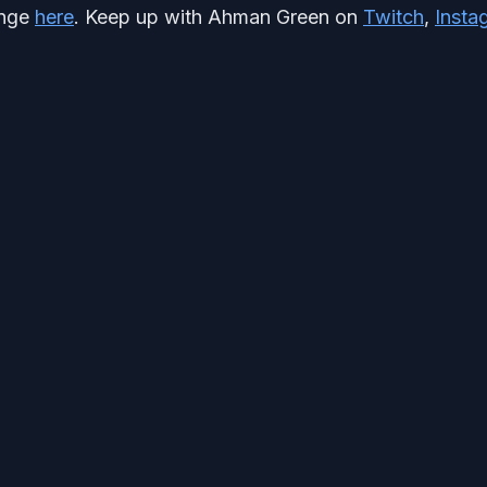
unge
here
. Keep up with Ahman Green on
Twitch
,
Insta