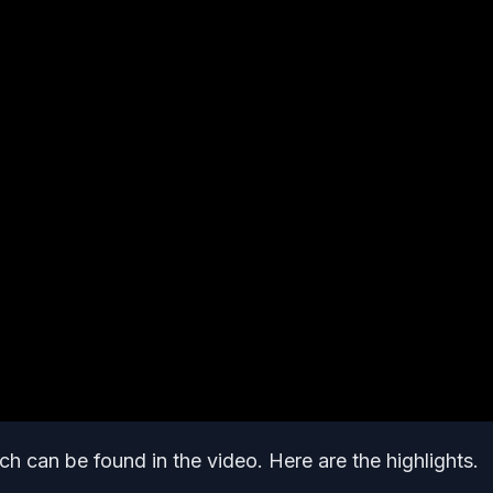
h can be found in the video. Here are the highlights.