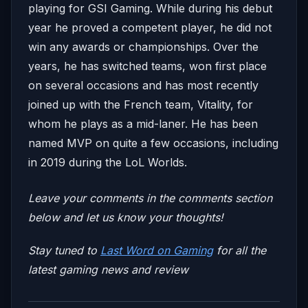
playing for GSI Gaming. While during his debut
year he proved a competent player, he did not
win any awards or championships. Over the
years, he has switched teams, won first place
on several occasions and has most recently
joined up with the French team, Vitality, for
whom he plays as a mid-laner. He has been
named MVP on quite a few occasions, including
in 2019 during the LoL Worlds.
Leave your comments in the comments section
below and let us know your thoughts!
Stay tuned to
Last Word on Gaming
for all the
latest gaming news and review