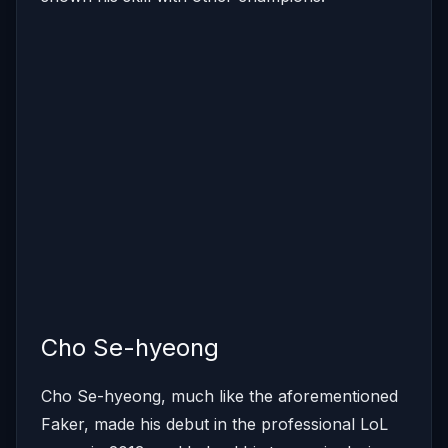
Cho Se-hyeong
Cho Se-hyeong, much like the aforementioned
Faker, made his debut in the professional LoL