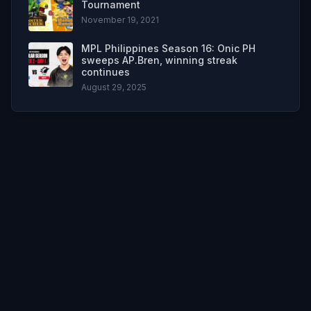
Tournament
November 19, 2021
MPL Philippines Season 16: Onic PH
sweeps AP.Bren, winning streak
continues
August 29, 2025