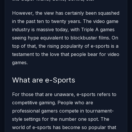
However, the view has certainly been squashed
in the past ten to twenty years. The video game
industry is massive today, with Triple A games
seeing hype equivalent to blockbuster films. On
top of that, the rising popularity of e-sports is a
testament to the love that people bear for video
games.
What are e-Sports
For those that are unaware, e-sports refers to
competitive gaming. People who are
professional gamers compete in tournament-
style settings for the number one spot. The
world of e-sports has become so popular that