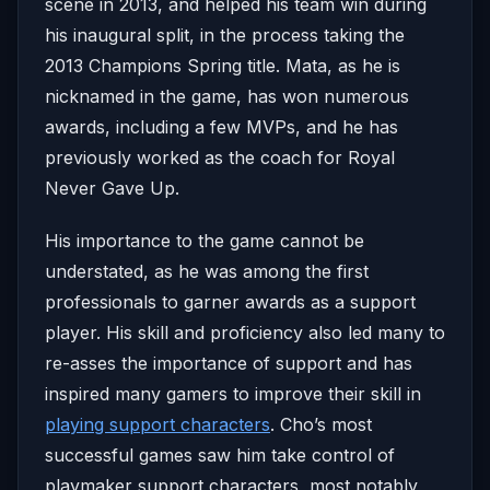
scene in 2013, and helped his team win during
his inaugural split, in the process taking the
2013 Champions Spring title. Mata, as he is
nicknamed in the game, has won numerous
awards, including a few MVPs, and he has
previously worked as the coach for Royal
Never Gave Up.
His importance to the game cannot be
understated, as he was among the first
professionals to garner awards as a support
player. His skill and proficiency also led many to
re-asses the importance of support and has
inspired many gamers to improve their skill in
playing support characters
. Cho’s most
successful games saw him take control of
playmaker support characters, most notably