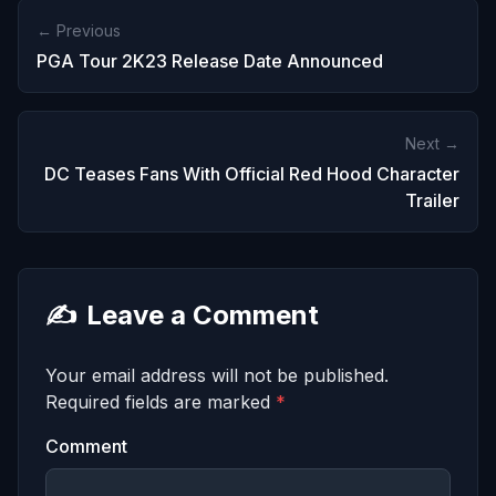
← Previous
PGA Tour 2K23 Release Date Announced
Next →
DC Teases Fans With Official Red Hood Character
Trailer
✍️
Leave a Comment
Your email address will not be published.
Required fields are marked
*
Comment