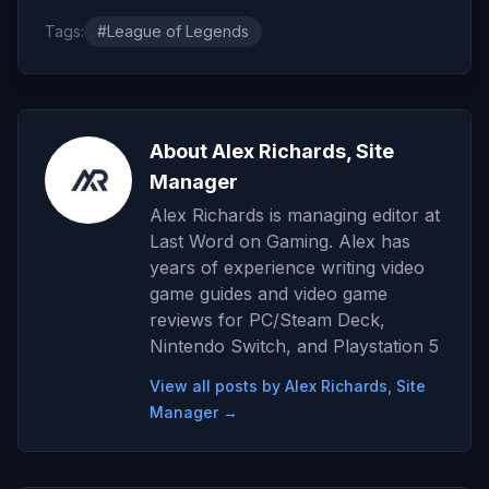
Tags:
#League of Legends
About Alex Richards, Site
Manager
Alex Richards is managing editor at
Last Word on Gaming. Alex has
years of experience writing video
game guides and video game
reviews for PC/Steam Deck,
Nintendo Switch, and Playstation 5
View all posts by Alex Richards, Site
Manager →