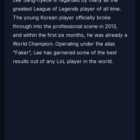
Lee Sang-hyeok is regarded by many as the
greatest League of Legends player of all time.
The young Korean player officially broke
through into the professional scene in 2013,
and within the first six months, he was already a
World Champion. Operating under the alias
“Faker”, Lee has garnered some of the best
results out of any LoL player in the world.