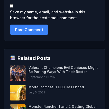
Save my name, email, and website in this
browser for the next time I comment.
Related Posts
Valorant Champions Evil Geniuses Might
Be Parting Ways With Their Roster
September 13, 2023
Mortal Kombat 11 DLC Has Ended
July 5, 2021
Monster Rancher 1 and 2 Getting Global