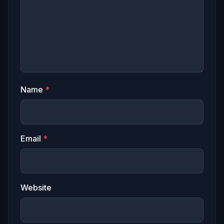
Name
*
Email
*
Website