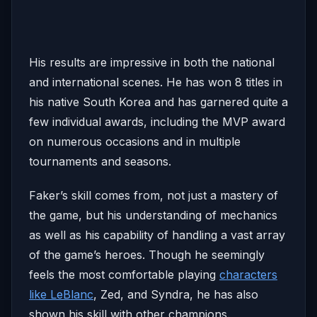
His results are impressive in both the national
and international scenes. He has won 8 titles in
his native South Korea and has garnered quite a
few individual awards, including the MVP award
on numerous occasions and in multiple
tournaments and seasons.
Faker’s skill comes from, not just a mastery of
the game, but his understanding of mechanics
as well as his capability of handling a vast array
of the game’s heroes. Though he seemingly
feels the most comfortable playing
characters
like LeBlanc
, Zed, and Syndra, he has also
shown his skill with other champions.