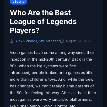
eSports
Who Are the Best
League of Legends
Players?
Alex Richards, Site Manager
August 24, 2022
Video games have come a long way since their
inception in the mid-20
th
century. Back in the
80s, when the big systems were first
introduced, people looked onto games as little
more than children’s toys. And, while the view
has changed, we can’t really blame parents of
the 80s for feeling this way. After all, back then
most games were very simplistic platformers,
like Super Mario, Sonic, Contra, etc.