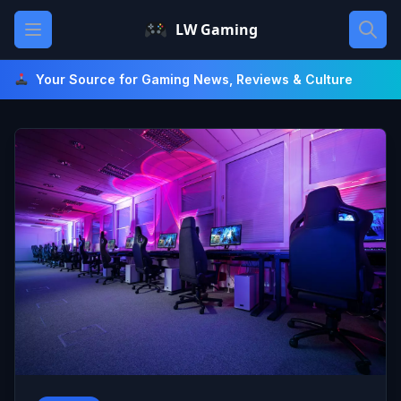
Skip
Open main menu
LW Gaming
to
content
Your Source for Gaming News, Reviews & Culture