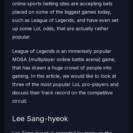
online sports betting sites are accepting bets
placed on some of the biggest games today,
such as League of Legends, and have even set
up some
LoL odds
, that are actually rather
popular.
League of Legends is an immensely popular
MOBA (multiplayer online battle arena) game,
that has drawn a huge crowd of people into
gaming. In this article, we would like to look at
three of the most popular LoL pro-players and
discuss their track record on the competitive
circuit.
Lee Sang-hyeok