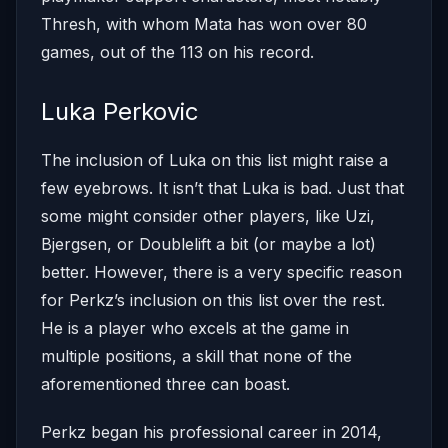
Thresh, with whom Mata has won over 80
games, out of the 113 on his record.
Luka Perkovic
The inclusion of Luka on this list might raise a
few eyebrows. It isn’t that Luka is bad. Just that
some might consider other players, like Uzi,
Bjergsen, or Doublelift a bit (or maybe a lot)
better. However, there is a very specific reason
for Perkz’s inclusion on this list over the rest.
He is a player who excels at the game in
multiple positions, a skill that none of the
aforementioned three can boast.
Perkz began his professional career in 2014,