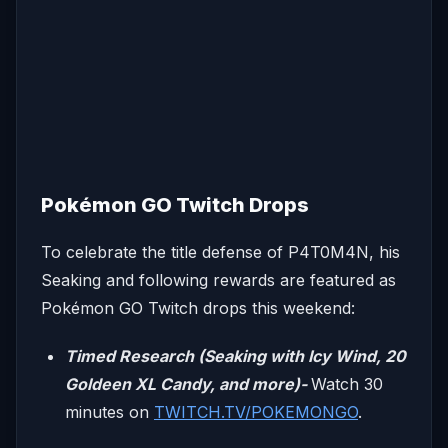
Pokémon GO Twitch Drops
To celebrate the title defense of P4T0M4N, his
Seaking and following rewards are featured as
Pokémon GO Twitch drops this weekend:
Timed Research (Seaking with Icy Wind, 20
Goldeen XL Candy, and more)-
Watch 30
minutes on
TWITCH.TV/POKEMONGO
.