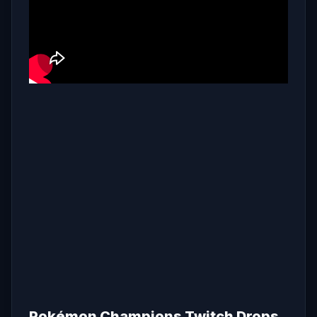
Pokémon Champions Twitch Drops