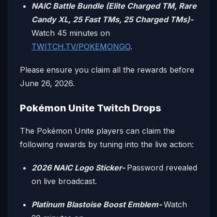
NAIC Battle Bundle (Elite Charged TM, Rare
Candy XL, 25 Fast TMs, 25 Charged TMs)-
Watch 45 minutes on
TWITCH.TV/POKEMONGO
.
Please ensure you claim all the rewards before
June 26, 2026.
Pokémon Unite Twitch Drops
The Pokémon Unite players can claim the
following rewards by tuning into the live action:
2026 NAIC Logo Sticker-
Password revealed
on live broadcast.
Platinum Blastoise Boost Emblem-
Watch