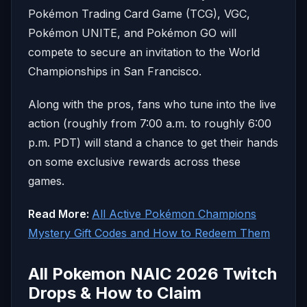
Pokémon Trading Card Game (TCG), VGC,
Pokémon UNITE, and Pokémon GO will
compete to secure an invitation to the World
Championships in San Francisco.
Along with the pros, fans who tune into the live
action (roughly from 7:00 a.m. to roughly 6:00
p.m. PDT) will stand a chance to get their hands
on some exclusive rewards across these
games.
Read More:
All Active Pokémon Champions
Mystery Gift Codes and How to Redeem Them
All Pokemon NAIC 2026 Twitch
Drops & How to Claim