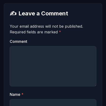
✍️
Leave a Comment
Your email address will not be published.
Required fields are marked
*
Comment
Name
*