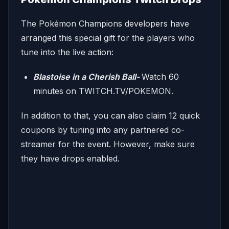
The Pokémon Champions developers have
arranged this special gift for the players who
tune into the live action:
Blastoise in a Cherish Ball-
Watch 60
minutes on TWITCH.TV/POKEMON.
In addition to that, you can also claim 12 quick
coupons by tuning into any partnered co-
streamer for the event. However, make sure
they have drops enabled.