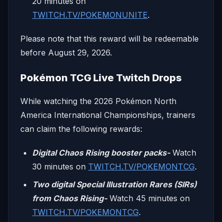
20 minutes on
TWITCH.TV/POKEMONUNITE
.
Please note that this reward will be redeemable
before August 29, 2026.
Pokémon TCG Live Twitch Drops
While watching the 2026 Pokémon North
America International Championships, trainers
can claim the following rewards:
Digital Chaos Rising booster packs-
Watch
30 minutes on
TWITCH.TV/POKEMONTCG
.
Two digital Special Illustration Rares (SIRs)
from Chaos Rising-
Watch 45 minutes on
TWITCH.TV/POKEMONTCG
.