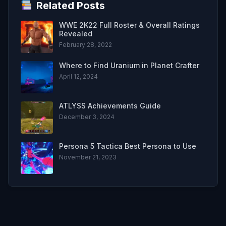
Related Posts
WWE 2K22 Full Roster & Overall Ratings
Revealed
February 28, 2022
Where to Find Uranium in Planet Crafter
April 12, 2024
ATLYSS Achievements Guide
December 3, 2024
Persona 5 Tactica Best Persona to Use
November 21, 2023