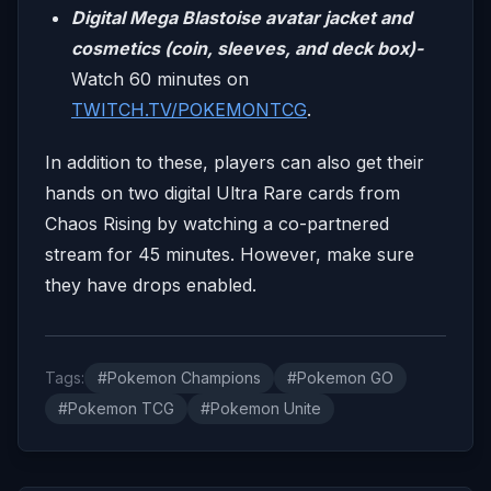
Digital Mega Blastoise avatar jacket and
cosmetics (coin, sleeves, and deck box)-
Watch 60 minutes on
TWITCH.TV/POKEMONTCG
.
In addition to these, players can also get their
hands on two digital Ultra Rare cards from
Chaos Rising by watching a co-partnered
stream for 45 minutes. However, make sure
they have drops enabled.
Tags:
#Pokemon Champions
#Pokemon GO
#Pokemon TCG
#Pokemon Unite