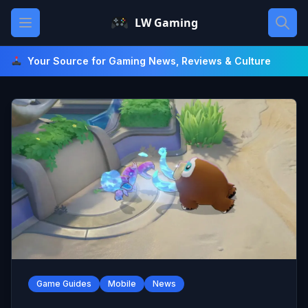
Skip
Open main menu
LW Gaming
to
content
Your Source for Gaming News, Reviews & Culture
Game Guides
Mobile
News