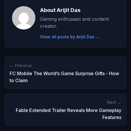
About Arijit Das
Gaming enthusiast and content
creator.
View all posts by Arijit Das →
← Previous
FC Mobile The World’s Game Surprise Gifts - How
to Claim
Next →
Fable Extended Trailer Reveals More Gameplay
Features