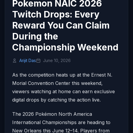
Pokemon NAIC 2026
Twitch Drops: Every
Reward You Can Claim
During the
Championship Weekend
Arijit Das
June 10, 2026
As the competition heats up at the Ernest N.
Morial Convention Center this weekend,
viewers watching at home can earn exclusive
digital drops by catching the action live.
The 2026 Pokémon North America
International Championships are heading to
New Orleans this June 12–14. Players from