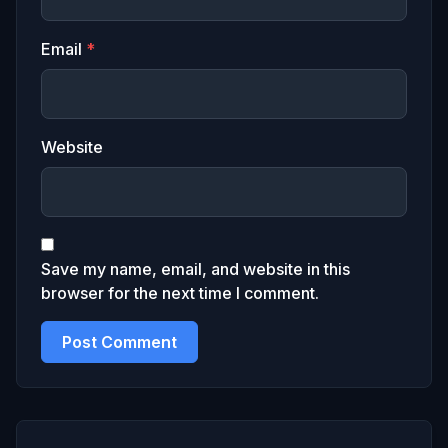
Email
*
Website
Save my name, email, and website in this
browser for the next time I comment.