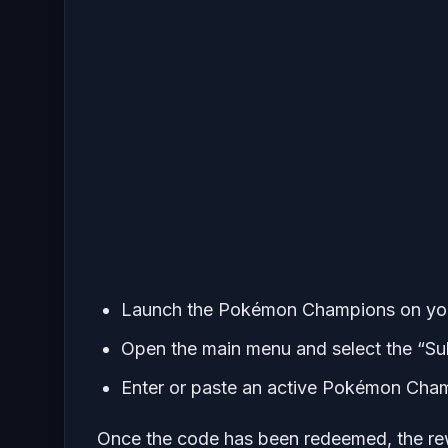
Launch the Pokémon Champions on your
Open the main menu and select the “S
Enter or paste an active Pokémon Cham
Once the code has been redeemed, the rew