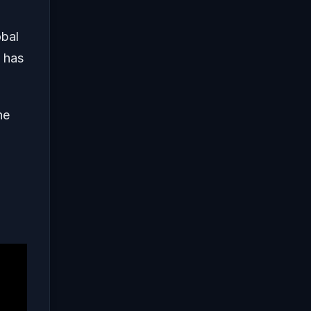
obal
 has
he