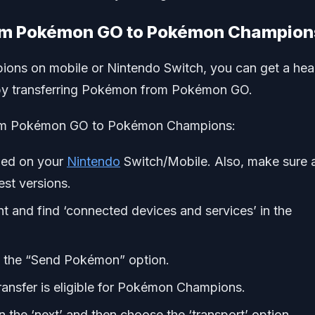
rom Pokémon GO to Pokémon Champion
ons on mobile or Nintendo Switch, you can get a he
r by transferring Pokémon from Pokémon GO.
rom Pokémon GO to Pokémon Champions:
led on your
Nintendo
Switch/Mobile. Also, make sure a
est versions.
and find ‘connected devices and services’ in the
 the “Send Pokémon” option.
ransfer is eligible for Pokémon Champions.
the ‘next’ and then choose the ‘transport’ option.