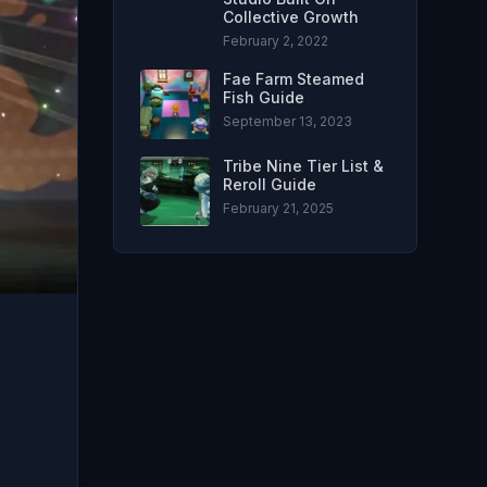
Collective Growth
February 2, 2022
Fae Farm Steamed
Fish Guide
September 13, 2023
Tribe Nine Tier List &
Reroll Guide
February 21, 2025