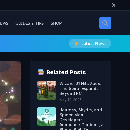
IEWS
GUIDES & TIPS
SHOP
Latest News
Related Posts
Wizard101 Hits Xbox:
The Spiral Expands
Beyond PC
May 14, 2025
Journey, Skyrim, and
Spider-Man
Developers
Announce Gardens, a
Studio Built On