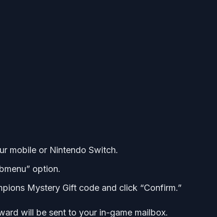
 mobile or Nintendo Switch.
ubmenu” option.
pions Mystery Gift code and click “Confirm.”
ard will be sent to your in-game mailbox.