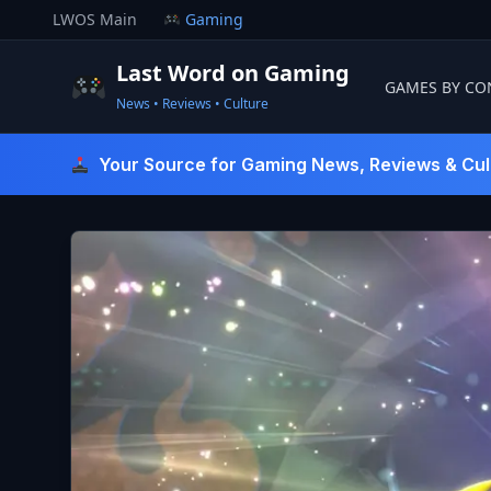
Skip
LWOS Main
Gaming
to
content
Last Word on Gaming
GAMES BY CO
News • Reviews • Culture
Last Word On Gaming
Your Source for Gaming News, Reviews & Cul