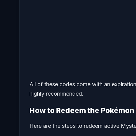
All of these codes come with an expiratio
highly recommended.
How to Redeem the Pokémon 
Here are the steps to redeem active Myst