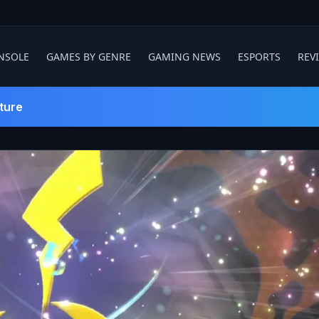
NSOLE
GAMES BY GENRE
GAMING NEWS
ESPORTS
REV
ture