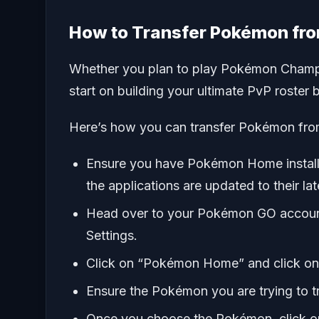
How to Transfer Pokémon f
Whether you plan to play Pokémon Champi
start on building your ultimate PvP roste
Here’s how you can transfer Pokémon f
Ensure you have Pokémon Home instal
the applications are updated to their lat
Head over to your Pokémon GO account 
Settings.
Click on “Pokémon Home” and click on
Ensure the Pokémon you are trying to t
Once you choose the Pokémon, click on 