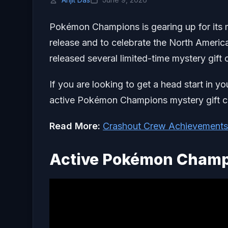
Pokémon Champions is gearing up for its m
release and to celebrate the North Ameri
released several limited-time mystery gift c
If you are looking to get a head start in yo
active Pokémon Champions mystery gift 
Read More:
Crashout Crew Achievements
Active Pokémon Champi