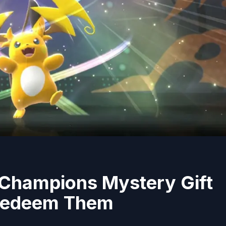
 Champions Mystery Gift
Redeem Them