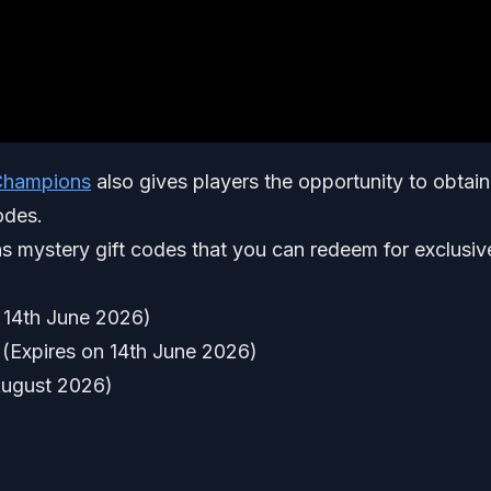
hampions
also gives players the opportunity to obtain
odes.
s mystery gift codes that you can redeem for exclusiv
14th June 2026)
Expires on 14th June 2026)
ugust 2026)