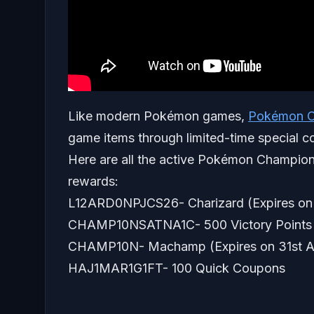
Like modern Pokémon games,
Pokémon C
game items through limited-time special c
Here are all the active Pokémon Champion
rewards:
L12ARD0NPJCS26- Charizard (Expires on 
CHAMP10NSATNA1C- 500 Victory Points (
CHAMP10N- Machamp (Expires on 31st A
HAJ1MAR1G1FT- 100 Quick Coupons