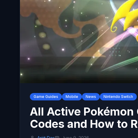
Game Guides
Mobile
News
Nintendo Switch
All Active Pokémon
Codes and How to 
Arijit Das
June 9, 2026