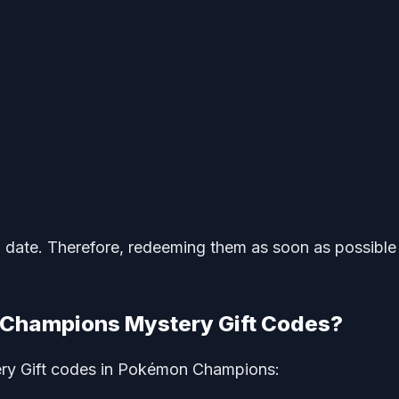
n date. Therefore, redeeming them as soon as possible 
Champions Mystery Gift Codes?
ery Gift codes in Pokémon Champions: