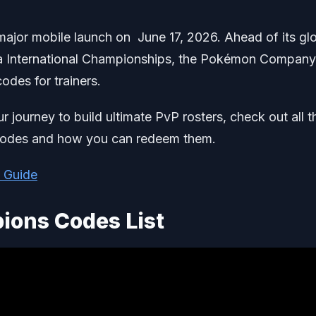
ajor mobile launch on June 17, 2026. Ahead of its gl
ca International Championships, the Pokémon Company
odes for trainers.
ur journey to build ultimate PvP rosters, check out all t
codes and how you can redeem them.
 Guide
ons Codes List