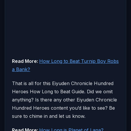
Read More:
How Long to Beat Turnip Boy Robs
a Bank?
That is all for this Eiyuden Chronicle Hundred
Heroes How Long to Beat Guide. Did we omit
anything? Is there any other Eiyuden Chronicle
Hundred Heroes content you’d like to see? Be
sure to chime in and let us know.
Read More:
How Long is Planet of Lana?