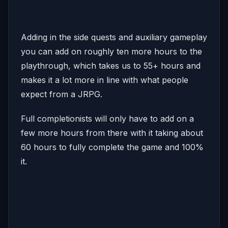
Adding in the side quests and auxiliary gameplay
you can add on roughly ten more hours to the
playthrough, which takes us to 55+ hours and
makes it a lot more in line with what people
expect from a JRPG.
Full completionists will only have to add on a
few more hours from there with it taking about
60 hours to fully complete the game and 100%
it.