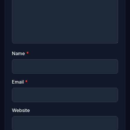
Name
*
Email
*
Website