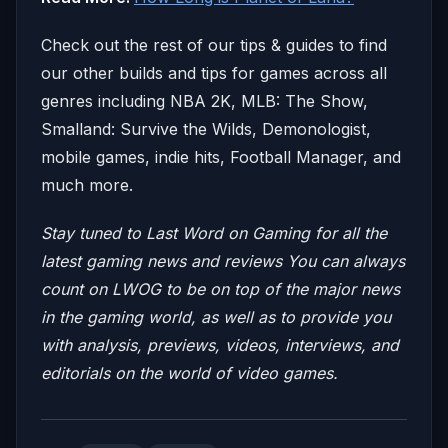
Check out the rest of our tips & guides to find
our other builds and tips for games across all
genres including NBA 2K, MLB: The Show,
Smalland: Survive the Wilds, Demonologist,
mobile games, indie hits, Football Manager, and
much more.
Stay tuned to Last Word on Gaming for all the
latest gaming news and reviews
You can always
count on LWOG to be on top of the major news
in the gaming world, as well as to provide you
with analysis, previews, videos, interviews, and
editorials on the world of video games.