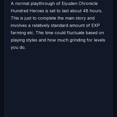
A normal playthrough of Eiyuden Chronicle
Hundred Heroes is set to last about 48 hours.
This is just to complete the main story and
involves a relatively standard amount of EXP
farming etc. This time could fluctuate based on
playing styles and how much grinding for levels
you do.