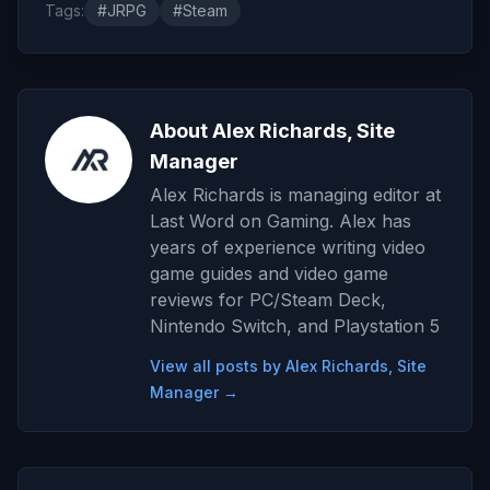
Tags:
#JRPG
#Steam
About Alex Richards, Site
Manager
Alex Richards is managing editor at
Last Word on Gaming. Alex has
years of experience writing video
game guides and video game
reviews for PC/Steam Deck,
Nintendo Switch, and Playstation 5
View all posts by Alex Richards, Site
Manager →