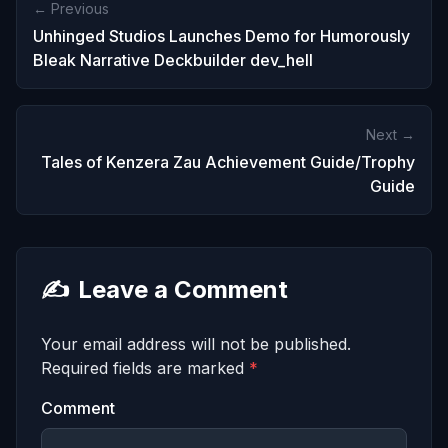
← Previous
Unhinged Studios Launches Demo for Humorously
Bleak Narrative Deckbuilder dev_hell
Next →
Tales of Kenzera Zau Achievement Guide/Trophy
Guide
✍️
Leave a Comment
Your email address will not be published.
Required fields are marked
*
Comment