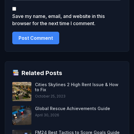
Save my name, email, and website in this
browser for the next time I comment.
Related Posts
Cities Skylines 2 High Rent Issue & How
to Fix
October 25, 2023
Global Rescue Achievements Guide
April 30, 2026
FM24 Best Tactics to Score Goals Guide