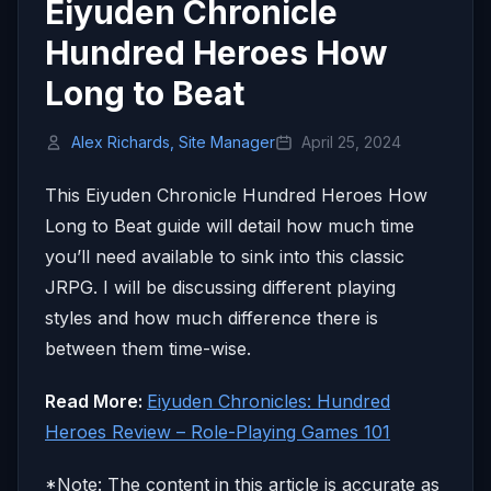
Eiyuden Chronicle
Hundred Heroes How
Long to Beat
Alex Richards, Site Manager
April 25, 2024
This Eiyuden Chronicle Hundred Heroes How
Long to Beat guide will detail how much time
you’ll need available to sink into this classic
JRPG. I will be discussing different playing
styles and how much difference there is
between them time-wise.
Read More:
Eiyuden Chronicles: Hundred
Heroes Review – Role-Playing Games 101
*Note: The content in this article is accurate as