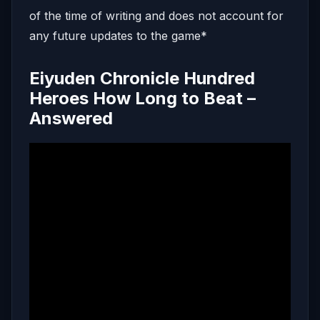
of the time of writing and does not account for
any future updates to the game*
Eiyuden Chronicle Hundred
Heroes How Long to Beat –
Answered