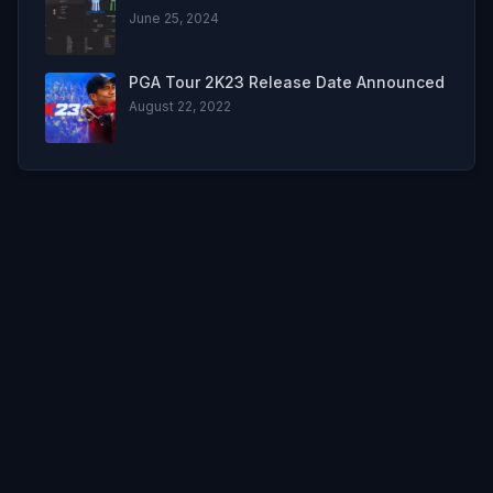
June 25, 2024
PGA Tour 2K23 Release Date Announced
August 22, 2022