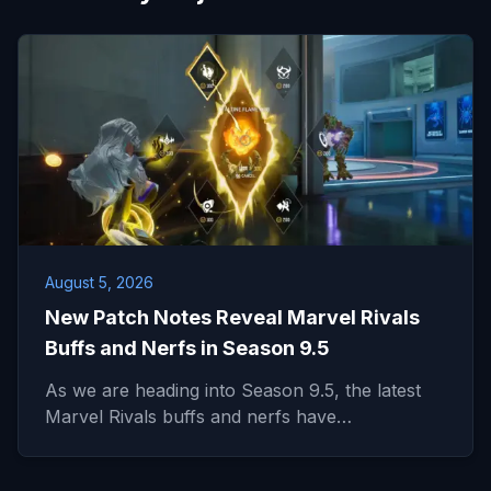
August 5, 2026
New Patch Notes Reveal Marvel Rivals
Buffs and Nerfs in Season 9.5
As we are heading into Season 9.5, the latest
Marvel Rivals buffs and nerfs have…