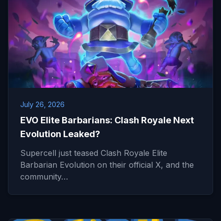
July 26, 2026
EVO Elite Barbarians: Clash Royale Next
Evolution Leaked?
Supercell just teased Clash Royale Elite
Barbarian Evolution on their official X, and the
community…