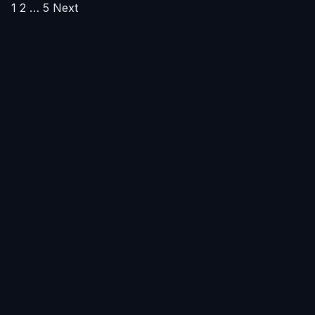
Posts
1
2
…
5
Next
pagination