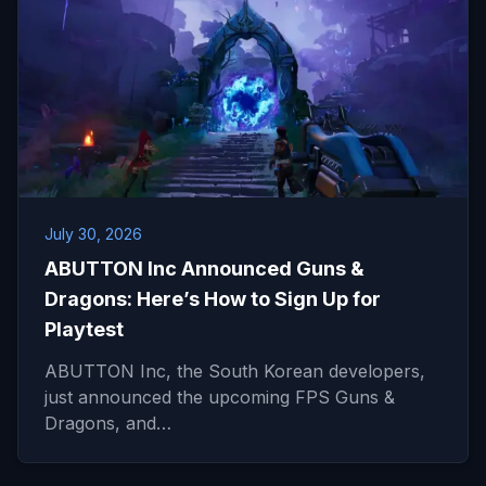
July 30, 2026
ABUTTON Inc Announced Guns &
Dragons: Here’s How to Sign Up for
Playtest
ABUTTON Inc, the South Korean developers,
just announced the upcoming FPS Guns &
Dragons, and…