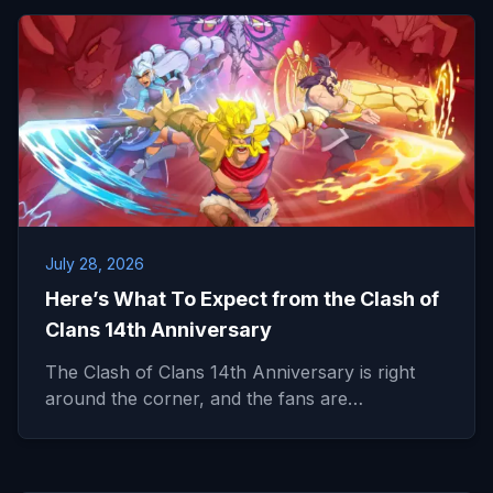
July 28, 2026
Here’s What To Expect from the Clash of
Clans 14th Anniversary
The Clash of Clans 14th Anniversary is right
around the corner, and the fans are…