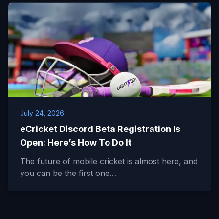
July 24, 2026
eCricket Discord Beta Registration Is
Open: Here’s How To Do It
The future of mobile cricket is almost here, and
you can be the first one…