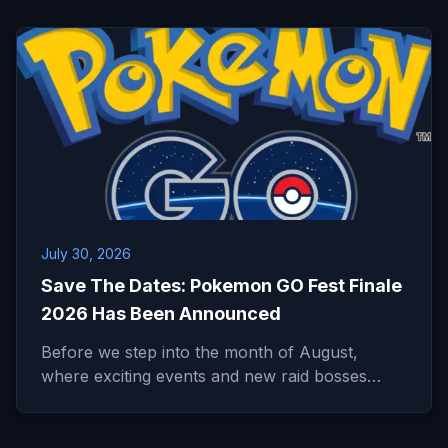
July 30, 2026
Save The Dates: Pokemon GO Fest Finale
2026 Has Been Announced
Before we step into the month of August,
where exciting events and new raid bosses…