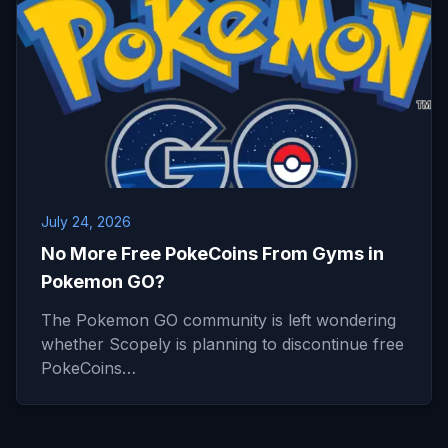
July 24, 2026
No More Free PokeCoins From Gyms in
Pokemon GO?
The Pokemon GO community is left wondering
whether Scopely is planning to discontinue free
PokeCoins…