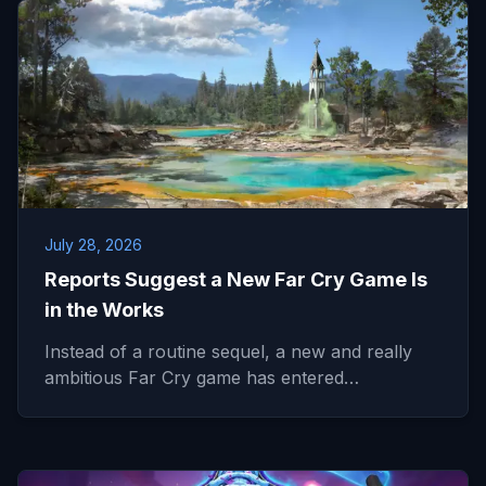
July 28, 2026
Reports Suggest a New Far Cry Game Is
in the Works
Instead of a routine sequel, a new and really
ambitious Far Cry game has entered…