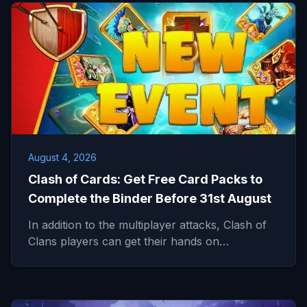
August 4, 2026
Clash of Cards: Get Free Card Packs to
Complete the Binder Before 31st August
In addition to the multiplayer attacks, Clash of
Clans players can get their hands on…