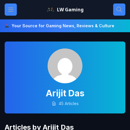
Skip
Open main menu
LW Gaming
to
content
Your Source for Gaming News, Reviews & Culture
Arijit Das
45 Articles
Articles by Arijit Das