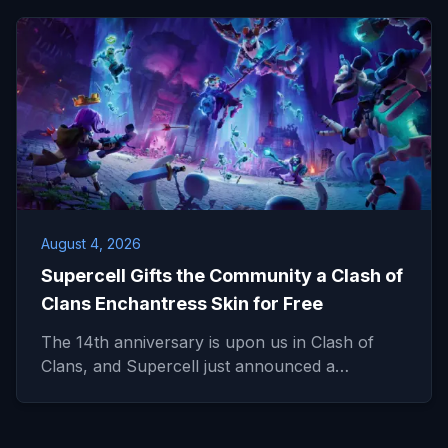
August 4, 2026
Supercell Gifts the Community a Clash of
Clans Enchantress Skin for Free
The 14th anniversary is upon us in Clash of
Clans, and Supercell just announced a…