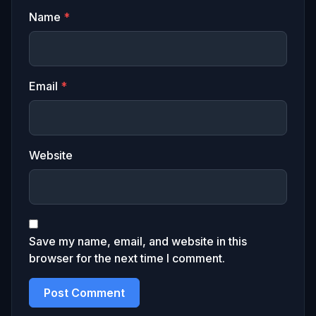
Name
*
Email
*
Website
Save my name, email, and website in this
browser for the next time I comment.