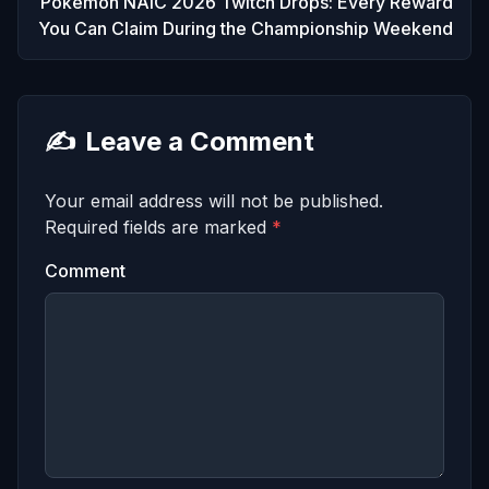
Pokemon NAIC 2026 Twitch Drops: Every Reward
You Can Claim During the Championship Weekend
✍️
Leave a Comment
Your email address will not be published.
Required fields are marked
*
Comment