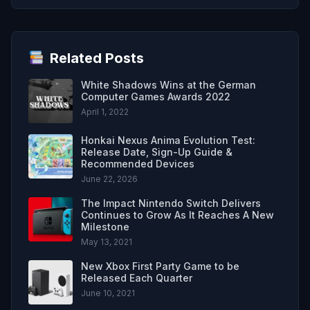
Related Posts
White Shadows Wins at the German
Computer Games Awards 2022
April 1, 2022
Honkai Nexus Anima Evolution Test:
Release Date, Sign-Up Guide &
Recommended Devices
June 22, 2026
The Impact Nintendo Switch Delivers
Continues to Grow As It Reaches A New
Milestone
May 13, 2021
New Xbox First Party Game to be
Released Each Quarter
June 10, 2021