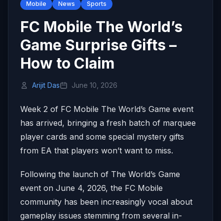
Mobile
News
Sports
FC Mobile The World’s
Game Surprise Gifts –
How to Claim
Arijit Das
June 10, 2026
Week 2 of FC Mobile The World’s Game event
has arrived, bringing a fresh batch of marquee
player cards and some special mystery gifts
from EA that players won’t want to miss.
Following the launch of The World’s Game
event on June 4, 2026, the FC Mobile
community has been increasingly vocal about
gameplay issues stemming from several in-