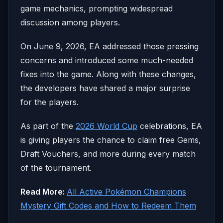
game mechanics, prompting widespread
discussion among players.
On June 9, 2026, EA addressed those pressing
concerns and introduced some much-needed
fixes into the game. Along with these changes,
the developers have shared a major surprise
for the players.
As part of the
2026 World Cup
celebrations, EA
is giving players the chance to claim free Gems,
Draft Vouchers, and more during every match
of the tournament.
Read More:
All Active Pokémon Champions
Mystery Gift Codes and How to Redeem Them