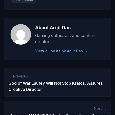
About Arijit Das
Gaming enthusiast and content
creator.
View all posts by Arijit Das →
← Previous
God of War Laufey Will Not Stop Kratos, Assures
Creative Director
Next →