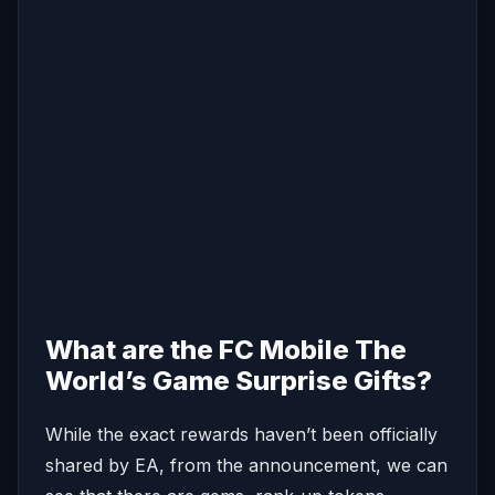
What are the FC Mobile The
World’s Game Surprise Gifts?
While the exact rewards haven’t been officially
shared by EA, from the announcement, we can