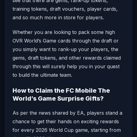
see that there are gems, rank-up tokens,
training tokens, draft vouchers, player cards,
and so much more in store for players.
Whether you are looking to pack some high
OVR World’s Game cards through the draft or
you simply want to rank-up your players, the
gems, draft tokens, and other rewards claimed
through this will surely help you in your quest
to build the ultimate team.
How to Claim the FC Mobile The
World’s Game Surprise Gifts?
As per the news shared by EA, players stand a
chance to get their hands on exciting rewards
for every 2026 World Cup game, starting from