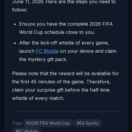
June 11, 2026. Here are the steps you need to
follow:
Ensure you have the complete 2026 FIFA
World Cup schedule close to you.
After the kick-off whistle of every game,
launch
FC Mobile
on your device and claim
the mystery gift pack.
Please note that the reward will be available for
the first 45 minutes of the game. Therefore,
claim your surprise gift before the half-time
whistle of every match.
Tags:
#2026 FIFA World Cup
#EA Sports
#FC Mobile