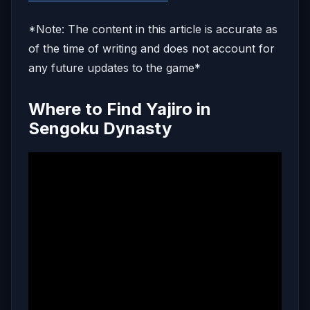
*Note: The content in this article is accurate as
of the time of writing and does not account for
any future updates to the game*
Where to Find Yajiro in
Sengoku Dynasty