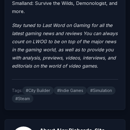
Smalland: Survive the Wilds, Demonologist, and
more.
Stay tuned to Last Word on Gaming for all the
latest gaming news and reviews
You can always
count on LWOG to be on top of the major news
in the gaming world, as well as to provide you
with analysis, previews, videos, interviews, and
editorials on the world of video games.
Tags:
#City Builder
#Indie Games
#Simulation
#Steam