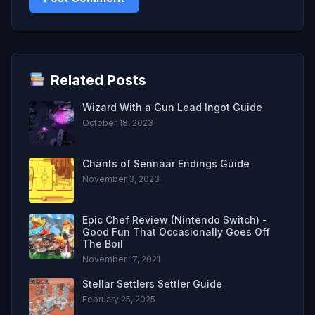
Related Posts
Wizard With a Gun Lead Ingot Guide
October 18, 2023
Chants of Sennaar Endings Guide
November 3, 2023
Epic Chef Review (Nintendo Switch) -
Good Fun That Occasionally Goes Off
The Boil
November 17, 2021
Stellar Settlers Settler Guide
February 25, 2025