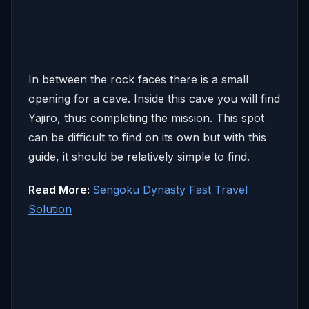
In between the rock faces there is a small
opening for a cave. Inside this cave you will find
Yajiro, thus completing the mission. This spot
can be difficult to find on its own but with this
guide, it should be relatively simple to find.
Read More:
Sengoku Dynasty Fast Travel
Solution