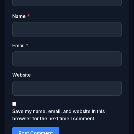
Name
*
Email
*
Website
Save my name, email, and website in this
browser for the next time I comment.