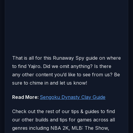
That is all for this Runaway Spy guide on where
to find Yajiro. Did we omit anything? Is there
any other content you’d like to see from us? Be
sure to chime in and let us know!
Read More:
Sengoku Dynasty Clay Guide
Check out the rest of our tips & guides to find
our other builds and tips for games across all
genres including NBA 2K, MLB: The Show,