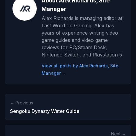
About Alex Richards, Site
Manager
Alex Richards is managing editor at
Last Word on Gaming. Alex has
years of experience writing video
game guides and video game
reviews for PC/Steam Deck,
Nintendo Switch, and Playstation 5
View all posts by Alex Richards, Site
Manager →
← Previous
Sengoku Dynasty Water Guide
Next →