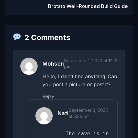
Brotato Well-Rounded Build Guide
2 Comments
September 1, 2023 at 12:01
Mohsen
pm
Hello, I didn’t find anything. Can
you post a picture or post it?
Reply
September 3, 2023
Nati
at 5:29 pm