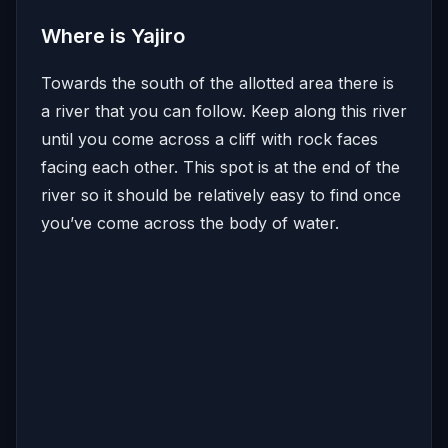
Where is Yajiro
Towards the south of the allotted area there is
a river that you can follow. Keep along this river
until you come across a cliff with rock faces
facing each other. This spot is at the end of the
river so it should be relatively easy to find once
you’ve come across the body of water.