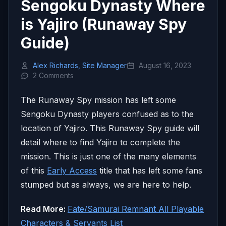
Sengoku Dynasty Where
is Yajiro (Runaway Spy
Guide)
Alex Richards, Site Manager
August 16, 2023
2 Comments
The Runaway Spy mission has left some
Sengoku Dynasty players confused as to the
location of Yajiro. This Runaway Spy guide will
detail where to find Yajiro to complete the
mission. This is just one of the many elements
of this
Early Access
title that has left some fans
stumped but as always, we are here to help.
Read More:
Fate/Samurai Remnant All Playable
Characters & Servants List