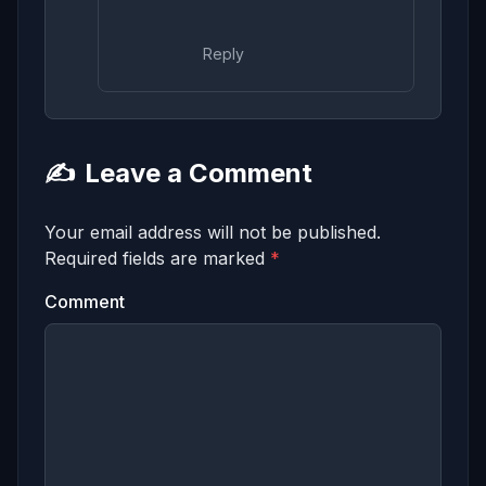
Reply
✍️
Leave a Comment
Your email address will not be published.
Required fields are marked
*
Comment