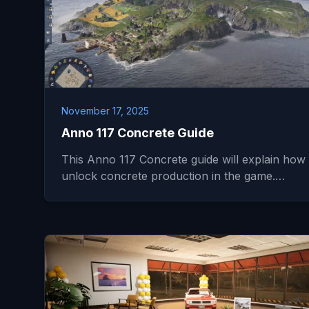
November 17, 2025
Anno 117 Concrete Guide
This Anno 117 Concrete guide will explain how 
unlock concrete production in the game.…