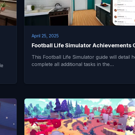
April 25, 2025
Football Life Simulator Achievements 
This Football Life Simulator guide will detail 
complete all additional tasks in the…
de