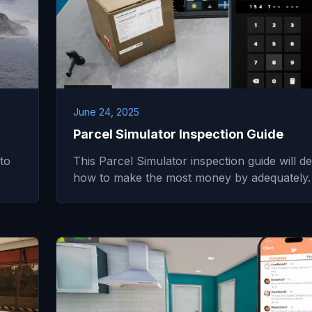
June 24, 2025
Parcel Simulator Inspection Guide
to
This Parcel Simulator inspection guide will det
how to make the most money by adequately