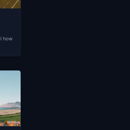
il how