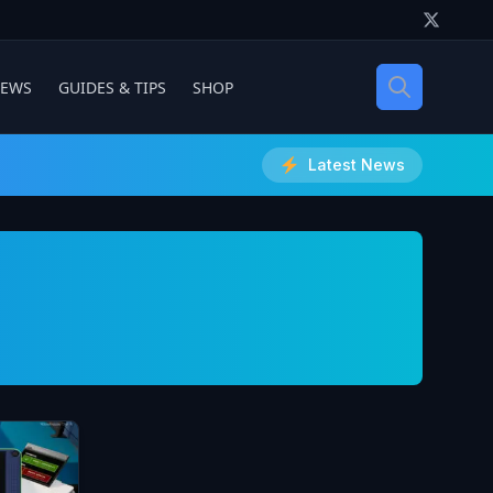
IEWS
GUIDES & TIPS
SHOP
Latest News