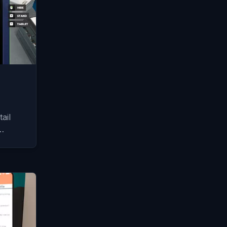
ail
…