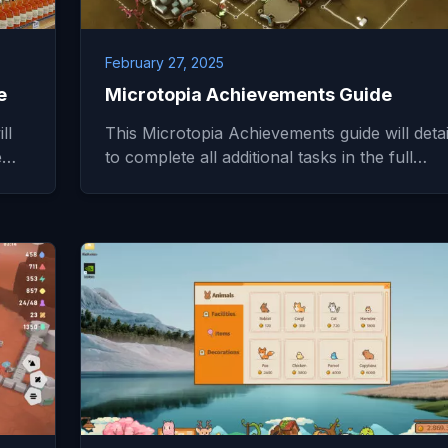
February 27, 2025
e
Microtopia Achievements Guide
ll
This Microtopia Achievements guide will deta
he…
to complete all additional tasks in the full…