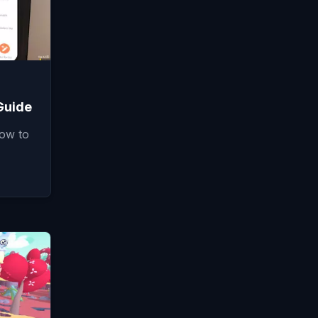
Guide
how to