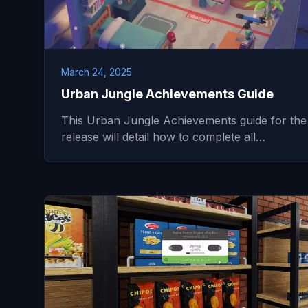
March 24, 2025
Urban Jungle Achievements Guide
This Urban Jungle Achievements guide for the
release will detail how to complete all…