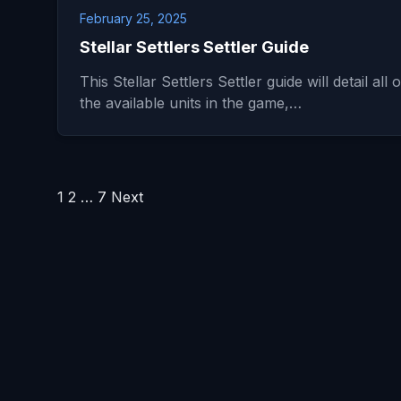
February 25, 2025
Stellar Settlers Settler Guide
This Stellar Settlers Settler guide will detail all o
the available units in the game,…
Posts
1
2
…
7
Next
pagination