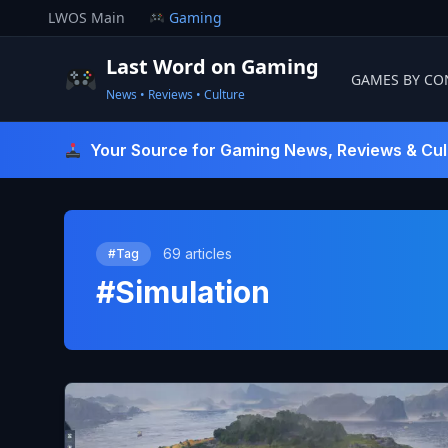
Skip
LWOS Main
Gaming
to
content
Last Word on Gaming
GAMES BY CO
News • Reviews • Culture
Last Word On Gaming
Your Source for Gaming News, Reviews & Cul
69 articles
#Tag
#Simulation