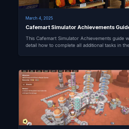
March 4, 2025
Cafemart Simulator Achievements Guid
This Cafemart Simulator Achievements guide wi
detail how to complete all additional tasks in t