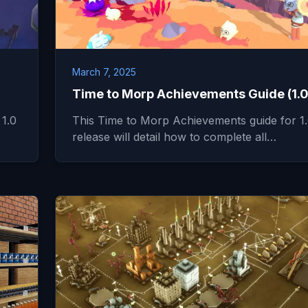
March 7, 2025
Time to Morp Achievements Guide (1.0
 1.0
This Time to Morp Achievements guide for 1
release will detail how to complete all…