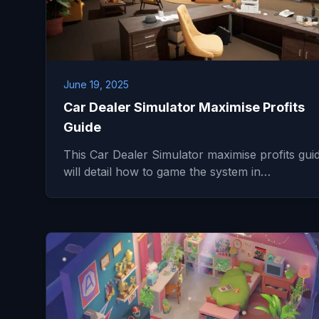
June 19, 2025
Car Dealer Simulator Maximise Profits
Guide
This Car Dealer Simulator maximise profits gui
will detail how to game the system in…