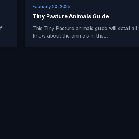
February 20, 2025
Tiny Pasture Animals Guide
f
This Tiny Pasture animals guide will detail all
know about the animals in the…