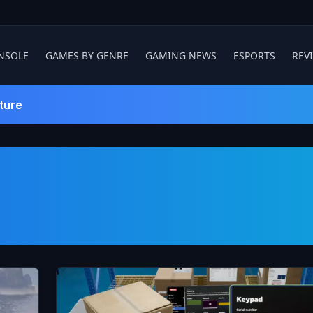
NSOLE
GAMES BY GENRE
GAMING NEWS
ESPORTS
REV
ture