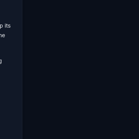
p its
he
g