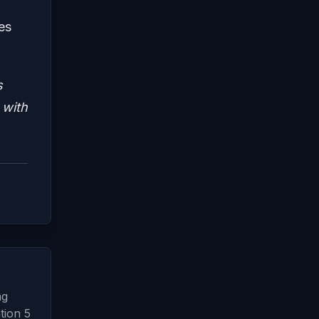
es
s
 with
ng
tion 5