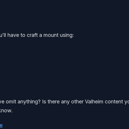
’ll have to craft a mount using:
 we omit anything? Is there any other Valheim content y
 know.
e