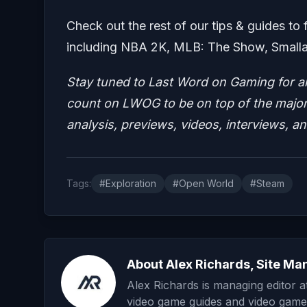
Check out the rest of our tips & guides to 
including NBA 2K, MLB: The Show, Smallan
Stay tuned to Last Word on Gaming for a
count on LWOG to be on top of the major 
analysis, previews, videos, interviews, a
Tags:
#Exploration
#Open World
#Steam
About Alex Richards, Site Ma
Alex Richards is managing editor 
video game guides and video game