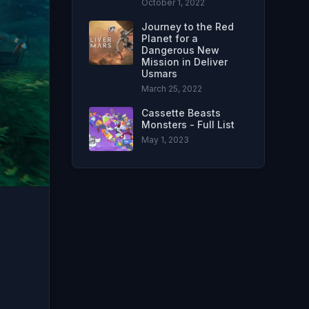
October 1, 2022
Journey to the Red
Planet for a
Dangerous New
Mission in Deliver
Usmars
March 25, 2022
Cassette Beasts
Monsters - Full List
May 1, 2023