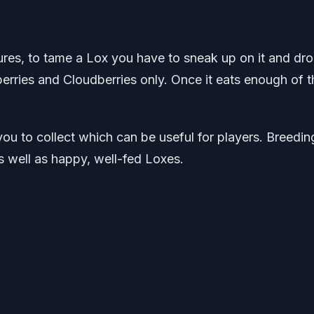
ures, to tame a Lox you have to sneak up on it and dro
berries and Cloudberries only. Once it eats enough of t
ou to collect which can be useful for players. Breedin
s well as happy, well-fed Loxes.