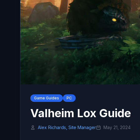
Game Guides
PC
Valheim Lox Guide
Alex Richards, Site Manager
May 21, 2024