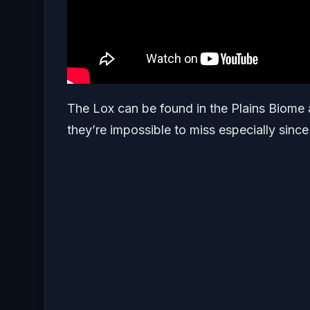
The Lox can be found in the Plains Biome a
they’re impossible to miss especially since