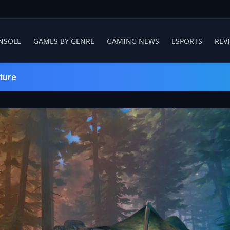
NSOLE
GAMES BY GENRE
GAMING NEWS
ESPORTS
REV
ture