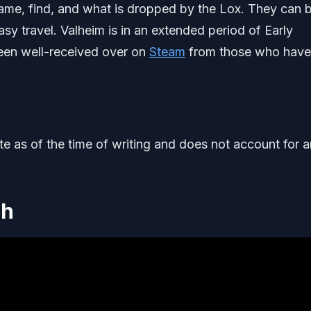
 tame, find, and what is dropped by the Lox. They can 
sy travel. Valheim is in an extended period of Early
been well-received over on
Steam
from those who have
ate as of the time of writing and does not account for 
gh