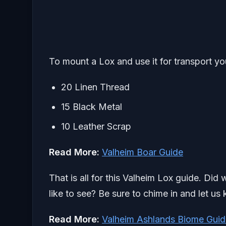
To mount a Lox and use it for transport you
20 Linen Thread
15 Black Metal
10 Leather Scrap
Read More:
Valheim Boar Guide
That is all for this Valheim Lox guide. Did
like to see? Be sure to chime in and let us
Read More:
Valheim Ashlands Biome Guid