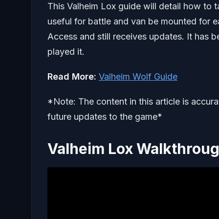
This Valheim Lox guide will detail how to
useful for battle and van be mounted for ea
Access and still receives updates. It has 
played it.
Read More:
Valheim Wolf Guide
*Note: The content in this article is accur
future updates to the game*
Valheim Lox Walkthrou