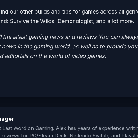
find our other builds and tips for games across all genr
d: Survive the Wilds, Demonologist, and a lot more.
ll the latest gaming news and reviews
You can alway
news in the gaming world, as well as to provide you
nd editorials on the world of video games.
nager
at Last Word on Gaming. Alex has years of experience writi
 reviews for PC/Steam Deck, Nintendo Switch, and Playsta