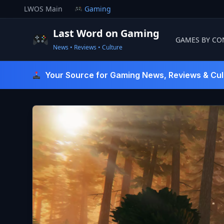
Skip
LWOS Main
Gaming
to
content
Last Word on Gaming
GAMES BY CO
News • Reviews • Culture
Last Word On Gaming
Your Source for Gaming News, Reviews & Cul