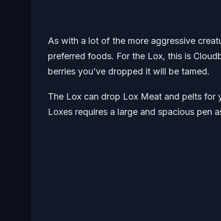
As with a lot of the more aggressive creat
preferred foods. For the Lox, this is Cloud
berries you’ve dropped it will be tamed.
The Lox can drop Lox Meat and pelts for y
Loxes requires a large and spacious pen a