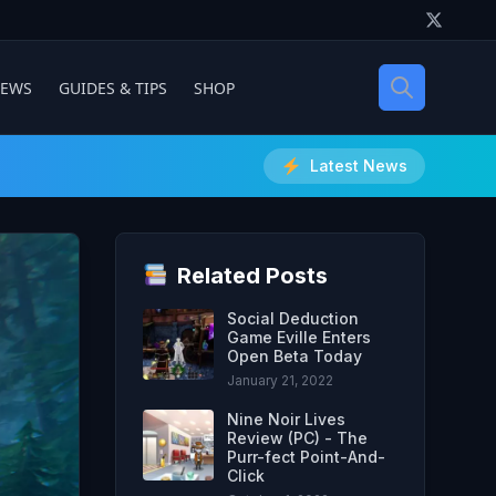
IEWS
GUIDES & TIPS
SHOP
Latest News
Related Posts
Social Deduction
Game Eville Enters
Open Beta Today
January 21, 2022
Nine Noir Lives
Review (PC) - The
Purr-fect Point-And-
Click