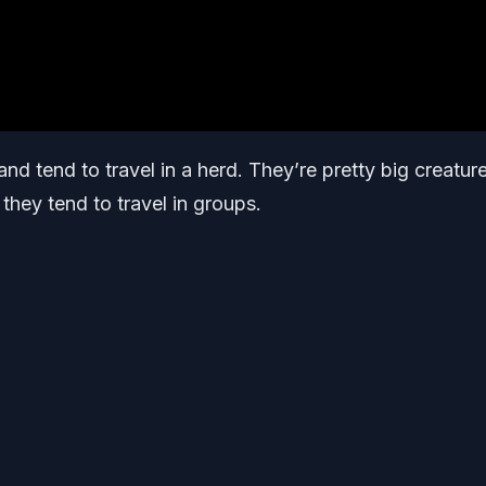
nd tend to travel in a herd. They’re pretty big creatur
 they tend to travel in groups.