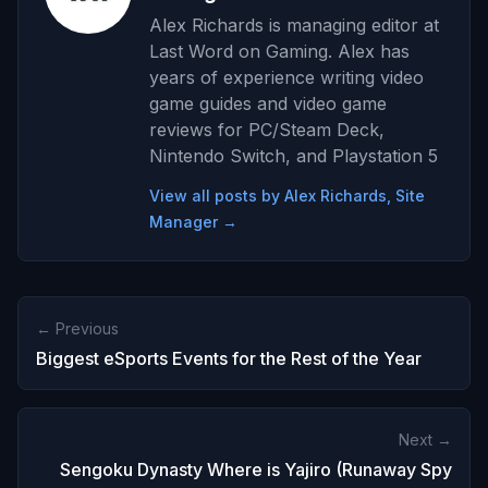
Alex Richards is managing editor at
Last Word on Gaming. Alex has
years of experience writing video
game guides and video game
reviews for PC/Steam Deck,
Nintendo Switch, and Playstation 5
View all posts by Alex Richards, Site
Manager →
← Previous
Biggest eSports Events for the Rest of the Year
Next →
Sengoku Dynasty Where is Yajiro (Runaway Spy