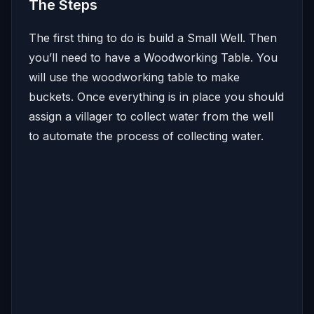
The Steps
The first thing to do is build a Small Well. Then
you’ll need to have a Woodworking Table. You
will use the woodworking table to make
buckets. Once everything is in place you should
assign a villager to collect water from the well
to automate the process of collecting water.