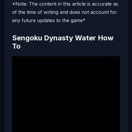
*Note: The content in this article is accurate as
of the time of writing and does not account for
any future updates to the game*
Sengoku Dynasty Water How
To