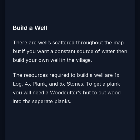
Build a Well
There are well’s scattered throughout the map
but if you want a constant source of water then
build your own well in the village.
The resources required to build a well are 1x
Log, 4x Plank, and 5x Stones. To get a plank
you will need a Woodcutter’s hut to cut wood
into the seperate planks.