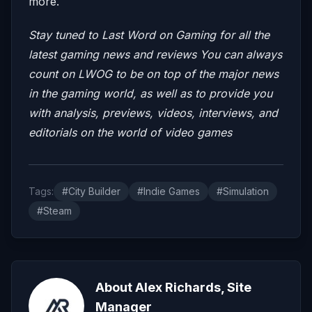
more.
Stay tuned to Last Word on Gaming for all the
latest gaming news and reviews
You can always
count on LWOG to be on top of the major news
in the gaming world, as well as to provide you
with analysis, previews, videos, interviews, and
editorials on the world of video games
Tags:
#City Builder
#Indie Games
#Simulation
#Steam
About Alex Richards, Site
Manager