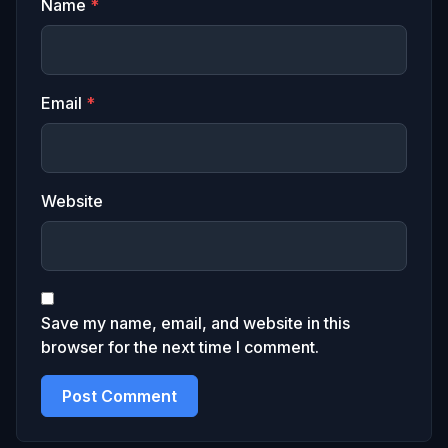
Name
*
Email
*
Website
Save my name, email, and website in this
browser for the next time I comment.