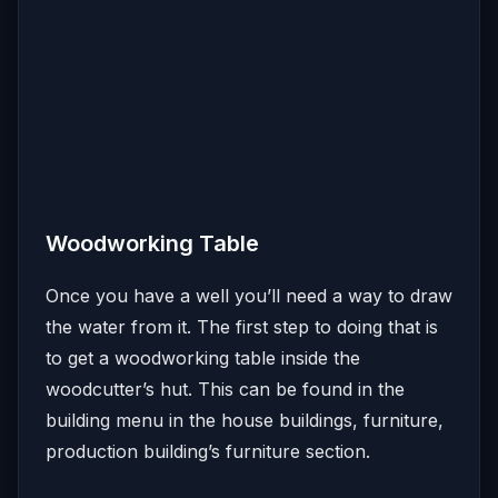
Woodworking Table
Once you have a well you’ll need a way to draw
the water from it. The first step to doing that is
to get a woodworking table inside the
woodcutter’s hut. This can be found in the
building menu in the house buildings, furniture,
production building’s furniture section.