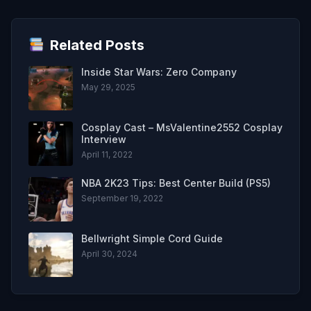
Related Posts
Inside Star Wars: Zero Company
May 29, 2025
Cosplay Cast – MsValentine2552 Cosplay
Interview
April 11, 2022
NBA 2K23 Tips: Best Center Build (PS5)
September 19, 2022
Bellwright Simple Cord Guide
April 30, 2024