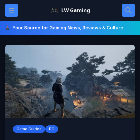
Skip
Open main menu
LW Gaming
to
content
Your Source for Gaming News, Reviews & Culture
Game Guides
PC