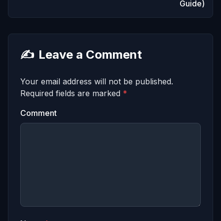
Guide)
✍️
Leave a Comment
Your email address will not be published.
Required fields are marked
*
Comment