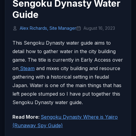
Sengoku Dynasty Water
Guide
Alex Richards, Site Manager
August 16, 2023
This Sengoku Dynasty water guide aims to
detail how to gather water in the city building
game. The title is currently in Early Access over
on
Steam
and mixes city building and resource
gathering with a historical setting in feudal
Japan. Water is one of the main things that has
left people stumped so I have put together this
Sengoku Dynasty water guide.
Read More:
Sengoku Dynasty Where is Yajiro
(Runaway Spy Guide)