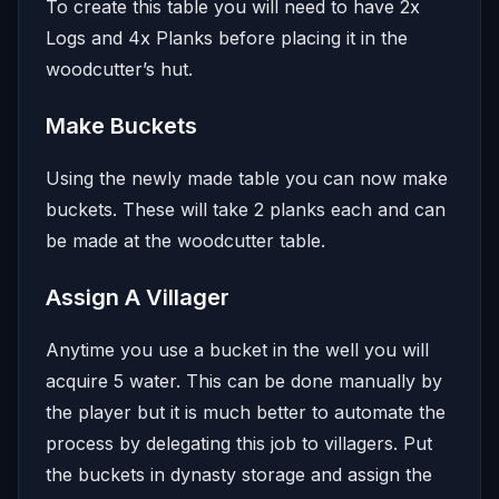
To create this table you will need to have 2x
Logs and 4x Planks before placing it in the
woodcutter’s hut.
Make Buckets
Using the newly made table you can now make
buckets. These will take 2 planks each and can
be made at the woodcutter table.
Assign A Villager
Anytime you use a bucket in the well you will
acquire 5 water. This can be done manually by
the player but it is much better to automate the
process by delegating this job to villagers. Put
the buckets in dynasty storage and assign the