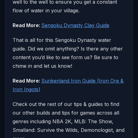
well to the well to ensure you get a constant
flow of water in your village.
Read More:
Sengoku Dynasty Clay Guide
That is all for this Sengoku Dynasty water
guide. Did we omit anything? Is there any other
content you’d like to see form us? Be sure to
chime in and let us know!
Read More:
Sunkenland Iron Guide (Iron Ore &
Iron Ingots)
Check out the rest of our tips & guides to find
our other builds and tips for games across all
genres including NBA 2K, MLB: The Show,
Smalland: Survive the Wilds, Demonologist, and