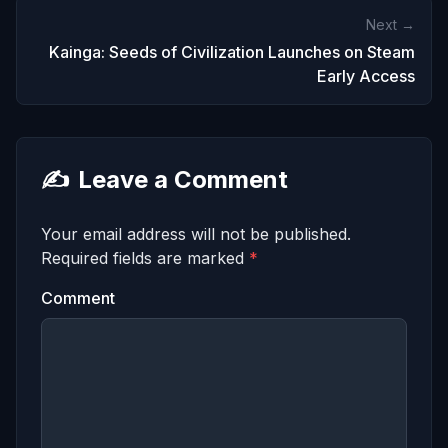
Next →
Kainga: Seeds of Civilization Launches on Steam
Early Access
✍️
Leave a Comment
Your email address will not be published.
Required fields are marked
*
Comment