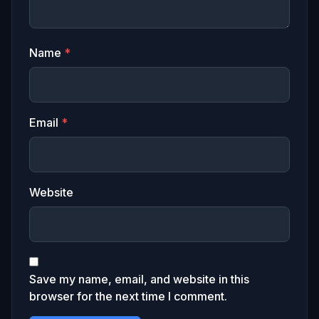
Name
*
Email
*
Website
Save my name, email, and website in this
browser for the next time I comment.