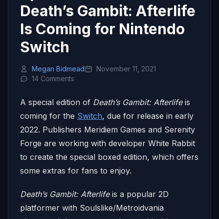
Death’s Gambit: Afterlife
Is Coming for Nintendo
Switch
Megan Bidmead
November 11, 2021
14 Comments
A special edition of
Death’s Gambit: Afterlife
is
coming for the
Switch
, due for release in early
2022. Publishers Meridiem Games and Serenity
Forge are working with developer White Rabbit
to create the special boxed edition, which offers
some extras for fans to enjoy.
Death’s Gambit: Afterlife
is a popular 2D
platformer with Soulslike/Metroidvania