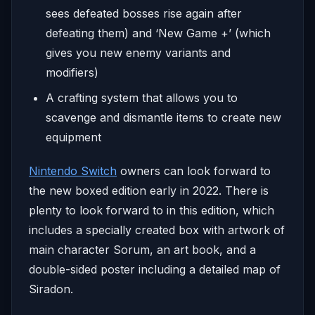
sees defeated bosses rise again after
defeating them) and ‘New Game +’ (which
gives you new enemy variants and
modifiers)
A crafting system that allows you to
scavenge and dismantle items to create new
equipment
Nintendo Switch
owners can look forward to
the new boxed edition early in 2022. There is
plenty to look forward to in this edition, which
includes a specially created box with artwork of
main character Sorum, an art book, and a
double-sided poster including a detailed map of
Siradon.