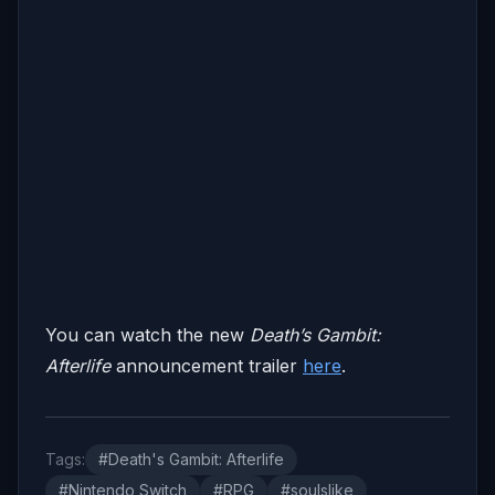
You can watch the new
Death’s Gambit:
Afterlife
announcement trailer
here
.
Tags:
#Death's Gambit: Afterlife
#Nintendo Switch
#RPG
#soulslike