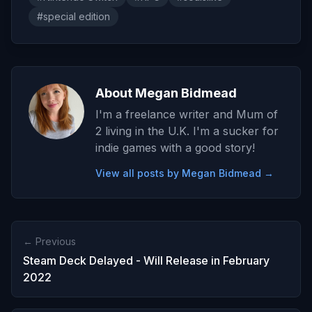
#special edition
About Megan Bidmead
I'm a freelance writer and Mum of
2 living in the U.K. I'm a sucker for
indie games with a good story!
View all posts by Megan Bidmead →
← Previous
Steam Deck Delayed - Will Release in February
2022