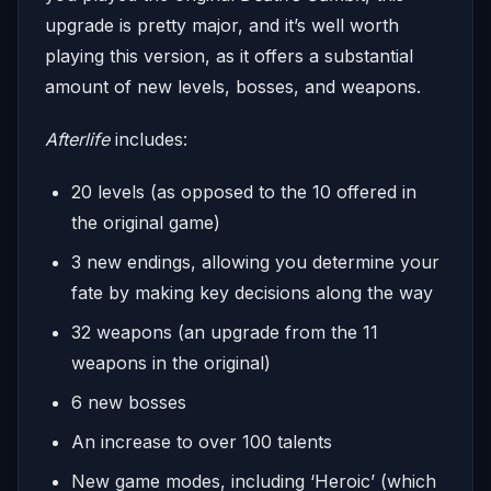
upgrade is pretty major, and it’s well worth
playing this version, as it offers a substantial
amount of new levels, bosses, and weapons.
Afterlife
includes:
20 levels (as opposed to the 10 offered in
the original game)
3 new endings, allowing you determine your
fate by making key decisions along the way
32 weapons (an upgrade from the 11
weapons in the original)
6 new bosses
An increase to over 100 talents
New game modes, including ‘Heroic’ (which