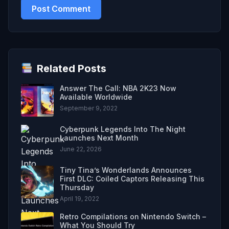
Related Posts
Answer The Call: NBA 2K23 Now
Available Worldwide
September 9, 2022
Cyberpunk Legends Into The Night
Launches Next Month
June 22, 2026
Tiny Tina’s Wonderlands Announces
First DLC: Coiled Captors Releasing This
Thursday
April 19, 2022
Retro Compilations on Nintendo Switch –
What You Should Try