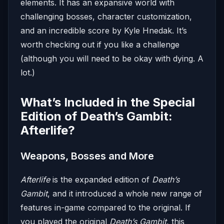
elements. It has an expansive world with
challenging bosses, character customization,
and an incredible score by Kyle Hnedak. It’s
worth checking out if you like a challenge
(although you will need to be okay with dying. A
lot.)
What’s Included in the Special
Edition of Death’s Gambit:
Afterlife?
Weapons, Bosses and More
Afterlife
is the expanded edition of
Death’s
Gambit
, and it introduced a whole new range of
features in-game compared to the original. If
you played the original
Death’s Gambit
, this