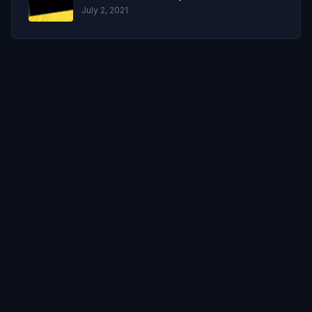
July 2, 2021