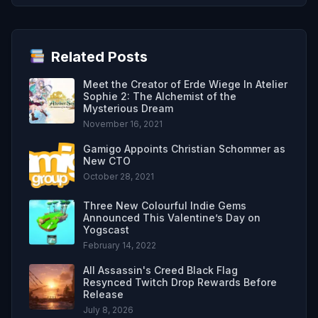
Related Posts
Meet the Creator of Erde Wiege In Atelier
Sophie 2: The Alchemist of the
Mysterious Dream
November 16, 2021
Gamigo Appoints Christian Schommer as
New CTO
October 28, 2021
Three New Colourful Indie Gems
Announced This Valentine’s Day on
Yogscast
February 14, 2022
All Assassin's Creed Black Flag
Resynced Twitch Drop Rewards Before
Release
July 8, 2026