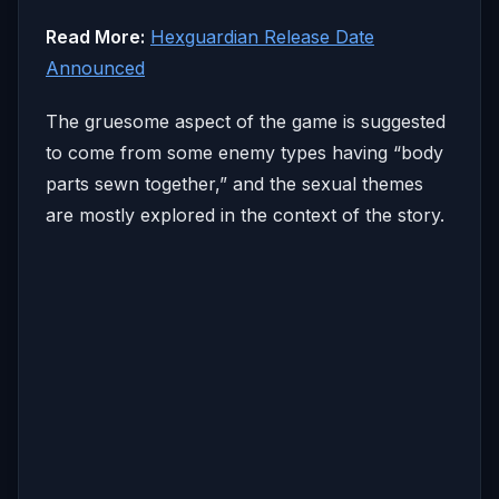
Read More:
Hexguardian Release Date
Announced
The gruesome aspect of the game is suggested
to come from some enemy types having “body
parts sewn together,” and the sexual themes
are mostly explored in the context of the story.