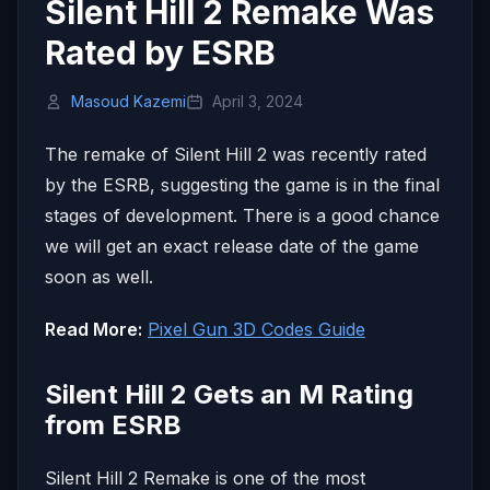
Silent Hill 2 Remake Was
Rated by ESRB
Masoud Kazemi
April 3, 2024
The remake of Silent Hill 2 was recently rated
by the ESRB, suggesting the game is in the final
stages of development. There is a good chance
we will get an exact release date of the game
soon as well.
Read More:
Pixel Gun 3D Codes Guide
Silent Hill 2 Gets an M Rating
from ESRB
Silent Hill 2 Remake is one of the most