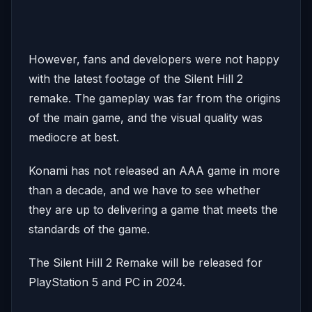
However, fans and developers were not happy
with the latest footage of the Silent Hill 2
remake. The gameplay was far from the origins
of the main game, and the visual quality was
mediocre at best.
Konami has not released an AAA game in more
than a decade, and we have to see whether
they are up to delivering a game that meets the
standards of the game.
The Silent Hill 2 Remake will be released for
PlayStation 5 and PC in 2024.