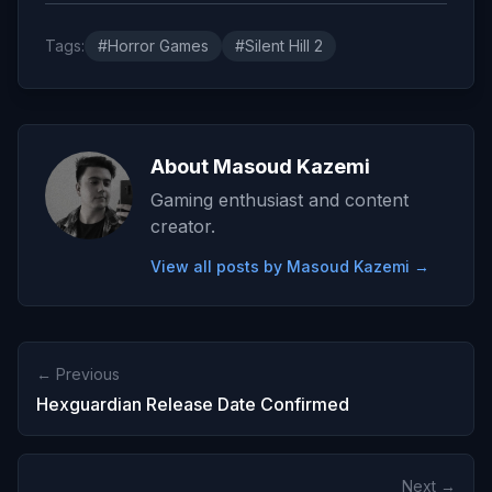
Tags:
#Horror Games
#Silent Hill 2
About Masoud Kazemi
Gaming enthusiast and content
creator.
View all posts by Masoud Kazemi →
← Previous
Hexguardian Release Date Confirmed
Next →