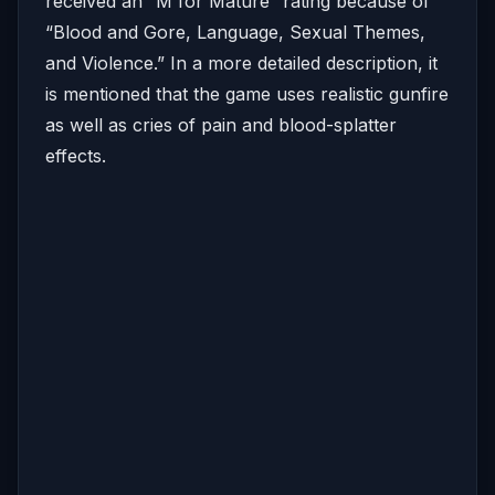
received an “M for Mature” rating because of
“Blood and Gore, Language, Sexual Themes,
and Violence.” In a more detailed description, it
is mentioned that the game uses realistic gunfire
as well as cries of pain and blood-splatter
effects.