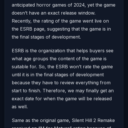
anticipated horror games of 2024, yet the game
doesn’t have an exact release window.
Recently, the rating of the game went live on
the ESRB page, suggesting that the game is in
the final stages of development.
ESRB is the organization that helps buyers see
what age groups the content of the game is
suitable for. So, the ESRB won’t rate the game
until it is in the final stages of development
because they have to review everything from
start to finish. Therefore, we may finally get an
exact date for when the game will be released
as well.
Same as the original game, Silent Hill 2 Remake