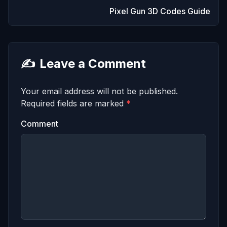
Pixel Gun 3D Codes Guide
✍️
Leave a Comment
Your email address will not be published.
Required fields are marked
*
Comment