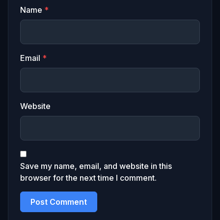
Name
*
Email
*
Website
Save my name, email, and website in this
browser for the next time I comment.