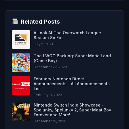
Related Posts
A Look At The Overwatch League
Season So Far
July 5, 2021
The LWOG Backlog: Super Mario Land
(Game Boy)
December 27, 2020
February Nintendo Direct
Announcements - All Announcements
List
February 8, 2023
Nintendo Switch Indie Showcase -
Spelunky, Spelunky 2, Super Meat Boy
Forever and More!
December 15, 2020