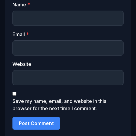
Name
*
Email
*
Website
Save my name, email, and website in this
browser for the next time I comment.