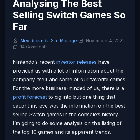
Analysing The Best
Selling Switch Games So
Far
Alex Richards, Site Manager
November 4, 2021
14 Comments
Nintendo’s recent
investor releases
have
provided us with a lot of information about the
company itself and some of our favorite games.
For the more business-minded of us, there is a
profit forecast
to dig into but one thing that
caught my eye was the information on the best
selling Switch games in the console’s history.
I’m going to do some analysis on this listing of
the top 10 games and its apparent trends.