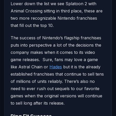
Lower down the list we see Splatoon 2 with
Animal Crossing sitting in third place, these are
two more recognizable Nintendo franchises
that fill out the top 10.
The success of Nintendo’s flagship franchises
puts into perspective a lot of the decisions the
company makes when it comes to its video
game releases. Sure, fans may love a game
like Astral Chain or
Hades
but it is the already
established franchises that continue to sell tens
of millions of units reliably. There’s also no
need to ever rush out sequels to our favorite
games when the original versions will continue
to sell long after its release.