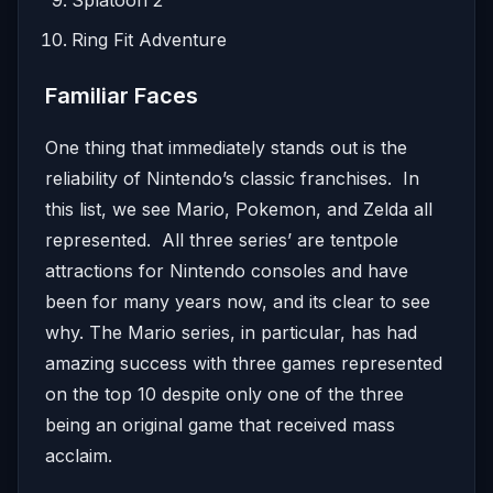
Splatoon 2
Ring Fit Adventure
Familiar Faces
One thing that immediately stands out is the
reliability of Nintendo’s classic franchises. In
this list, we see Mario, Pokemon, and Zelda all
represented. All three series’ are tentpole
attractions for Nintendo consoles and have
been for many years now, and its clear to see
why. The Mario series, in particular, has had
amazing success with three games represented
on the top 10 despite only one of the three
being an original game that received mass
acclaim.