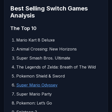
Best Selling Switch Games
Analysis
The Top 10
Mario Kart 8 Deluxe
Animal Crossing: New Horizons
Super Smash Bros. Ultimate
The Legends of Zelda: Breath of The Wild
Pokemon Shield & Sword
Super Mario Odyssey
Super Mario Party
Pokemon: Let’s Go