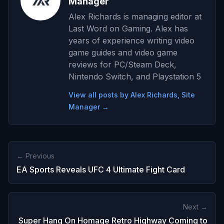
Manager
Alex Richards is managing editor at
Last Word on Gaming. Alex has
years of experience writing video
game guides and video game
reviews for PC/Steam Deck,
Nintendo Switch, and Playstation 5
View all posts by Alex Richards, Site
Manager →
← Previous
EA Sports Reveals UFC 4 Ultimate Fight Card
Next →
Super Hang On Homage Retro Highway Coming to