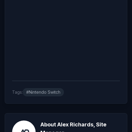
Tags:
#Nintendo Switch
About Alex Richards, Site