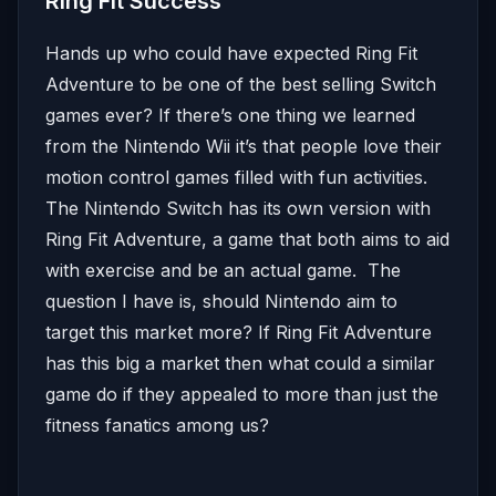
Ring Fit Success
Hands up who could have expected Ring Fit
Adventure to be one of the best selling Switch
games ever? If there’s one thing we learned
from the Nintendo Wii it’s that people love their
motion control games filled with fun activities.
The Nintendo Switch has its own version with
Ring Fit Adventure, a game that both aims to aid
with exercise and be an actual game. The
question I have is, should Nintendo aim to
target this market more? If Ring Fit Adventure
has this big a market then what could a similar
game do if they appealed to more than just the
fitness fanatics among us?