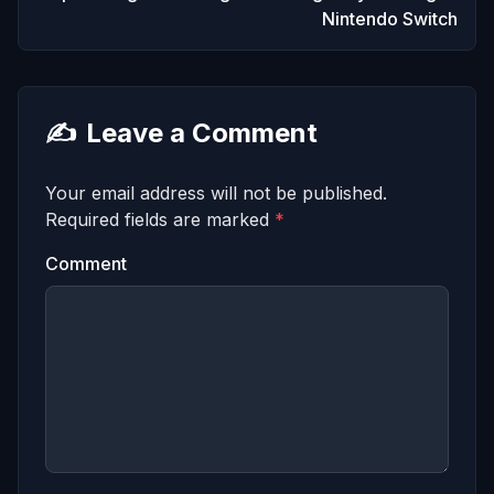
Nintendo Switch
✍️
Leave a Comment
Your email address will not be published.
Required fields are marked
*
Comment