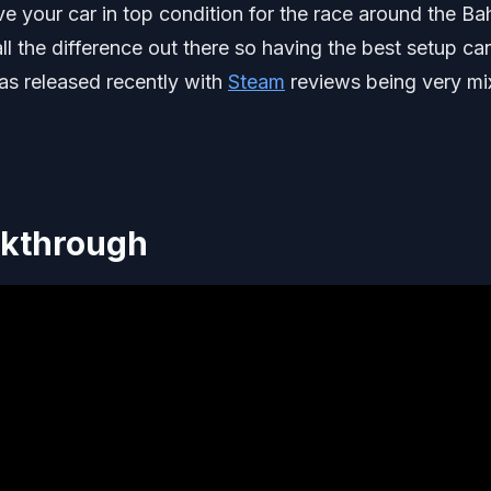
e your car in top condition for the race around the Ba
ll the difference out there so having the best setup ca
as released recently with
Steam
reviews being very m
lkthrough