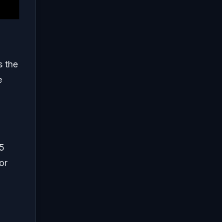
s the
e
 5
or