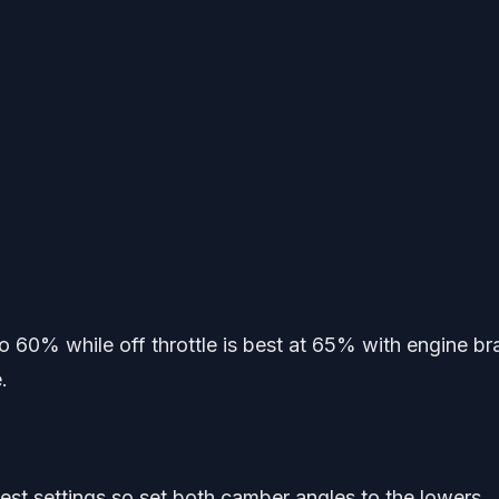
to 60% while off throttle is best at 65% with engine br
.
owest settings so set both camber angles to the lowers