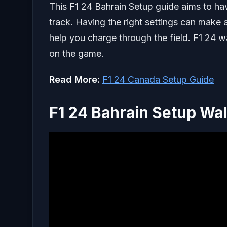
This F1 24 Bahrain Setup guide aims to hav
track. Having the right settings can make a
help you charge through the field. F1 24 w
on the game.
Read More:
F1 24 Canada Setup Guide
F1 24 Bahrain Setup Wa