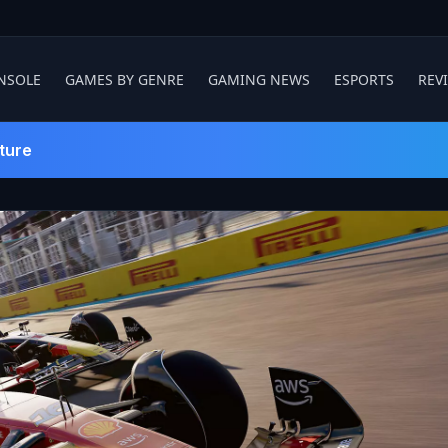
NSOLE
GAMES BY GENRE
GAMING NEWS
ESPORTS
REV
ture