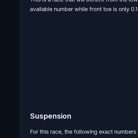
available number while front toe is only 0.1
Suspension
For this race, the following exact numbers 