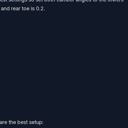
 and rear toe is 0.2.
are the best setup: