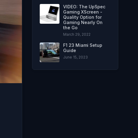
VIDEO: The UpSpec
Gaming XScreen -
Quality Option for
Gaming Nearly On
the Go
March 29, 2022
F1 23 Miami Setup
Guide
June 15, 2023