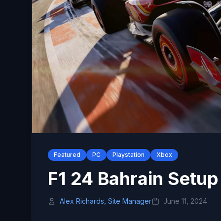
Featured
PC
Playstation
Xbox
F1 24 Bahrain Setup
Alex Richards, Site Manager
June 11, 2024