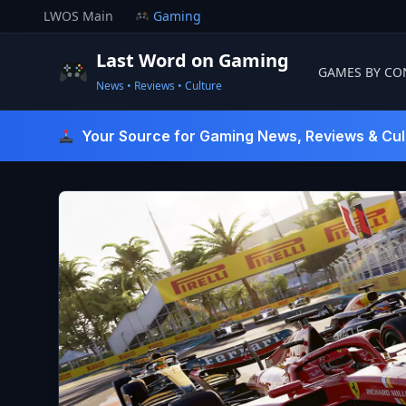
Skip
LWOS Main
Gaming
to
content
Last Word on Gaming
GAMES BY CO
News • Reviews • Culture
Last Word On Gaming
Your Source for Gaming News, Reviews & Cul