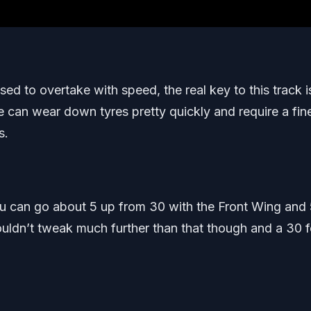
sed to overtake with speed, the real key to this track i
se can wear down tyres pretty quickly and require a fin
s.
ou can go about 5 up from 30 with the Front Wing and
ouldn’t tweak much further than that though and a 30 f