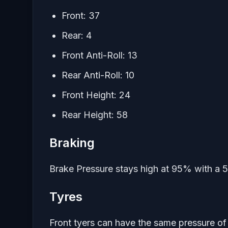
Front: 37
Rear: 4
Front Anti-Roll: 13
Rear Anti-Roll: 10
Front Height: 24
Rear Height: 58
Braking
Brake Pressure stays high at 95% with a 55
Tyres
Front tyers can have the same pressure of 