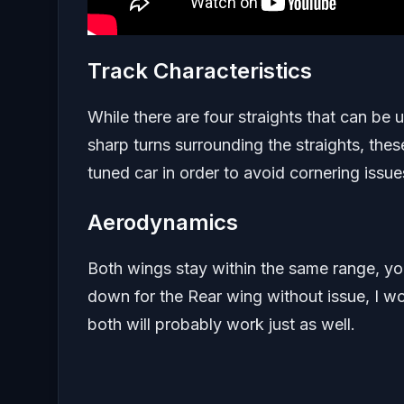
Track Characteristics
While there are four straights that can be u
sharp turns surrounding the straights, the
tuned car in order to avoid cornering issue
Aerodynamics
Both wings stay within the same range, y
down for the Rear wing without issue, I w
both will probably work just as well.