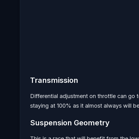
Transmission
Differential adjustment on throttle can go 
staying at 100% as it almost always will be
Suspension Geometry
This is a race that will benefit from the l