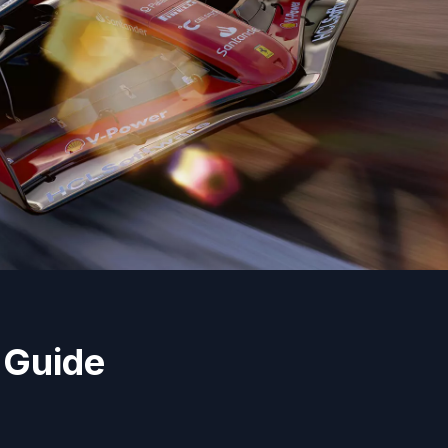
 Guide