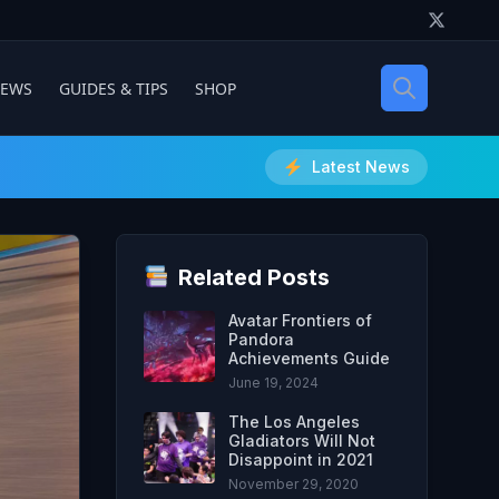
IEWS
GUIDES & TIPS
SHOP
Latest News
Related Posts
Avatar Frontiers of
Pandora
Achievements Guide
June 19, 2024
The Los Angeles
Gladiators Will Not
Disappoint in 2021
November 29, 2020