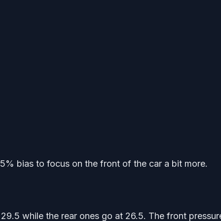
% bias to focus on the front of the car a bit more.
29.5 while the rear ones go at 26.5. The front pressur