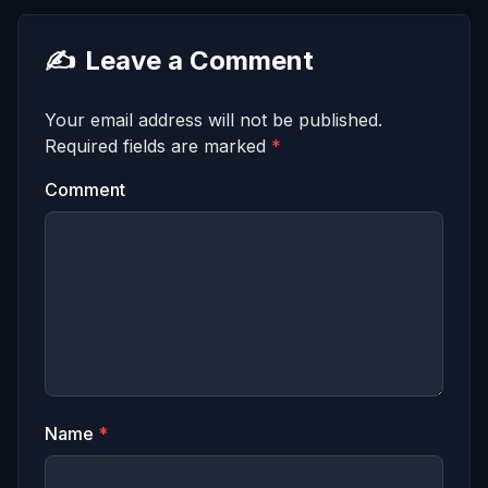
✍️
Leave a Comment
Your email address will not be published.
Required fields are marked
*
Comment
Name
*