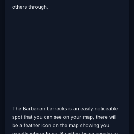
others through.
The Barbarian barracks is an easily noticeable
spot that you can see on your map, there will
be a feather icon on the map showing you
exactly where to go. By either being sneaky or