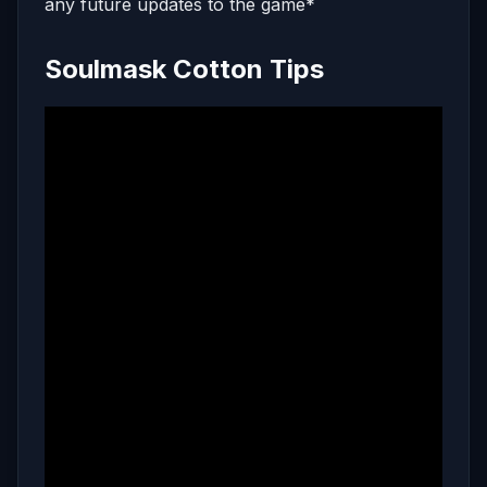
any future updates to the game*
Soulmask Cotton Tips