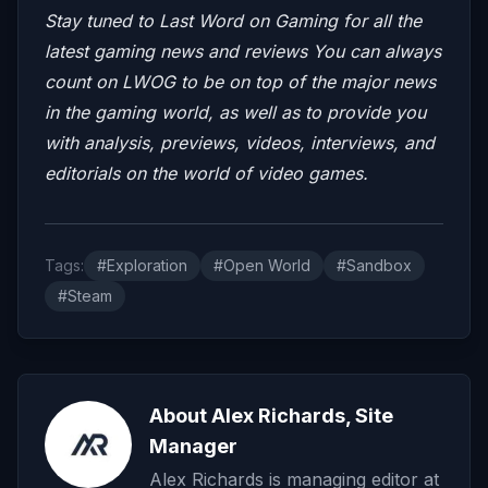
Stay tuned to Last Word on Gaming for all the
latest gaming news and reviews
You can always
count on LWOG to be on top of the major news
in the gaming world, as well as to provide you
with analysis, previews, videos, interviews, and
editorials on the world of video games.
Tags:
#Exploration
#Open World
#Sandbox
#Steam
About Alex Richards, Site
Manager
Alex Richards is managing editor at