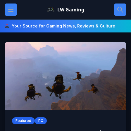
Skip
Open main menu
LW Gaming
to
content
Your Source for Gaming News, Reviews & Culture
Featured
PC