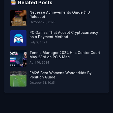
Related Posts
Necesse Achievements Guide (1.0
Release)
October 20, 2025
PC Games That Accept Cryptocurrency
as a Payment Method
July 9, 2022
Tennis Manager 2024 Hits Center Court
May 23rd on PC & Mac
April 16, 2024
FM26 Best Womens Wonderkids By
Position Guide
October 31, 2025