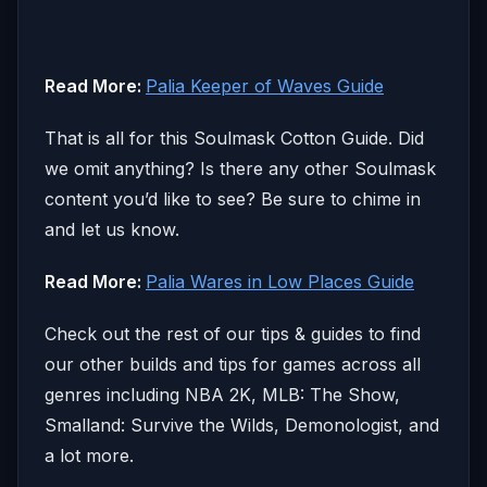
Read More:
Palia Keeper of Waves Guide
That is all for this Soulmask Cotton Guide. Did
we omit anything? Is there any other Soulmask
content you’d like to see? Be sure to chime in
and let us know.
Read More:
Palia Wares in Low Places Guide
Check out the rest of our tips & guides to find
our other builds and tips for games across all
genres including NBA 2K, MLB: The Show,
Smalland: Survive the Wilds, Demonologist, and
a lot more.