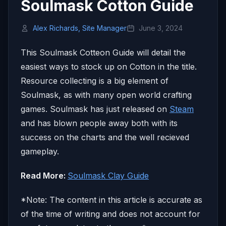
Soulmask Cotton Guide
Alex Richards, Site Manager
June 3, 2024
This Soulmask Cotteon Guide will detail the
easiest ways to stock up on Cotton in the title.
Resource collecting is a big element of
Soulmask, as with many open world crafting
games. Soulmask has just released on
Steam
and has blown people away both with its
success on the charts and the well recieved
gameplay.
Read More:
Soulmask Clay Guide
*Note: The content in this article is accurate as
of the time of writing and does not account for