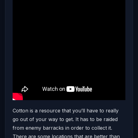
Cotton is a resource that you’ll have to really
go out of your way to get. It has to be raided
from enemy barracks in order to collect it.
There are some locations that are better than