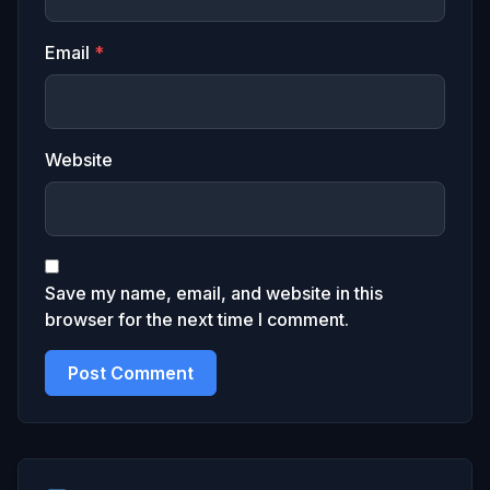
Email
*
Website
Save my name, email, and website in this
browser for the next time I comment.