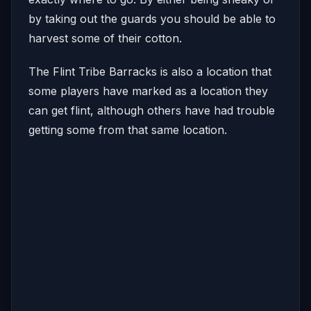
by taking out the guards you should be able to
harvest some of their cotton.
The Flint Tribe Barracks is also a location that
some players have marked as a location they
can get flint, although others have had trouble
getting some from that same location.