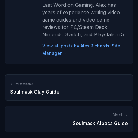
Last Word on Gaming. Alex has
years of experience writing video
game guides and video game
reviews for PC/Steam Deck,
Nintendo Switch, and Playstation 5
View all posts by Alex Richards, Site
Manager →
← Previous
Soulmask Clay Guide
Next →
Soulmask Alpaca Guide