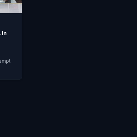
 in
tempt