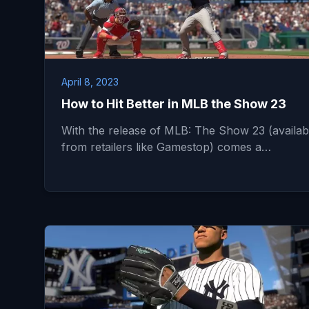
April 8, 2023
How to Hit Better in MLB the Show 23
With the release of MLB: The Show 23 (availab
from retailers like Gamestop) comes a…