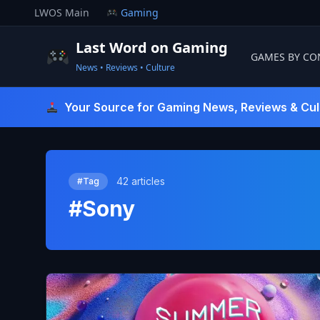
Skip
LWOS Main
Gaming
to
content
Last Word on Gaming
GAMES BY CO
News • Reviews • Culture
Last Word On Gaming
Your Source for Gaming News, Reviews & Cul
42 articles
#Tag
#Sony