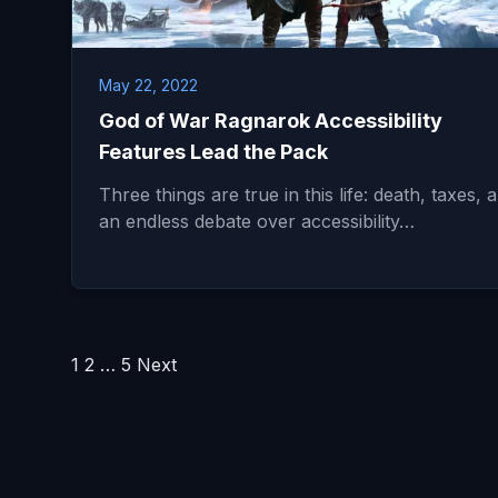
May 22, 2022
God of War Ragnarok Accessibility
Features Lead the Pack
Three things are true in this life: death, taxes, 
an endless debate over accessibility…
Posts
1
2
…
5
Next
pagination