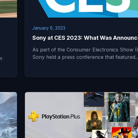
January 6, 2023
Sony at CES 2023: What Was Announ
As part of the Consumer Electronics Show (
Sony held a press conference that featured
m