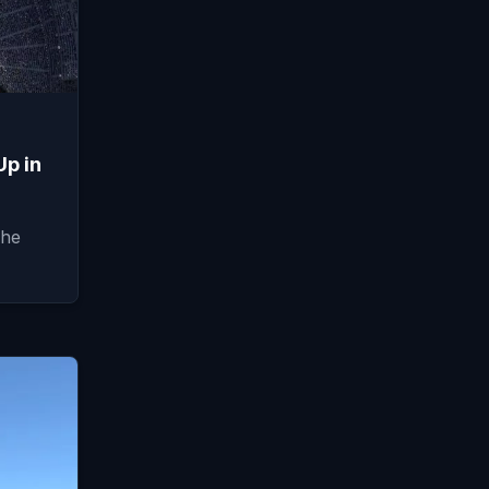
Up in
The