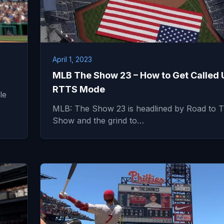
April 1, 2023
MLB The Show 23 – How to Get Called 
RTTS Mode
le
MLB: The Show 23 is headlined by Road to 
Show and the grind to…