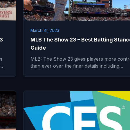
March 31, 2023
23
MLB The Show 23 – Best Batting Stanc
Guide
m
MLB: The Show 23 gives players more contr
l…
than ever over the finer details including…