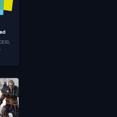
ced
CES),
…