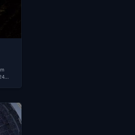
om
024…