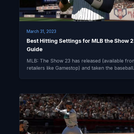
March 31, 2023
Best Hitting Settings for MLB the Show 
Guide
MLB: The Show 23 has released (available fro
retailers like Gamestop) and taken the basebal