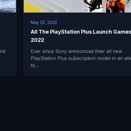
May 20, 2022
All The PlayStation Plus Launch Games
2022
and
Ever since Sony announced their all new
PlayStation Plus subscription model in an at
to…