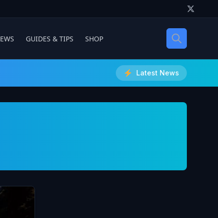
IEWS
GUIDES & TIPS
SHOP
Latest News