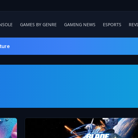
NSOLE
GAMES BY GENRE
GAMING NEWS
ESPORTS
REV
ture