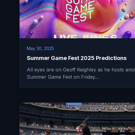
May 30, 2025
Summer Game Fest 2025 Predictions
All eyes are on Geoff Keighley as he hosts ano
Summer Game Fest on Friday…