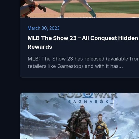
March 30, 2023
MLB The Show 23 – All Conquest Hidden
Rewards
MLB: The Show 23 has released (available fro
retailers like Gamestop) and with it has…