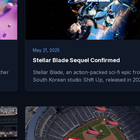
May 21, 2025
Stellar Blade Sequel Confirmed
ther
Stellar Blade, an action-packed sci-fi epic fr
South Korean studio Shift Up, released in 2