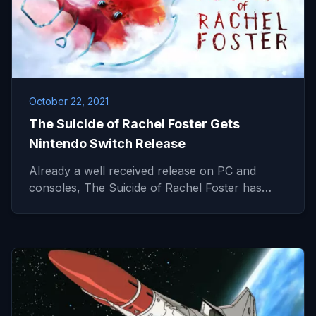
October 22, 2021
The Suicide of Rachel Foster Gets
Nintendo Switch Release
Already a well received release on PC and
consoles, The Suicide of Rachel Foster has…