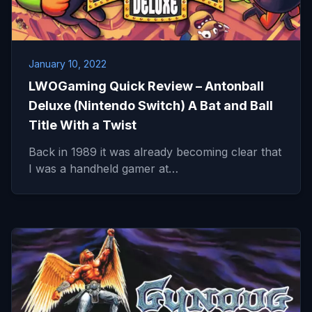
January 10, 2022
LWOGaming Quick Review – Antonball
Deluxe (Nintendo Switch) A Bat and Ball
Title With a Twist
Back in 1989 it was already becoming clear that
I was a handheld gamer at…