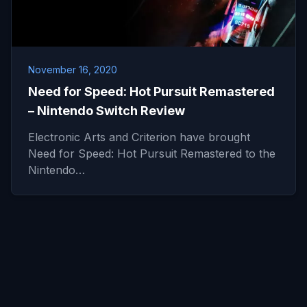
November 16, 2020
Need for Speed: Hot Pursuit Remastered
– Nintendo Switch Review
Electronic Arts and Criterion have brought
Need for Speed: Hot Pursuit Remastered to the
Nintendo…