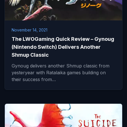
November 14, 2021
The LWOGaming Quick Review – Gynoug
(Nintendo Switch) Delivers Another
Shmup Classic
Gynoug delivers another Shmup classic from
yesteryear with Ratalaika games building on
their success from…