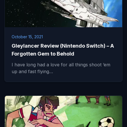
October 15, 2021
Gleylancer Review (Nintendo Switch) – A
Forgotten Gem to Behold
I have long had a love for all things shoot ‘em
up and fast flying…