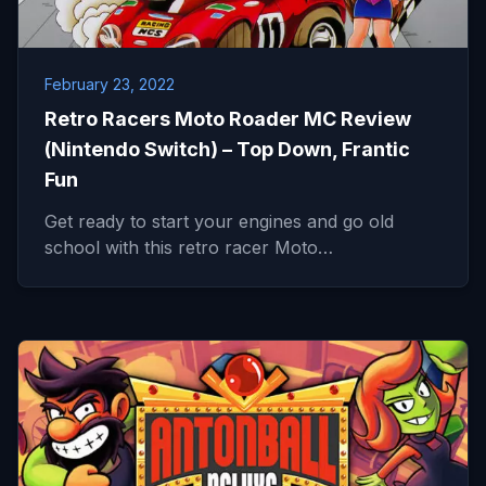
February 23, 2022
Retro Racers Moto Roader MC Review
(Nintendo Switch) – Top Down, Frantic
Fun
Get ready to start your engines and go old
school with this retro racer Moto…