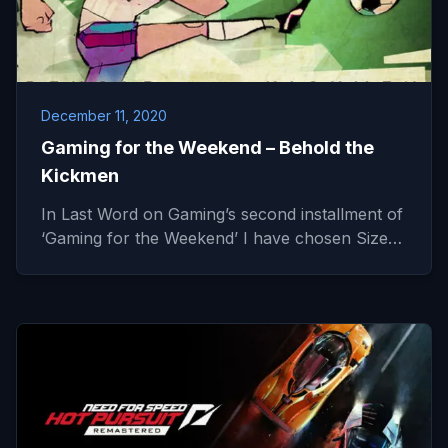
December 11, 2020
Gaming for the Weekend – Behold the
Kickmen
In Last Word on Gaming’s second installment of
‘Gaming for the Weekend’ I have chosen Size…