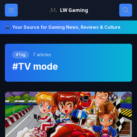
Skip
Open main menu
LW Gaming
to
content
Your Source for Gaming News, Reviews & Culture
7 articles
#Tag
#TV mode