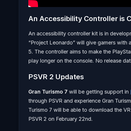
An Accessibility Controller is
An accessibility controller kit is in devel
“Project Leonardo” will give gamers with a
5. The controller aims to make the PlaySta
play longer on the console. No release date
PSVR 2 Updates
Gran Turismo 7
will be getting support in
through PSVR and experience Gran Turismo 
Turismo 7 will be able to download the VR 
PSVR 2 on February 22nd.