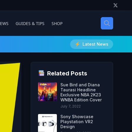
IEWS
GUIDES & TIPS
SHOP
Latest News
Related Posts
Sue Bird and Diana
Taurasi Headline
Exclusive NBA 2K23
WNBA Edition Cover
July 7, 2022
Sony Showcase
Playstation VR2
Design