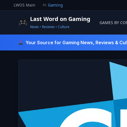
Skip
LWOS Main
Gaming
to
content
Last Word on Gaming
GAMES BY CO
News • Reviews • Culture
Last Word On Gaming
Your Source for Gaming News, Reviews & Cul