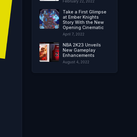
February 22, 2022
Take a First Glimpse
at Ember Knights
Story With the New
Opening Cinematic
April 7, 2022
NBA 2K23 Unveils
New Gameplay
Enhancements
August 4, 2022