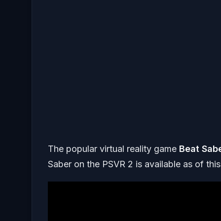
The popular virtual reality game
Beat Sab
Saber on the PSVR 2 is available as of this