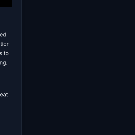
med
tion
s to
ing.
seat