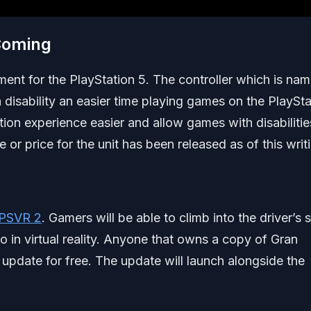
 Coming
opment for the PlayStation 5. The controller which is na
 disability an easier time playing games on the PlaySta
tion experience easier and allow games with disabilitie
 or price for the unit has been released as of this writ
PSVR 2
. Gamers will be able to climb into the driver’s 
in virtual reality. Anyone that owns a copy of Gran
update for free. The update will launch alongside the