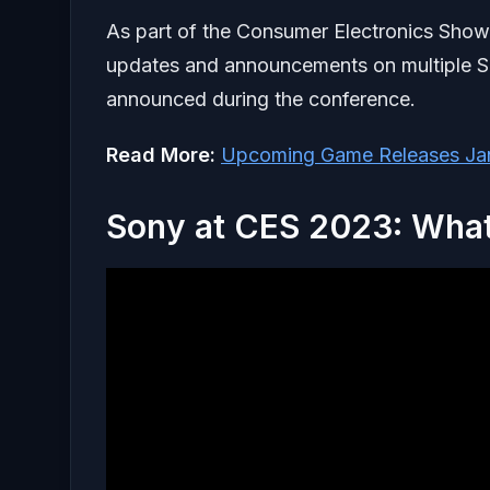
As part of the Consumer Electronics Show
updates and announcements on multiple S
announced during the conference.
Read More:
Upcoming Game Releases Ja
Sony at CES 2023: Wha