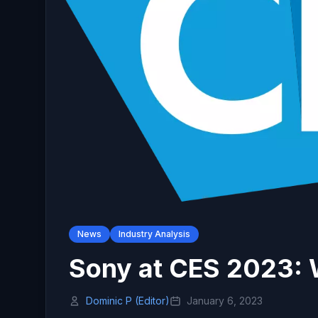
News
Industry Analysis
Sony at CES 2023:
Dominic P (Editor)
January 6, 2023