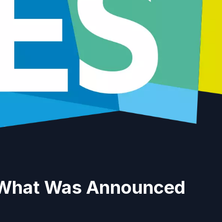
 What Was Announced