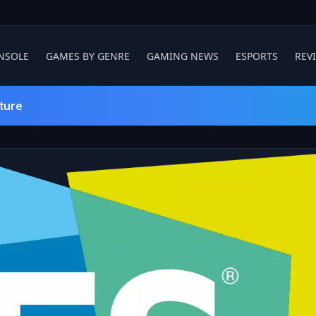
NSOLE
GAMES BY GENRE
GAMING NEWS
ESPORTS
REV
ture