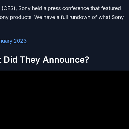
 (CES), Sony held a press conference that featured
ony products. We have a full rundown of what Sony
nuary 2023
t Did They Announce?