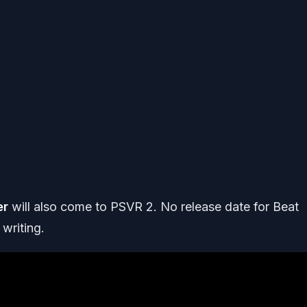
er
will also come to PSVR 2. No release date for Beat
 writing.