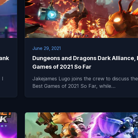
June 29, 2021
lank
Dungeons and Dragons Dark Alliance, 
Games of 2021 So Far
 I
Jakejames Lugo joins the crew to discuss the
Best Games of 2021 So Far, while…