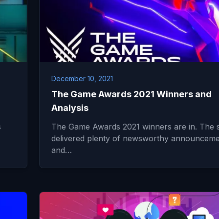
December 10, 2021
The Game Awards 2021 Winners and
Analysis
s
The Game Awards 2021 winners are in. The
delivered plenty of newsworthy announceme
and…