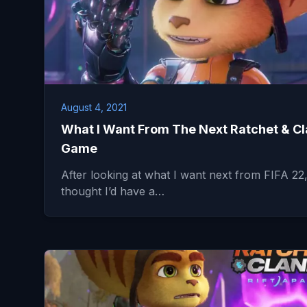
August 4, 2021
What I Want From The Next Ratchet & C
Game
After looking at what I want next from FIFA 22,
thought I’d have a…