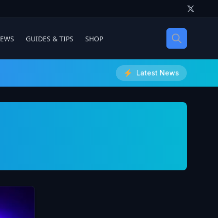
IEWS
GUIDES & TIPS
SHOP
Latest News