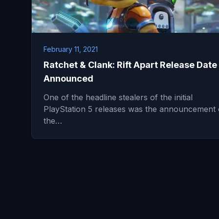
February 11, 2021
Ratchet & Clank: Rift Apart Release Date
Announced
One of the headline stealers of the initial
PlayStation 5 releases was the announcement 
the…