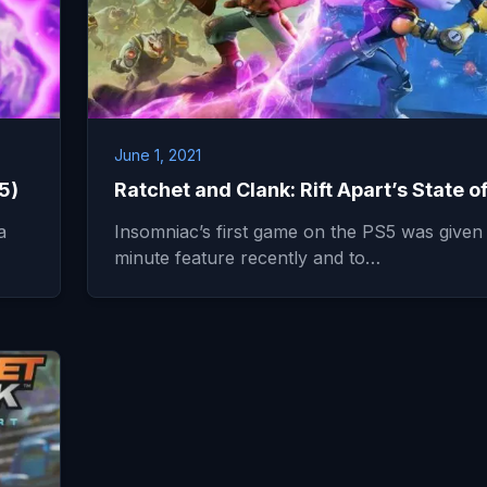
June 1, 2021
5)
Ratchet and Clank: Rift Apart’s State o
a
Insomniac’s first game on the PS5 was given 
minute feature recently and to…