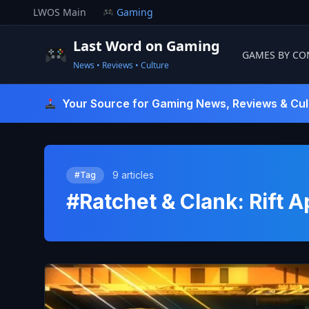
Skip
LWOS Main
Gaming
to
content
Last Word on Gaming
GAMES BY CO
News • Reviews • Culture
Last Word On Gaming
Your Source for Gaming News, Reviews & Cul
9 articles
#Tag
#Ratchet & Clank: Rift A