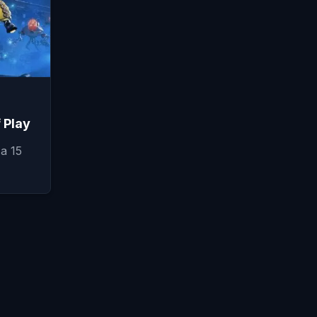
f Play
a 15