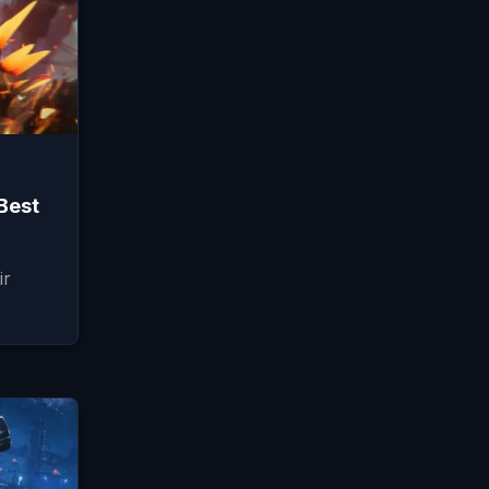
Best
ir