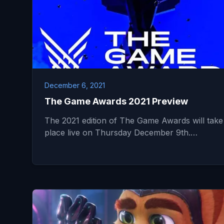
December 6, 2021
The Game Awards 2021 Preview
The 2021 edition of The Game Awards will take
place live on Thursday December 9th.…