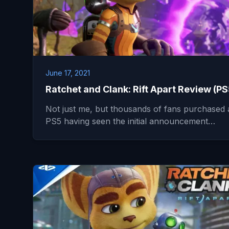
June 17, 2021
Ratchet and Clank: Rift Apart Review (PS
Not just me, but thousands of fans purchased 
PS5 having seen the initial announcement…