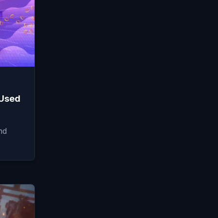
 Used
nd