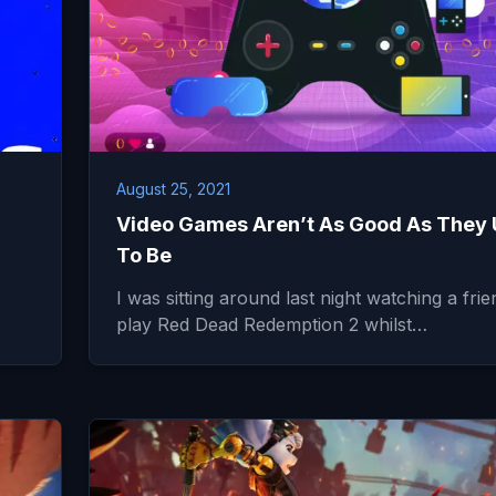
August 25, 2021
Video Games Aren’t As Good As They
To Be
I was sitting around last night watching a frie
play Red Dead Redemption 2 whilst…