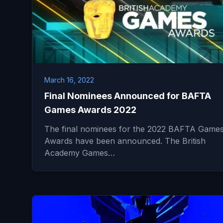
March 16, 2022
Final Nominees Announced for BAFTA
Games Awards 2022
The final nominees for the 2022 BAFTA Game
Awards have been announced. The British
Academy Games…