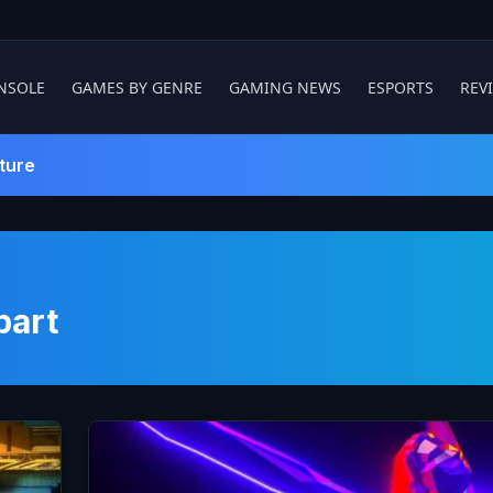
NSOLE
GAMES BY GENRE
GAMING NEWS
ESPORTS
REV
ture
part