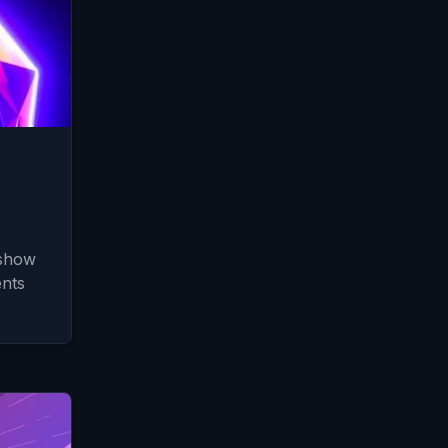
 show
nts