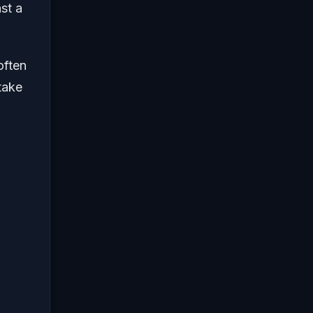
st a
often
take