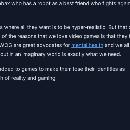
ax who has a robot as a best friend who fights again
here all they want is to be hyper-realistic. But that 
 of the reasons that we love video games is that they 
t LWOG are great advocates for
mental health
and we all
ut in an imaginary world is exactly what we need.
added to games to make them lose their identities as
 of reality and gaming.