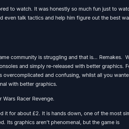
ored to watch. It was honestly so much fun just to wat
 even talk tactics and help him figure out the best wa
o game community is struggling and that is… Remakes. 
onsoles and simply re-released with better graphics. F
 overcomplicated and confusing, whilst all you want
nal with better graphics.
ar Wars Racer Revenge.
d it for about £2. It is hands down, one of the most si
d. Its graphics aren’t phenomenal, but the game is