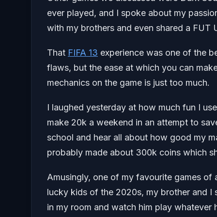
ever played, and I spoke about my passion
with my brothers and even shared a FUT Ul
That
FIFA 13
experience was one of the best
flaws, but the ease at which you can make
mechanics on the game is just too much.
I laughed yesterday at how much fun I use
make 20k a weekend in an attempt to save
school and hear all about how good my ma
probably made about 300k coins which sh
Amusingly, one of my favourite games of al
lucky kids of the 2020s, my brother and I s
in my room and watch him play whatever 