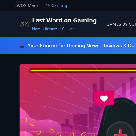
Skip
LWOS Main
Gaming
to
content
Last Word on Gaming
GAMES BY CO
News • Reviews • Culture
Last Word On Gaming
Your Source for Gaming News, Reviews & Cul