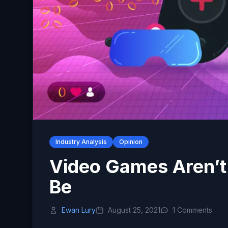
Industry Analysis
Opinion
Video Games Aren’t
Be
Ewan Lury
August 25, 2021
1 Comments