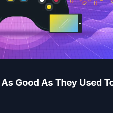
 As Good As They Used T