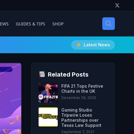
IEWS
GUIDES & TIPS
SHOP
Latest News
Related Posts
FIFA 21 Tops Festive
Charts in the UK
December 29, 2020
Gaming Studio
Tripwire Loses
Partnerships over
Texas Law Support
September 7, 2021