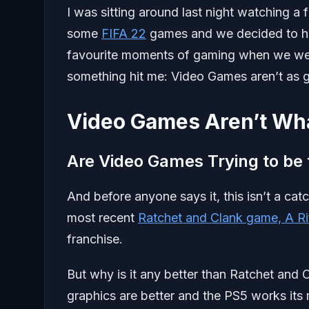
I was sitting around last night watching a
some
FIFA 22
games and we decided to ha
favourite moments of gaming when we wer
something hit me: Video Games aren’t as 
Video Games Aren’t Wh
Are Video Games Trying to be t
And before anyone says it, this isn’t a ca
most recent
Ratchet and Clank game, A Ri
franchise.
But why is it any better than Ratchet and C
graphics are better and the PS5 works its m