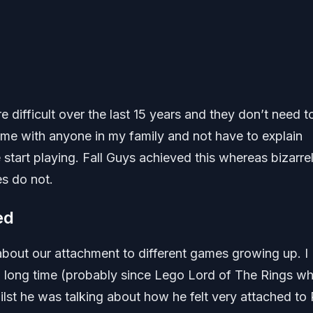
ifficult over the last 15 years and they don’t need t
ame with anyone in my family and not have to explain
tart playing. Fall Guys achieved this whereas bizarre
s do not.
ed
bout our attachment to different games growing up. I
a long time (probably since Lego Lord of The Rings wh
ilst he was talking about how he felt very attached to