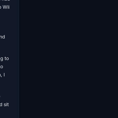
o Wii
and
ng to
to
, I
e
d sit