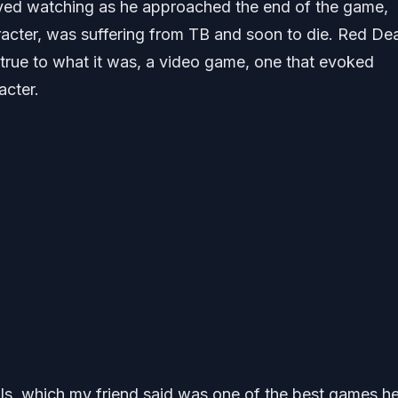
yed watching as he approached the end of the game,
racter, was suffering from TB and soon to die. Red De
true to what it was, a video game, one that evoked
acter.
s, which my friend said was one of the best games h