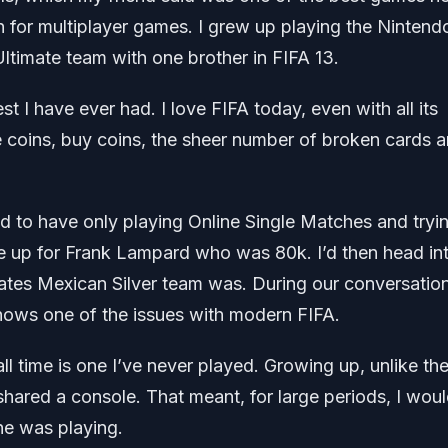
 for multiplayer games. I grew up playing the Nintend
timate team with one brother in FIFA 13.
 I have ever had. I love FIFA today, even with all its
 coins, buy coins, the sheer number of broken cards 
d to have only playing Online Single Matches and tryi
 up for Frank Lampard who was 80k. I’d then head in
tes Mexican Silver team was. During our conversation
ows one of the issues with modern FIFA.
l time is one I’ve never played. Growing up, unlike th
hared a console. That meant, for large periods, I woul
he was playing.