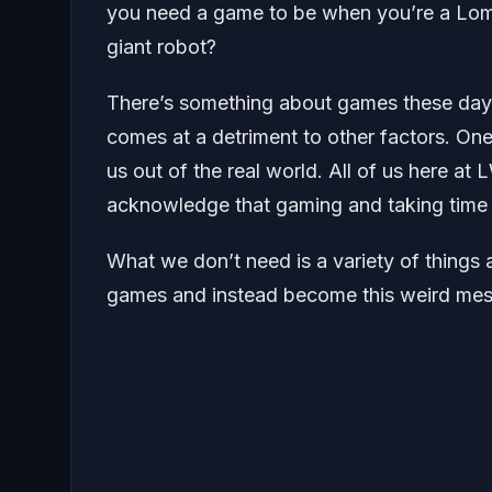
you need a game to be when you’re a Lomb
giant robot?
There’s something about games these days w
comes at a detriment to other factors. One
us out of the real world. All of us here a
acknowledge that gaming and taking time o
What we don’t need is a variety of things 
games and instead become this weird mesh