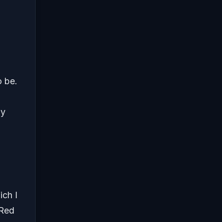
o be.
ly
ich I
 Red