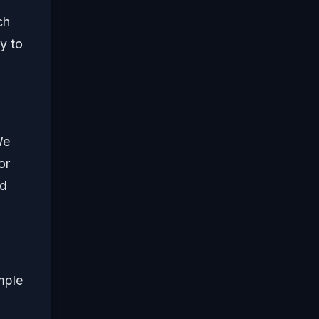
ch
y to
We
or
ed
mple