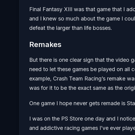
Final Fantasy XIII was that game that I ad
and I knew so much about the game I could
defeat the larger than life bosses.
Remakes
But there is one clear sign that the vide
need to let these games be played on all c
example, Crash Team Racing’s remake was
was for it to be the exact same as the origi
One game I hope never gets remade is St
I was on the PS Store one day and I notice
and addictive racing games I’ve ever playe