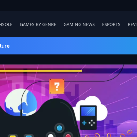
NSOLE
GAMES BY GENRE
GAMING NEWS
ESPORTS
REV
ture