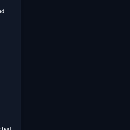
ad
e had