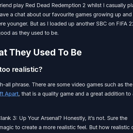
 friend play Red Dead Redemption 2 whilst I casually p
ve a chat about our favourite games growing up and
e younger. But as I loaded up another SBC on FIFA 2
good as they used to be.
at They Used To Be
oo realistic?
tch-all phrase. There are some video games such as the
ft Apart
, that is a quality game and a great addition to
lank 3: Up Your Arsenal? Honestly, it’s not. Sure the
agic to create a more realistic feel. But how realistic 