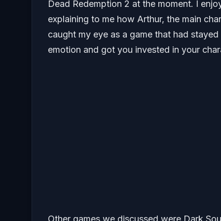
Dead Redemption 2 at the moment. I enjo
explaining to me how Arthur, the main cha
caught my eye as a game that had stayed 
emotion and got you invested in your char
Other games we discussed were Dark Soul