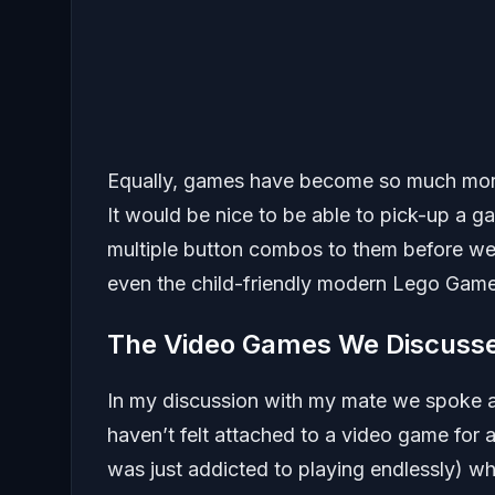
Equally, games have become so much more d
It would be nice to be able to pick-up a g
multiple button combos to them before we s
even the child-friendly modern Lego Game
The Video Games We Discuss
In my discussion with my mate we spoke a
haven’t felt attached to a video game for 
was just addicted to playing endlessly) wh