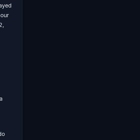
layed
 our
2,
 a
do