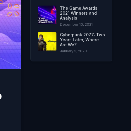
The Game Awards
2021 Winners and
Analysis
December 10, 2021
Cyberpunk 2077: Two
Years Later, Where
Are We?
January 5, 2023
o