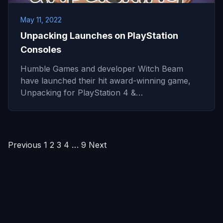
May 11, 2022
Unpacking Launches on PlayStation
Consoles
Humble Games and developer Witch Beam
have launched their hit award-winning game,
Unpacking for PlayStation 4 &…
Posts
Previous
1
2
3
4
…
9
Next
pagination