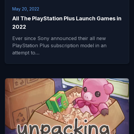
May 20, 2022
All The PlayStation Plus Launch Games in
2022
Ever since Sony announced their all new
PlayStation Plus subscription model in an
attempt to…