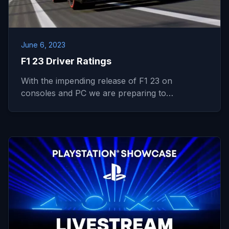
June 6, 2023
F1 23 Driver Ratings
With the impending release of F1 23 on
consoles and PC we are preparing to…