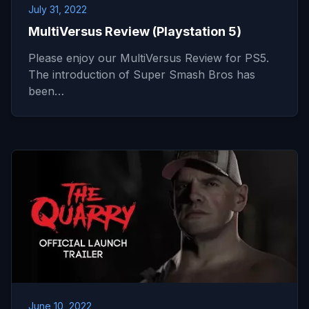
July 31, 2022
MultiVersus Review (Playstation 5)
Please enjoy our MultiVersus Review for PS5.
The introduction of Super Smash Bros has
been…
June 10, 2022