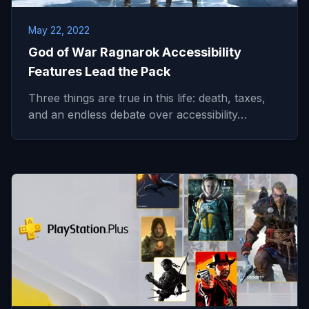
May 22, 2022
God of War Ragnarok Accessibility
Features Lead the Pack
Three things are true in this life: death, taxes,
and an endless debate over accessibility…