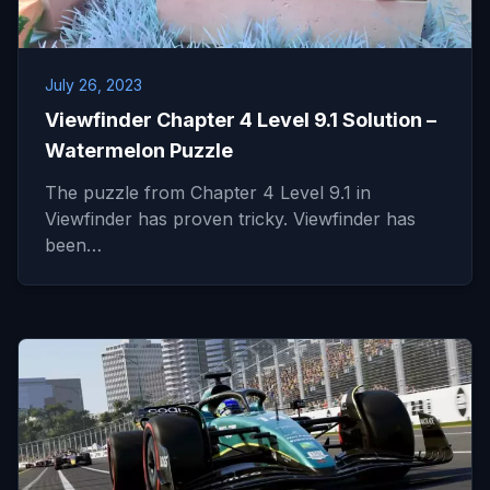
July 26, 2023
Viewfinder Chapter 4 Level 9.1 Solution –
Watermelon Puzzle
The puzzle from Chapter 4 Level 9.1 in
Viewfinder has proven tricky. Viewfinder has
been…