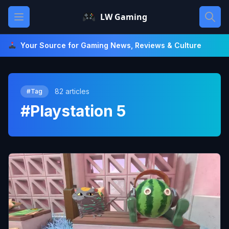
Skip
Open main menu
LW Gaming
to
content
Your Source for Gaming News, Reviews & Culture
82 articles
#Tag
#Playstation 5