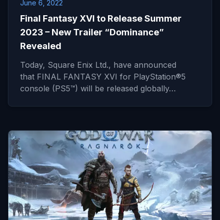
June 6, 2022
Final Fantasy XVI to Release Summer
2023 – New Trailer “Dominance”
Revealed
Today, Square Enix Ltd., have announced
that FINAL FANTASY XVI for PlayStation®5
console (PS5™) will be released globally…