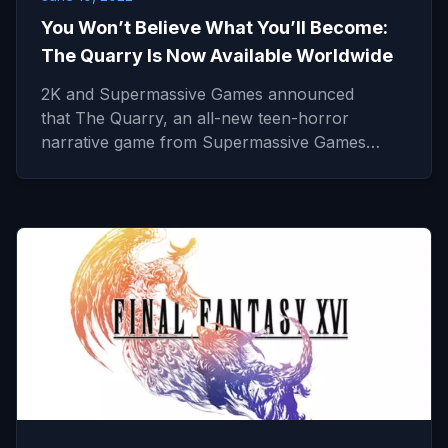
You Won’t Believe What You’ll Become:
The Quarry Is Now Available Worldwide
2K and Supermassive Games announced
that The Quarry, an all-new teen-horror
narrative game from Supermassive Games…