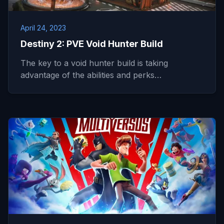
April 24, 2023
Destiny 2: PVE Void Hunter Build
The key to a void hunter build is taking
advantage of the abilities and perks…