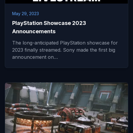
May 29, 2023
PlayStation Showcase 2023
Announcements
The long-anticipated PlayStation showcase for
2023 finally streamed. Sony made the first big
announcement on…