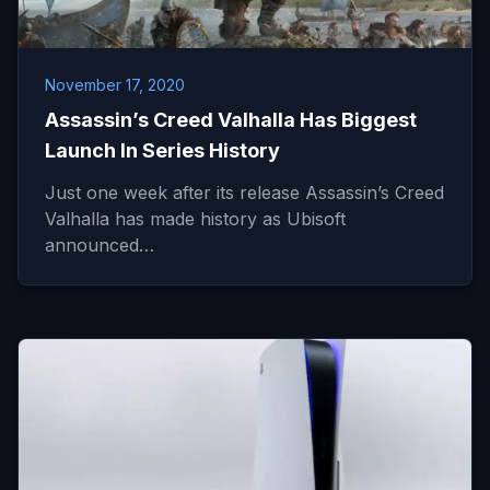
November 17, 2020
Assassin’s Creed Valhalla Has Biggest
Launch In Series History
Just one week after its release Assassin’s Creed
Valhalla has made history as Ubisoft
announced…