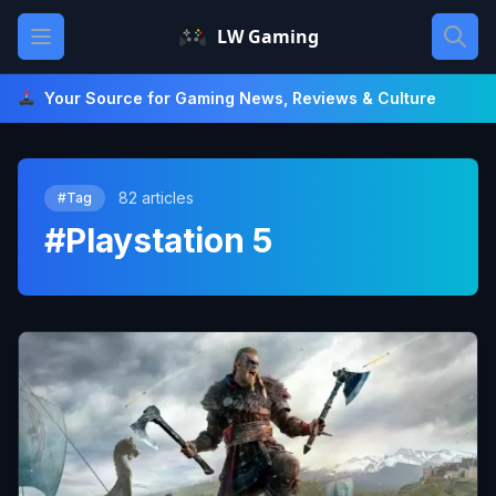
Skip
Open main menu
LW Gaming
to
content
Your Source for Gaming News, Reviews & Culture
82 articles
#Tag
#Playstation 5