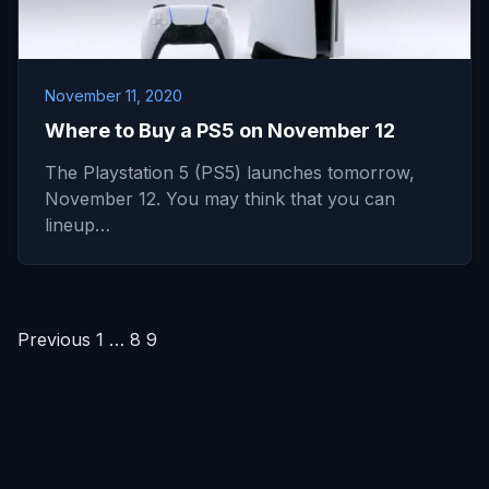
November 11, 2020
Where to Buy a PS5 on November 12
The Playstation 5 (PS5) launches tomorrow,
November 12. You may think that you can
lineup…
Posts
Previous
1
…
8
9
pagination