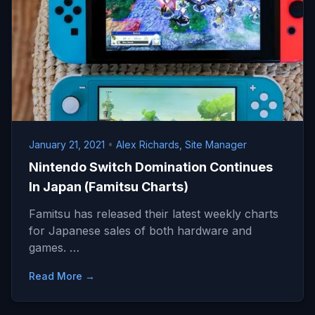
January 21, 2021
•
Alex Richards, Site Manager
Nintendo Switch Domination Continues
In Japan (Famitsu Charts)
Famitsu has released their latest weekly charts
for Japanese sales of both hardware and
games. …
Read More →