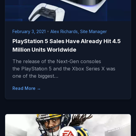
February 3, 2021
•
Alex Richards, Site Manager
PlayStation 5 Sales Have Already Hit 4.5
Million Units Worldwide
The release of the Next-Gen consoles
the PlayStation 5 and the Xbox Series X was
one of the biggest…
Read More →