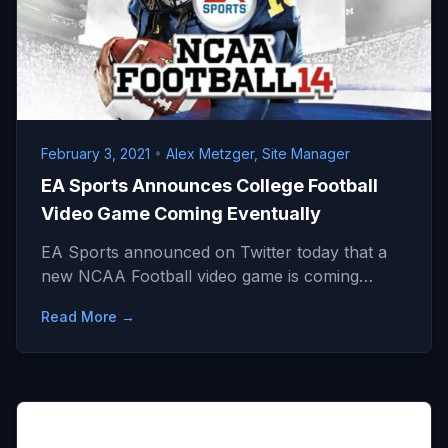
February 3, 2021
•
Alex Metzger, Site Manager
EA Sports Announces College Football
Video Game Coming Eventually
EA Sports announced on Twitter today that a
new NCAA Football video game is coming…
Read More →