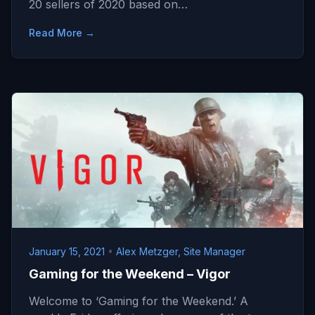
20 sellers of 2020 based on…
Read More →
January 15, 2021
•
Alex Metzger, Site Manager
Gaming for the Weekend – Vigor
Welcome to ‘Gaming for the Weekend.’ A