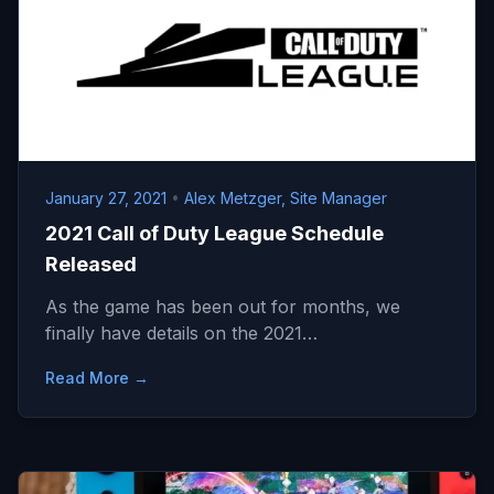
January 27, 2021
•
Alex Metzger, Site Manager
2021 Call of Duty League Schedule
Released
As the game has been out for months, we
finally have details on the 2021…
Read More →