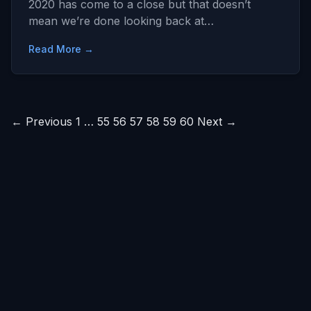
2020 has come to a close but that doesn’t
mean we’re done looking back at…
Read More →
Posts
← Previous
1
…
55
56
57
58
59
60
Next →
pagination