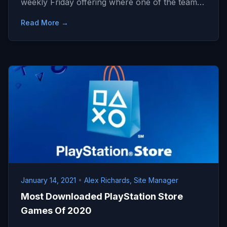
weekly Friday offering where one of the team…
Read More →
January 14, 2021
•
Alex Richards, Site Manager
Most Downloaded PlayStation Store
Games Of 2020