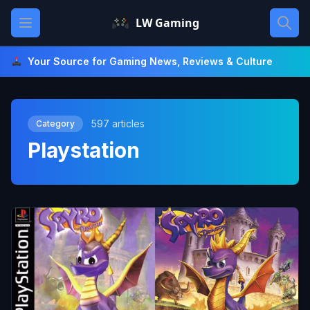
Skip
Open main menu
LW Gaming
to
content
Your Source for Gaming News, Reviews & Culture
597 articles
Category
Playstation