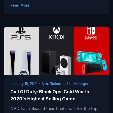
Read More →
January 15, 2021
•
Alex Richards, Site Manager
Call Of Duty: Black Ops: Cold War Is
2020’s Highest Selling Game
NPD has released their final chart for the top