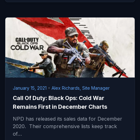
January 15, 2021
•
Alex Richards, Site Manager
Call Of Duty: Black Ops: Cold War
Remains First in December Charts
NPD has released its sales data for December
2020. Their comprehensive lists keep track
of…