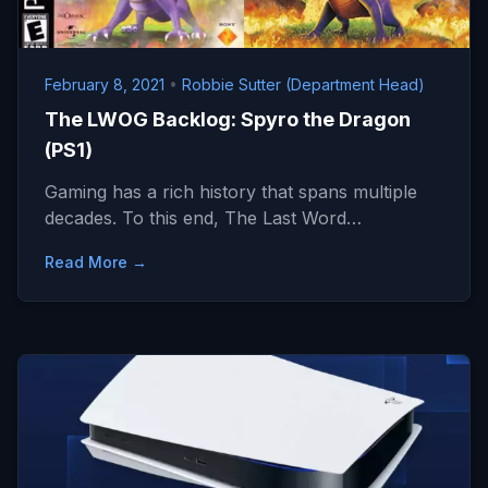
February 8, 2021
•
Robbie Sutter (Department Head)
The LWOG Backlog: Spyro the Dragon
(PS1)
Gaming has a rich history that spans multiple
decades. To this end, The Last Word…
Read More →