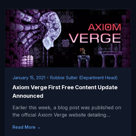
January 15, 2021
•
Robbie Sutter (Department Head)
Axiom Verge First Free Content Update
Announced
Earlier this week, a blog post was published on
the official Axiom Verge website detailing…
Read More →