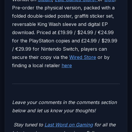
Pre-order the physical version, packed with a
folded double-sided poster, graffiti sticker set,
reversable King Wash sleeve and digital EP
download. Priced at £19.99 / $24.99 / €24.99
for the PlayStation copies and £24.99 / $29.99
/ €29.99 for Nintendo Switch, players can
secure their copy via the
Wired Store
or by
finding a local retailer
here
Leave your comments in the comments section
below and let us know your thoughts!
Stay tuned to
Last Word on Gaming
for all the