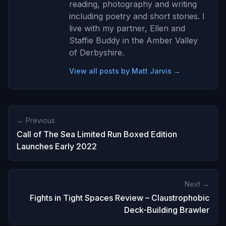
reading, photography and writing
including poetry and short stories. I
live with my partner, Ellen and
Staffie Buddy in the Amber Valley
of Derbyshire.
View all posts by Matt Jarvis →
← Previous
Call of The Sea Limited Run Boxed Edition
Launches Early 2022
Next →
Fights in Tight Spaces Review – Claustrophobic
Deck-Building Brawler