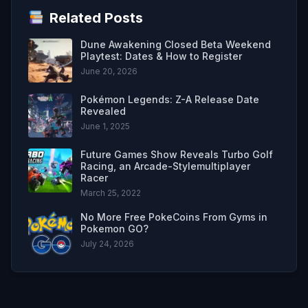
Related Posts
Dune Awakening Closed Beta Weekend
Playtest: Dates & How to Register
June 20, 2026
Pokémon Legends: Z-A Release Date
Revealed
June 1, 2025
Future Games Show Reveals Turbo Golf
Racing, an Arcade-Stylemultiplayer
Racer
March 25, 2022
No More Free PokeCoins From Gyms in
Pokemon GO?
July 24, 2026