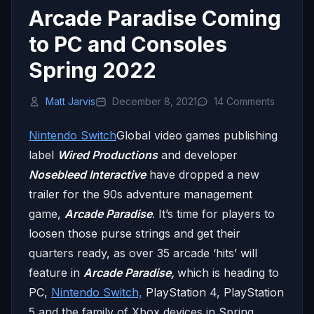
Arcade Paradise Coming
to PC and Consoles
Spring 2022
Matt Jarvis
December 8, 2021
14 Comments
Nintendo Switch
Global video games publishing
label
Wired Productions
and developer
Nosebleed Interactive
have dropped a new
trailer for the 90s adventure management
game,
Arcade Paradise
. It’s time for players to
loosen those purse strings and get their
quarters ready, as over 35 arcade ‘hits’ will
feature in
Arcade Paradise,
which is heading to
PC,
Nintendo Switch,
PlayStation 4, PlayStation
5 and the family of Xbox devices in Spring