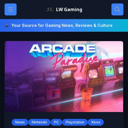
Skip
Open main menu
LW Gaming
to
content
Your Source for Gaming News, Reviews & Culture
News
Nintendo
PC
Playstation
Xbox