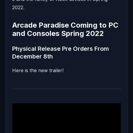
2022.
Arcade Paradise Coming to PC
and Consoles Spring 2022
Physical Release Pre Orders From
December 8th
Here is the new trailer!