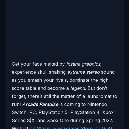
Get your face melted by
insane graphics
,
experience skull shaking
extreme stereo
sound
as you smash your rivals, dominate the high
score table and become a
legend
. But don’t
forget, there’s still the matter of a laundromat to
run!
Arcade Paradise
is coming to Nintendo
Switch, PC, PlayStation 5, PlayStation 4, Xbox
Series S|X, and Xbox One during Spring 2022.
Wishlist on
Steam
,
Epic Games Store,
or
GOG
.