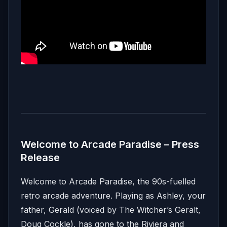
Welcome to Arcade Paradise – Press
Release
Welcome to Arcade Paradise, the 90s-fuelled
retro arcade adventure. Playing as Ashley, your
father, Gerald (voiced by The Witcher’s Geralt,
Doug Cockle), has gone to the Riviera and