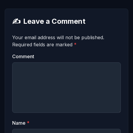
✍️
Leave a Comment
Your email address will not be published.
Required fields are marked
*
Comment
Name
*