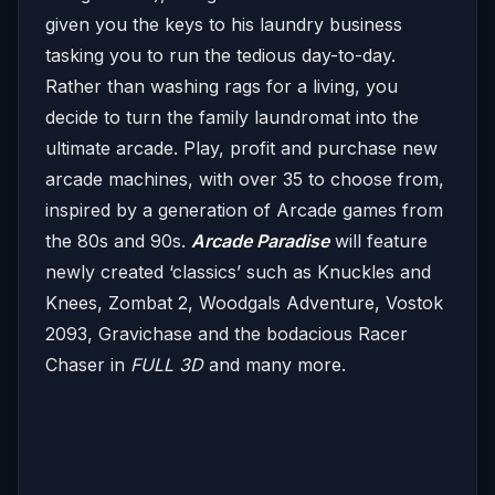
given you the keys to his laundry business
tasking you to run the tedious day-to-day.
Rather than washing rags for a living, you
decide to turn the family laundromat into the
ultimate arcade. Play, profit and purchase new
arcade machines, with over 35 to choose from,
inspired by a generation of Arcade games from
the 80s and 90s.
Arcade Paradise
will feature
newly created ‘classics’ such as Knuckles and
Knees, Zombat 2, Woodgals Adventure, Vostok
2093, Gravichase and the bodacious Racer
Chaser in
FULL 3D
and many more.