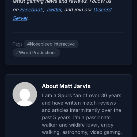
latest gaming news and reviews. Follow us
on
Facebook
,
Twitter
, and join our
Discord
Server
.
Tags:
#Nosebleed Interactive
#Wired Productions
About Matt Jarvis
I am a Spurs fan of over 30 years
and have written match reviews
and articles intermittently over the
past 5 years. I’m a passionate
walker and wildlife lover, enjoy
walking, astronomy, video gaming,