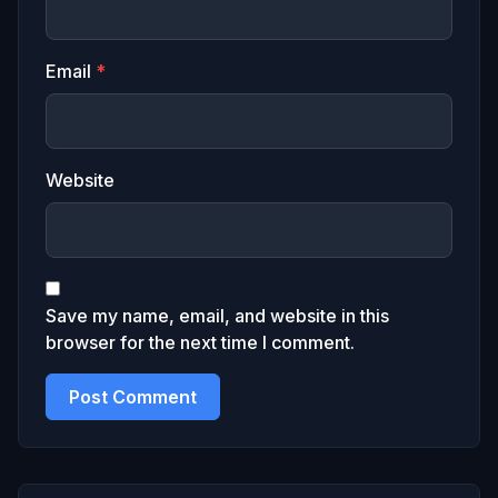
Email
*
Website
Save my name, email, and website in this
browser for the next time I comment.