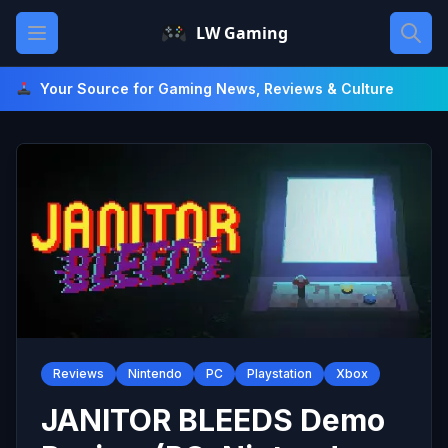
Skip
Open main menu
LW Gaming
to
content
Your Source for Gaming News, Reviews & Culture
Reviews
Nintendo
PC
Playstation
Xbox
JANITOR BLEEDS Demo