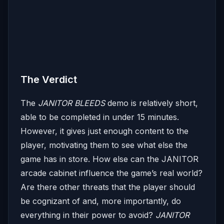
The Verdict
The
JANITOR BLEEDS
demo is relatively short,
able to be completed in under 15 minutes.
However, it gives just enough content to the
player, motivating them to see what else the
game has in store. How else can the JANITOR
arcade cabinet influence the game’s real world?
Are there other threats that the player should
be cognizant of and, more importantly, do
everything in their power to avoid?
JANITOR