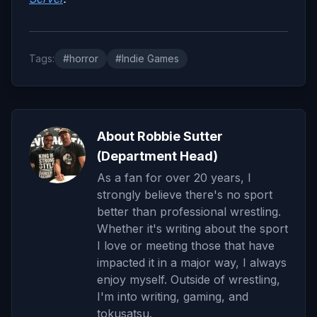
Tags:
#horror
#Indie Games
About Robbie Sutter
(Department Head)
As a fan for over 20 years, I
strongly believe there's no sport
better than professional wrestling.
Whether it's writing about the sport
I love or meeting those that have
impacted it in a major way, I always
enjoy myself. Outside of wrestling,
I'm into writing, gaming, and
tokusatsu.