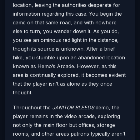
location, leaving the authorities desperate for
information regarding this case. You begin the
game on that same road, and with nowhere
else to turn, you wander down it. As you do,
you see an ominous red light in the distance,
though its source is unknown. After a brief
hike, you stumble upon an abandoned location
known as Hemo’s Arcade. However, as this
area is continually explored, it becomes evident
that the player isn’t as alone as they once
thought.
Throughout the
JANITOR BLEEDS
demo, the
player remains in the video arcade, exploring
not only the main floor but offices, storage
rooms, and other areas patrons typically aren’t