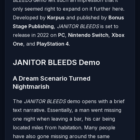
only seemed right to expand on it further here.
Developed by
Korpus
and published by
Bonus
Stage Publishing
,
JANITOR BLEEDS
is set to
release in 2022 on
PC
,
Nintendo Switch
,
Xbox
One
, and
PlayStation 4
.
JANITOR BLEEDS Demo
A Dream Scenario Turned
Nightmarish
The
JANITOR BLEEDS
demo opens with a brief
text narrative. Essentially, a man went missing
one night when leaving a bar, his car being
located miles from habitation. Many people
have also gone missing around the same