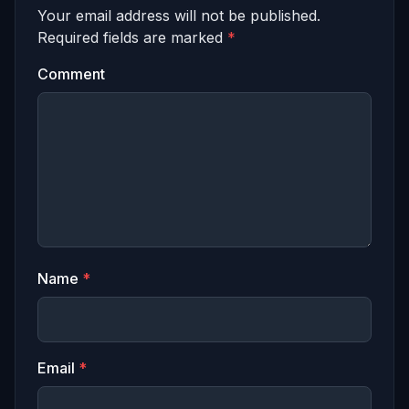
Your email address will not be published.
Required fields are marked
*
Comment
Name
*
Email
*