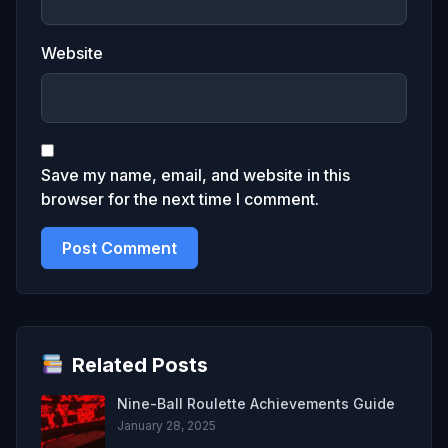
Website
Save my name, email, and website in this
browser for the next time I comment.
Related Posts
Nine-Ball Roulette Achievements Guide
January 28, 2025