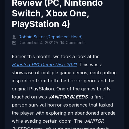
Review (PC, Nintendo
Switch, Xbox One,
PlayStation 4)
Robbie Sutter (Department Head)
December 4, 2021
14 Comments
Earlier this month, we took a look at the
Haunted PS1 Demo Disc 2021
. This was a
showcase of multiple game demos, each pulling
inspiration from both the horror genre and the
original PlayStation. One of the games briefly
touched on was
JANITOR BLEEDS
, a first-
person survival horror experience that tasked
the player with exploring an abandoned arcade
while evading certain doom. The
JANITOR
BLEEDS
demo left such an impression that it