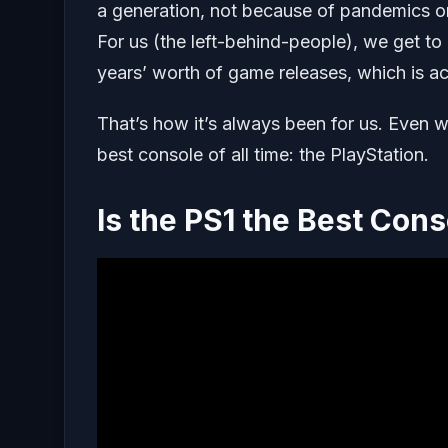
a generation, not because of pandemics or c
For us (the left-behind-people), we get t
years’ worth of game releases, which is actu
That’s how it’s always been for us. Even 
best console of all time: the PlayStation.
Is the PS1 the Best Cons