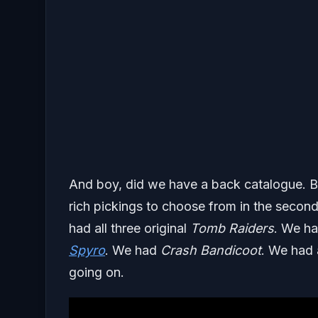
And boy, did we have a back catalogue. By
rich pickings to choose from in the second
had all three original
Tomb Raiders
. We h
Spyro
. We had
Crash Bandicoot
. We had 
going on.