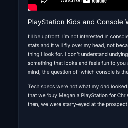
PlayStation Kids and Console
I’ll be upfront: I’m not interested in cons
stats and it will fly over my head, not beca
thing I look for. I don’t understand undyi
something that looks and feels fun to you 
mind, the question of ‘which console is the
Tech specs were not what my dad looked fo
that we ‘buy Megan a PlayStation for Chris
then, we were starry-eyed at the prospect