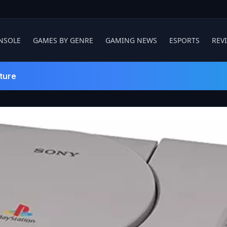
NSOLE
GAMES BY GENRE
GAMING NEWS
ESPORTS
REV
ture