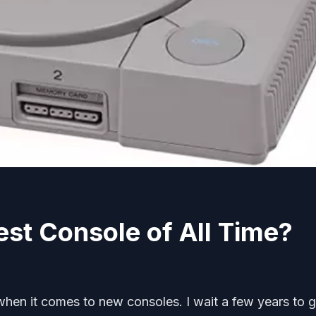
est Console of All Time?
when it comes to new consoles. I wait a few years to 