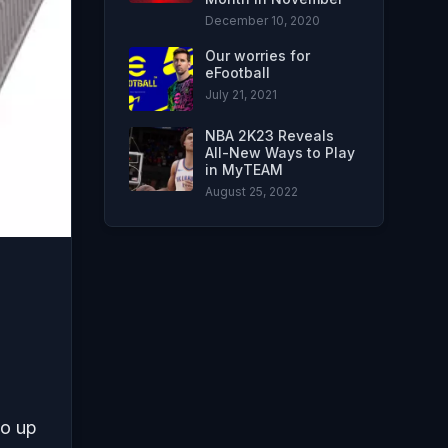
December 10, 2020
Our worries for
eFootball
July 21, 2021
NBA 2K23 Reveals
All-New Ways to Play
in MyTEAM
August 25, 2022
go up