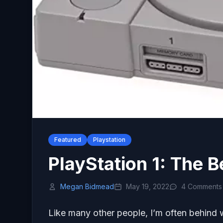
Featured
Playstation
PlayStation 1: The B
Megan Bidmead
May 19, 2022
4 Comments
Like many other people, I’m often behind 