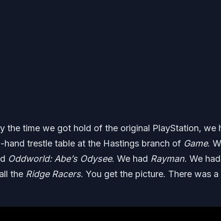
 the time we got hold of the original PlayStation, we
-hand trestle table at the Hastings branch of
Game
. 
ad
Oddworld: Abe’s Odysee
. We had
Rayman
. We had
all the
Ridge Racers
. You get the picture. There was a 