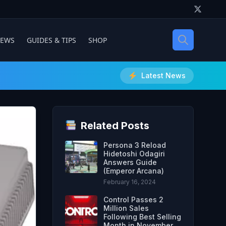
IEWS
GUIDES & TIPS
SHOP
Latest News
Related Posts
Persona 3 Reload
Hidetoshi Odagiri
Answers Guide
(Emperor Arcana)
February 16, 2024
Control Passes 2
Million Sales
Following Best Selling
Month in November