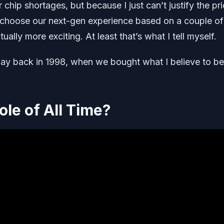
hip shortages, but because I just can’t justify the pri
o choose our next-gen experience based on a couple of
ally more exciting. At least that’s what I tell myself.
way back in 1998, when we bought what I believe to be
ole of All Time?