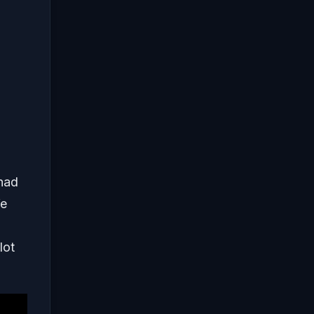
 had
We
lot