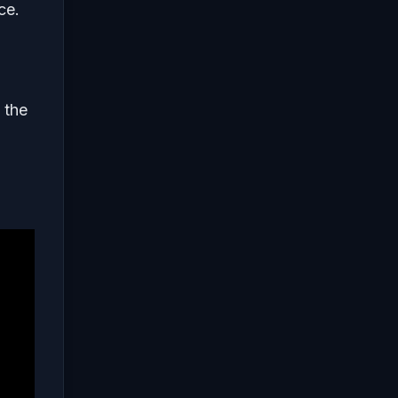
ce.
 the