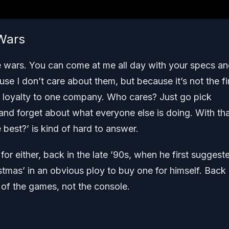
 Wars
ole wars. You can come at me all day with your specs a
use I don’t care about them, but because it’s not the fi
ng loyalty to one company. Who cares? Just go pick
and forget about what everyone else is doing. With tha
 best?’ is kind of hard to answer.
r either, back in the late ’90s, when he first suggest
tmas’ in an obvious ploy to buy one for himself. Back
 of the games, not the console.