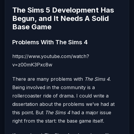
The Sims 5 Development Has
Begun, and It Needs A Solid
Base Game
Problems With The Sims 4
https://www.youtube.com/watch?
v=z00mK3Pxc8w
There are many problems with
The Sims 4
.
Being involved in the community is a
rollercoaster ride of drama. I could write a
dissertation about the problems we’ve had at
this point. But
The Sims 4
had a major issue
right from the start: the base game itself.