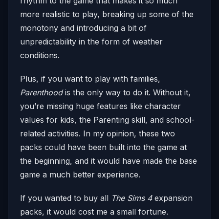
rhythm to the game that makes it so much
more realistic to play, breaking up some of the
monotony and introducing a bit of
unpredictability in the form of weather
conditions.
Plus, if you want to play with families,
Parenthood
is the only way to do it. Without it,
you’re missing huge features like character
values for kids, the Parenting skill, and school-
related activities. In my opinion, these two
packs could have been built into the game at
the beginning, and it would have made the base
game a much better experience.
If you wanted to buy all
The Sims 4
expansion
packs, it would cost me a small fortune.