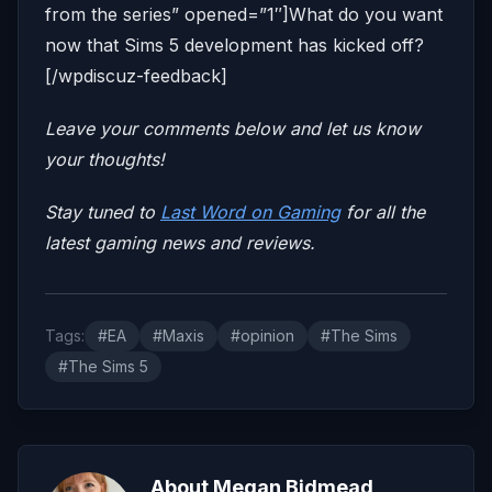
from the series” opened=”1″]What do you want
now that Sims 5 development has kicked off?
[/wpdiscuz-feedback]
Leave your comments below and let us know
your thoughts!
Stay tuned to
Last Word on Gaming
for all the
latest gaming news and reviews.
Tags:
#EA
#Maxis
#opinion
#The Sims
#The Sims 5
About Megan Bidmead