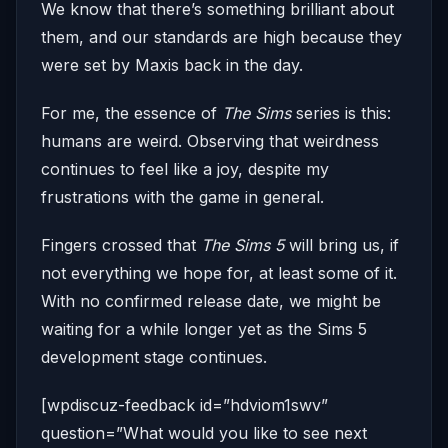
We know that there’s something brilliant about
them, and our standards are high because they
were set by Maxis back in the day.
For me, the essence of
The Sims
series is this:
humans are weird. Observing that weirdness
continues to feel like a joy, despite my
frustrations with the game in general.
Fingers crossed that
The Sims 5
will bring us, if
not everything we hope for, at least some of it.
With no confirmed release date, we might be
waiting for a while longer yet as the Sims 5
development stage continues.
[wpdiscuz-feedback id=”hdviom1swv”
question=”What would you like to see next