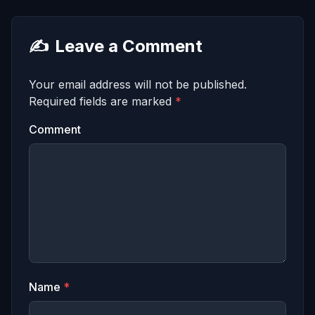
✍️
Leave a Comment
Your email address will not be published.
Required fields are marked
*
Comment
Name
*