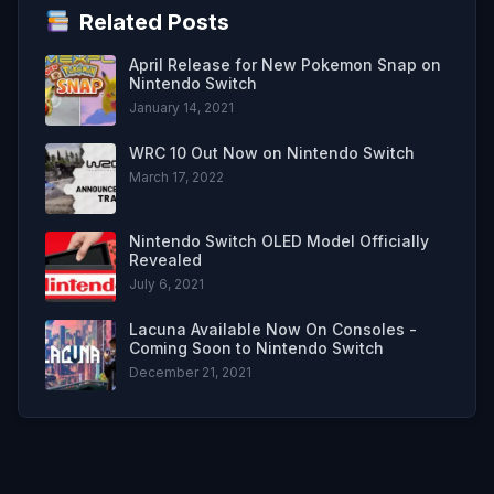
Related Posts
April Release for New Pokemon Snap on
Nintendo Switch
January 14, 2021
WRC 10 Out Now on Nintendo Switch
March 17, 2022
Nintendo Switch OLED Model Officially
Revealed
July 6, 2021
Lacuna Available Now On Consoles -
Coming Soon to Nintendo Switch
December 21, 2021