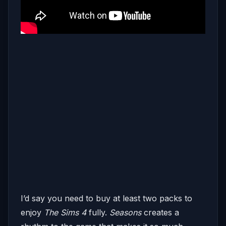
I’d say you need to buy at least two packs to
enjoy
The Sims 4
fully.
Seasons
creates a