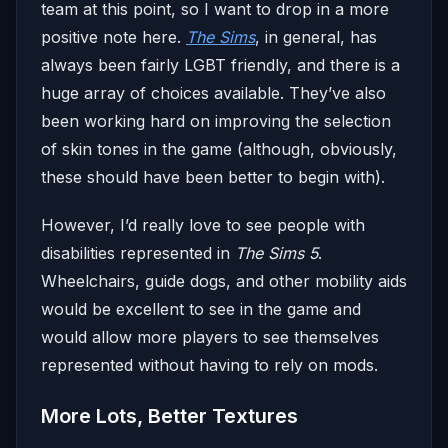
team at this point, so I want to drop in a more
positive note here.
The Sims
, in general, has
always been fairly LGBT friendly, and there is a
huge array of choices available. They’ve also
been working hard on improving the selection
of skin tones in the game (although, obviously,
these should have been better to begin with).
However, I’d really love to see people with
disabilities represented in
The Sims 5
.
Wheelchairs, guide dogs, and other mobility aids
would be excellent to see in the game and
would allow more players to see themselves
represented without having to rely on mods.
More Lots, Better Textures