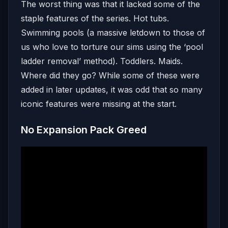
The worst thing was that it lacked some of the
staple features of the series. Hot tubs.
Swimming pools (a massive letdown to those of
us who love to torture our sims using the ‘pool
ladder removal’ method). Toddlers. Maids.
Where did they go? While some of these were
added in later updates, it was odd that so many
iconic features were missing at the start.
No Expansion Pack Greed