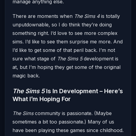
manage anything else.
There are moments when
The Sims 4
is totally
unputdownable, so I do think they’re doing
something right. I’d love to see more complex
sims. I’d like to see them surprise me more. And
I’d like to get some of that peril back. I’m not
sure what stage of
The Sims 5
development is
at, but I’m hoping they get some of the original
magic back.
The Sims 5
Is In Development – Here’s
What I’m Hoping For
The Sims
community is passionate. (Maybe
sometimes a bit too passionate.) Many of us
have been playing these games since childhood.