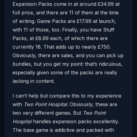
Expansion Packs come in at around £34.99 at
full price, and there are 11 of them at the time
of writing. Game Packs are £17.99 at launch,
with 11 of those, too. Finally, you have Stuff
Packs, at £8.99 each, of which there are
currently 18. That adds up to nearly £750.
Obviously, there are sales, and you can pick up
bundles, but you get my point: that’s ridiculous,
especially given some of the packs are really
lacking in content.
I can’t help but compare this to my experience
with
Two Point Hospital
. Obviously, these are
two very different games. But
Two Point
Hospital
handles expansion packs excellently.
The base game is addictive and packed with