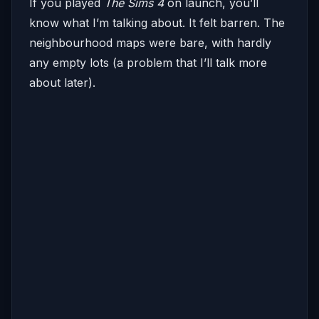
If you played
The Sims 4
on launch, you’ll
know what I’m talking about. It felt barren. The
neighbourhood maps were bare, with hardly
any empty lots (a problem that I’ll talk more
about later).