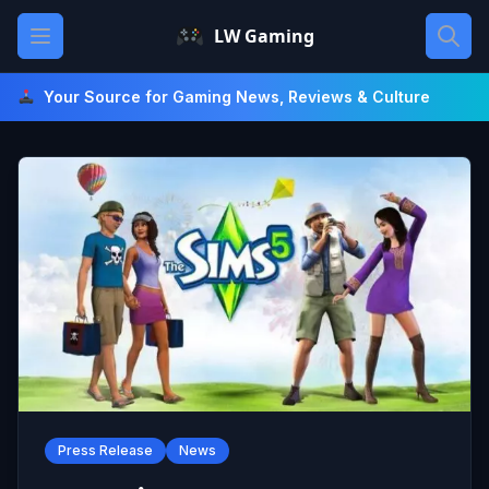
Skip
Open main menu
LW Gaming
to
content
Your Source for Gaming News, Reviews & Culture
Press Release
News