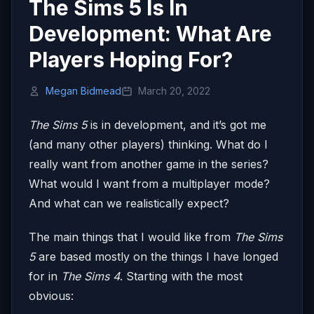
The Sims 5 Is In
Development: What Are
Players Hoping For?
Megan Bidmead
March 20, 2022
The Sims 5
is in development, and it’s got me
(and many other players) thinking. What do I
really want from another game in the series?
What would I want from a multiplayer mode?
And what can we realistically expect?
The main things that I would like from
The Sims
5
are based mostly on the things I have longed
for in
The Sims 4
. Starting with the most
obvious: