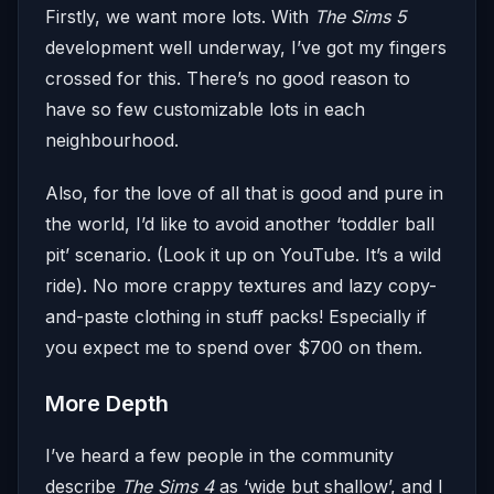
Firstly, we want more lots. With
The Sims 5
development well underway, I’ve got my fingers
crossed for this. There’s no good reason to
have so few customizable lots in each
neighbourhood.
Also, for the love of all that is good and pure in
the world, I’d like to avoid another ‘toddler ball
pit’ scenario. (Look it up on YouTube. It’s a wild
ride). No more crappy textures and lazy copy-
and-paste clothing in stuff packs! Especially if
you expect me to spend over $700 on them.
More Depth
I’ve heard a few people in the community
describe
The Sims 4
as ‘wide but shallow’, and I