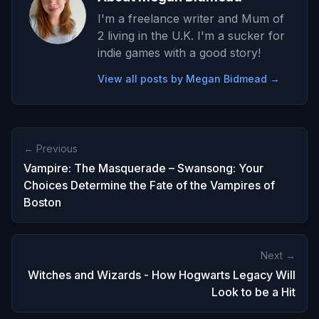
I'm a freelance writer and Mum of
2 living in the U.K. I'm a sucker for
indie games with a good story!
View all posts by Megan Bidmead →
← Previous
Vampire: The Masquerade – Swansong: Your
Choices Determine the Fate of the Vampires of
Boston
Next →
Witches and Wizards - How Hogwarts Legacy Will
Look to be a Hit