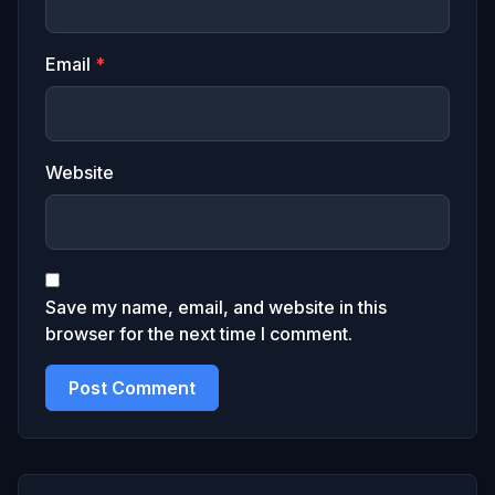
Email
*
Website
Save my name, email, and website in this
browser for the next time I comment.