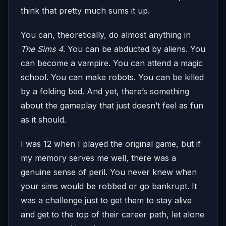
think that pretty much sums it up.
You can, theoretically, do almost anything in
The Sims 4
. You can be abducted by aliens. You
can become a vampire. You can attend a magic
school. You can make robots. You can be killed
by a folding bed. And yet, there’s something
about the gameplay that just doesn’t feel as fun
as it should.
I was 12 when I played the original game, but if
my memory serves me well, there was a
genuine sense of peril. You never knew when
your sims would be robbed or go bankrupt. It
was a challenge just to get them to stay alive
and get to the top of their career path, let alone