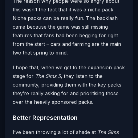
The reason why people were so angry about
this wasn’t the fact that it was a niche pack.
Niche packs can be really fun. The backlash
came because the game was still missing
features that fans had been begging for right
from the start – cars and farming are the main
two that spring to mind.
I hope that, when we get to the expansion pack
stage for
The Sims 5
, they listen to the
community, providing them with the key packs
they’re really asking for and prioritising those
over the heavily sponsored packs.
Better Representation
I’ve been throwing a lot of shade at
The Sims