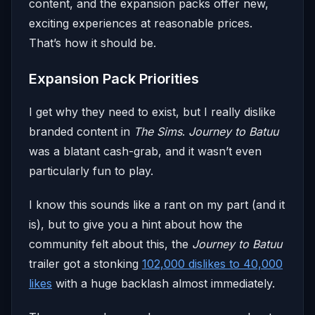
content, and the expansion packs offer new,
exciting experiences at reasonable prices.
That’s how it should be.
Expansion Pack Priorities
I get why they need to exist, but I really dislike
branded content in
The Sims
.
Journey to Batuu
was a blatant cash-grab, and it wasn’t even
particularly fun to play.
I know this sounds like a rant on my part (and it
is), but to give you a hint about how the
community felt about this, the
Journey to Batuu
trailer got a stonking
102,000 dislikes to 40,000
likes
with a huge backlash almost immediately.