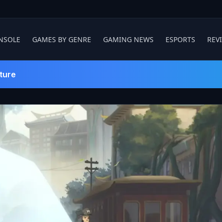
NSOLE
GAMES BY GENRE
GAMING NEWS
ESPORTS
REV
ture