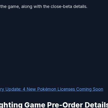
 the game, along with the close-beta details.
ary Update: 4 New Pokémon Licenses Coming Soon
ghting Game Pre-Order Detail