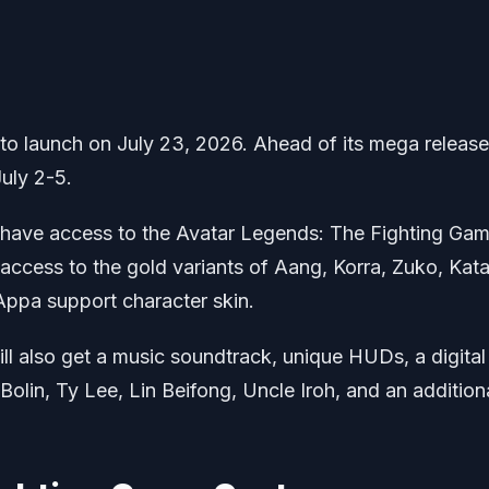
to launch on July 23, 2026. Ahead of its mega release
July 2-5.
l have access to the Avatar Legends: The Fighting Ga
 access to the gold variants of Aang, Korra, Zuko, Kata
Appa support character skin.
ll also get a music soundtrack, unique HUDs, a digital 
Bolin, Ty Lee, Lin Beifong, Uncle Iroh, and an addition