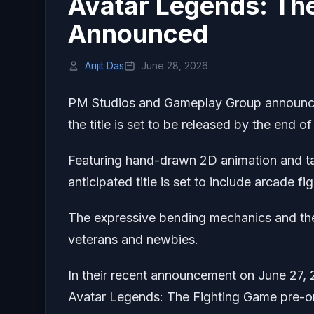
Avatar Legends: Th
Announced
Arijit Das
June 28, 2026
PM Studios and Gameplay Group announced
the title is set to be released by the end of
Featuring hand-drawn 2D animation and taki
anticipated title is set to include arcade 
The expressive bending mechanics and the
veterans and newbies.
In their recent announcement on June 27, 2
Avatar Legends: The Fighting Game pre-