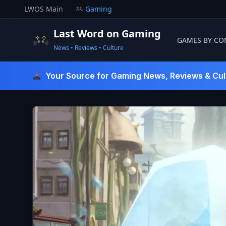
Skip
LWOS Main
Gaming
to
content
Last Word on Gaming
GAMES BY CO
News • Reviews • Culture
Last Word On Gaming
Your Source for Gaming News, Reviews & Cul