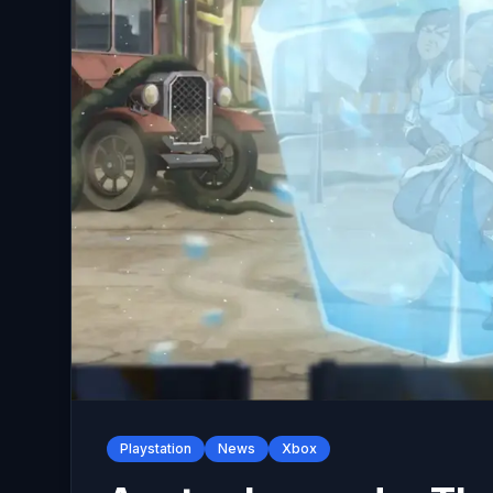
Playstation
News
Xbox