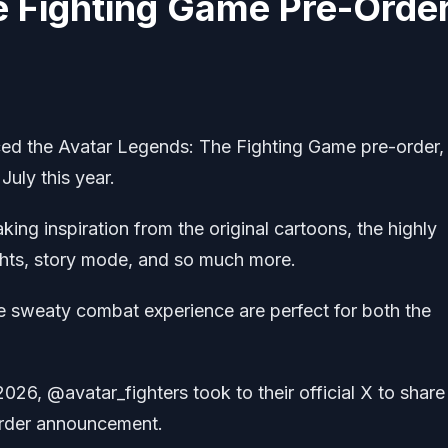
e Fighting Game Pre-Orde
 the Avatar Legends: The Fighting Game pre-order,
 July this year.
ng inspiration from the original cartoons, the highly
fights, story mode, and so much more.
 sweaty combat experience are perfect for both the
026, @avatar_fighters took to their official X to share
order announcement.