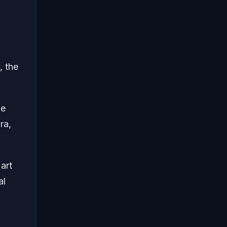
, the
me
ra,
art
al