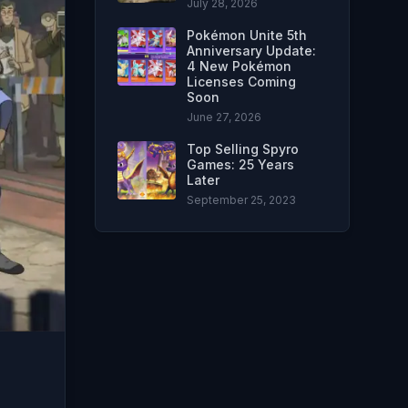
July 28, 2026
Pokémon Unite 5th
Anniversary Update:
4 New Pokémon
Licenses Coming
Soon
June 27, 2026
Top Selling Spyro
Games: 25 Years
Later
September 25, 2023