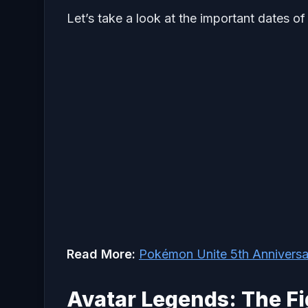
Let’s take a look at the important dates of
Read More:
Pokémon Unite 5th Annivers
Avatar Legends: The Fi