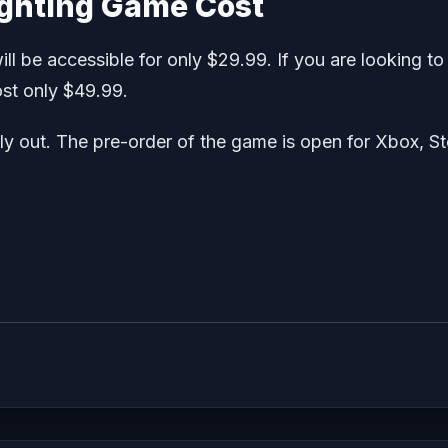
ighting Game Cost
ill be accessible for only $29.99. If you are looking to
ost only $49.99.
ally out. The pre-order of the game is open for Xbox, S