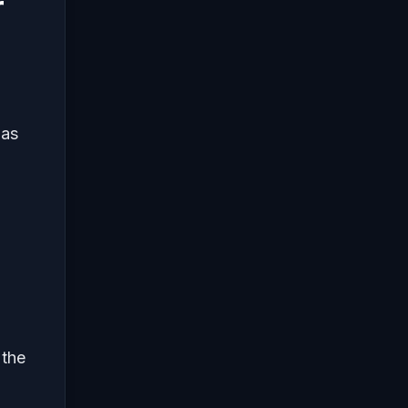
r
 as
 the