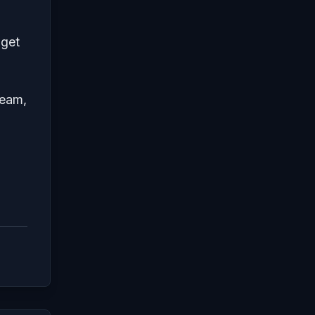
 get
team,