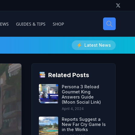
IEWS
GUIDES & TIPS
SHOP
Latest News
Related Posts
Persona 3 Reload
Gourmet King
Answers Guide
(Moon Social Link)
April 4, 2024
Reports Suggest a
New Far Cry Game Is
in the Works