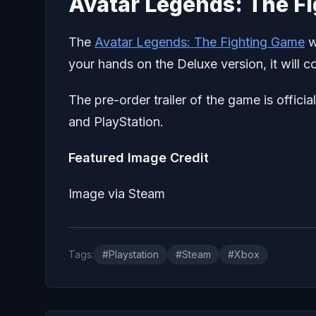
Avatar Legends: The F
The
Avatar Legends: The Fighting Game
w
your hands on the Deluxe version, it will c
The pre-order trailer of the game is offici
and PlayStation.
Featured Image Credit
Image via Steam
Tags:
#Playstation
#Steam
#Xbox