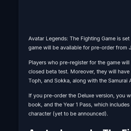
Avatar Legends: The Fighting Game is set 
game will be available for pre-order from 
Players who pre-register for the game wil
closed beta test. Moreover, they will have
Toph, and Sokka, along with the Samurai 
If you pre-order the Deluxe version, you wi
book, and the Year 1 Pass, which includes 
character (yet to be announced).