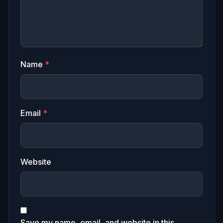
Name
*
Email
*
Website
Save my name, email, and website in this