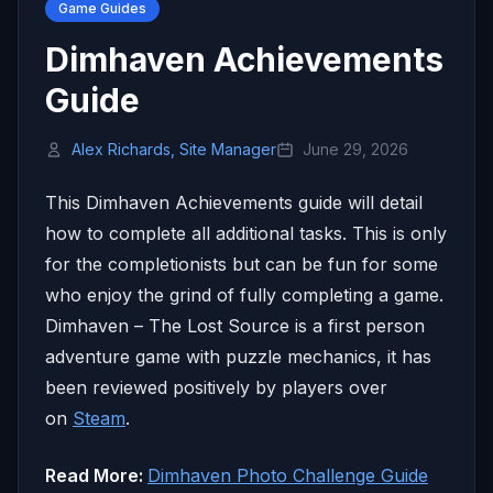
Game Guides
Dimhaven Achievements
Guide
Alex Richards, Site Manager
June 29, 2026
This Dimhaven Achievements guide will detail
how to complete all additional tasks. This is only
for the completionists but can be fun for some
who enjoy the grind of fully completing a game.
Dimhaven – The Lost Source is a first person
adventure game with puzzle mechanics, it has
been reviewed positively by players over
on
Steam
.
Read More:
Dimhaven Photo Challenge Guide