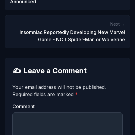
Announced
Next →
Insomniac Reportedly Developing New Marvel
Game - NOT Spider-Man or Wolverine
✍️
Leave a Comment
Your email address will not be published.
Required fields are marked
*
Comment