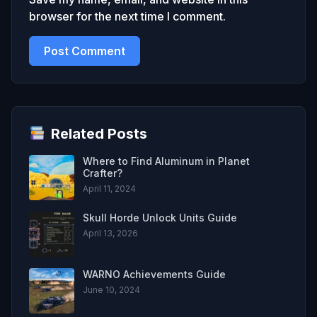
browser for the next time I comment.
Related Posts
Where to Find Aluminum in Planet
Crafter?
April 11, 2024
Skull Horde Unlock Units Guide
April 13, 2026
WARNO Achievements Guide
June 10, 2024