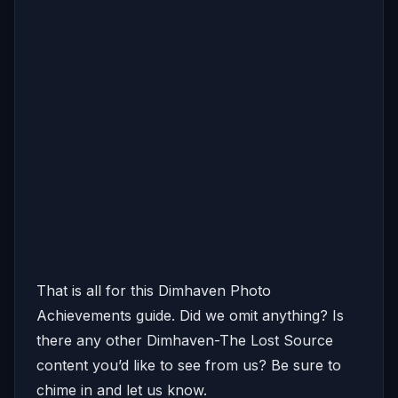
That is all for this Dimhaven Photo
Achievements guide. Did we omit anything? Is
there any other Dimhaven-The Lost Source
content you’d like to see from us? Be sure to
chime in and let us know.