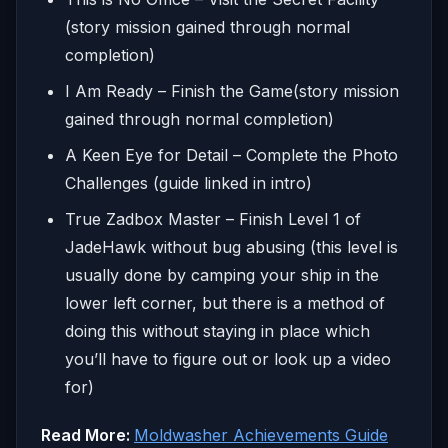
(story mission gained through normal
completion)
I Am Ready – Finish the Game(story mission
gained through normal completion)
A Keen Eye for Detail – Complete the Photo
Challenges (guide linked in intro)
True Zadbox Master – Finish Level 1 of
JadeHawk without bug abusing (this level is
usually done by camping your ship in the
lower left corner, but there is a method of
doing this without staying in place which
you’ll have to figure out or look up a video
for)
Read More:
Moldwasher Achievements Guide