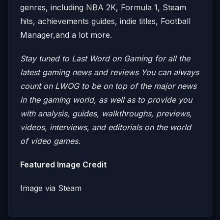
genres, including NBA 2K, Formula 1, Steam
hits, achievements guides, indie titles, Football
Manager,and a lot more.
Stay tuned to Last Word on Gaming for all the
latest gaming news and reviews
You can always
count on LWOG to be on top of the major news
in the gaming world, as well as to provide you
with analysis, guides, walkthroughs, previews,
videos, interviews, and editorials on the world
of video games.
Featured Image Credit
Image via Steam