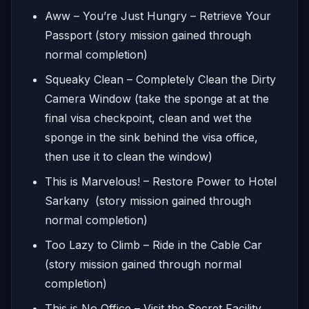
Aww – You’re Just Hungry – Retrieve Your
Passport (story mission gained through
normal completion)
Squeaky Clean – Completely Clean the Dirty
Camera Window (take the sponge at at the
final visa checkpoint, clean and wet the
sponge in the sink behind the visa office,
then use it to clean the window)
This is Marvelous! – Restore Power to Hotel
Sarkany
(story mission gained through
normal completion)
Too Lazy to Climb – Ride in the Cable Car
(story mission gained through normal
completion)
This is No Office – Visit the Secret Facility