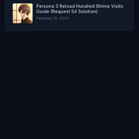
Persona 3 Reload Hundred Shrine Visits
Guide (Request 54 Solution)
February 16, 2024