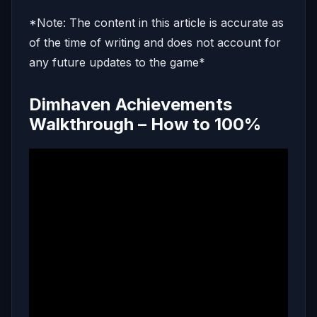
*Note: The content in this article is accurate as
of the time of writing and does not account for
any future updates to the game*
Dimhaven Achievements
Walkthrough – How to 100%