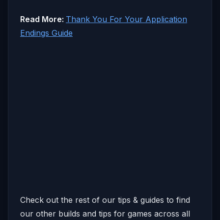
Read More:
Thank You For Your Application
Endings Guide
Check out the rest of our tips & guides to find
our other builds and tips for games across all