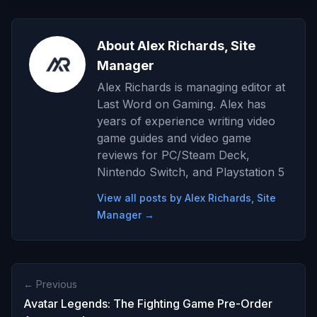
About Alex Richards, Site
Manager
Alex Richards is managing editor at
Last Word on Gaming. Alex has
years of experience writing video
game guides and video game
reviews for PC/Steam Deck,
Nintendo Switch, and Playstation 5
View all posts by Alex Richards, Site
Manager →
← Previous
Avatar Legends: The Fighting Game Pre-Order