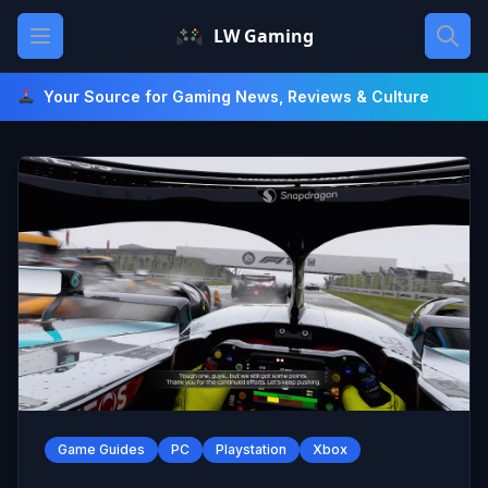
Skip
Open main menu
LW Gaming
to
content
Your Source for Gaming News, Reviews & Culture
Game Guides
PC
Playstation
Xbox