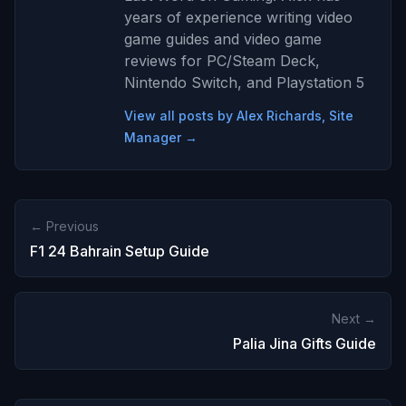
years of experience writing video
game guides and video game
reviews for PC/Steam Deck,
Nintendo Switch, and Playstation 5
View all posts by Alex Richards, Site
Manager →
← Previous
F1 24 Bahrain Setup Guide
Next →
Palia Jina Gifts Guide