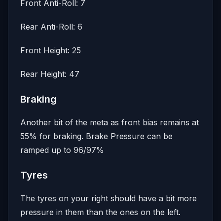
Front Anti-Roll: 7
Rear Anti-Roll: 6
Front Height: 25
Rear Height: 47
Braking
Another bit of the meta as front bias remains at
55% for braking. Brake Pressure can be
ramped up to 96/97%
Tyres
The tyres on your right should have a bit more
pressure in them than the ones on the left.