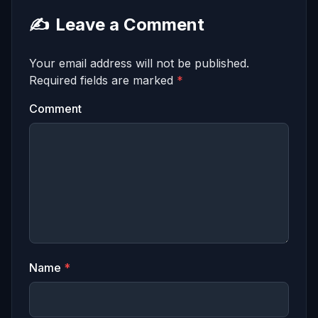
✍️
Leave a Comment
Your email address will not be published.
Required fields are marked
*
Comment
Name
*