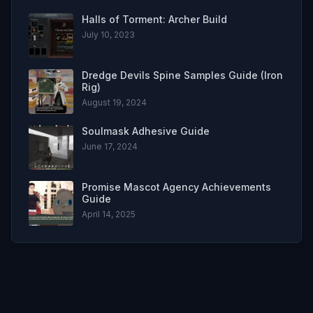
Halls of Torment: Archer Build
July 10, 2023
Dredge Devils Spine Samples Guide (Iron
Rig)
August 19, 2024
Soulmask Adhesive Guide
June 17, 2024
Promise Mascot Agency Achievements
Guide
April 14, 2025