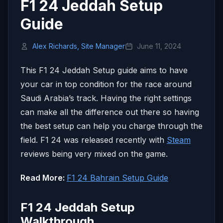
F1 24 Jeddah Setup
Guide
Alex Richards, Site Manager
June 11, 2024
This F1 24 Jeddah Setup guide aims to have
your car in top condition for the race around
Saudi Arabia’s track. Having the right settings
can make all the difference out there so having
the best setup can help you charge through the
field. F1 24 was released recently with
Steam
reviews being very mixed on the game.
Read More:
F1 24 Bahrain Setup Guide
F1 24 Jeddah Setup
Walkthrough