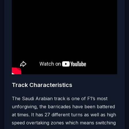
Track Characteristics
The Saudi Arabian track is one of F1’s most
unforgiving, the barricades have been battered
at times. It has 27 different turns as well as high
speed overtaking zones which means switching