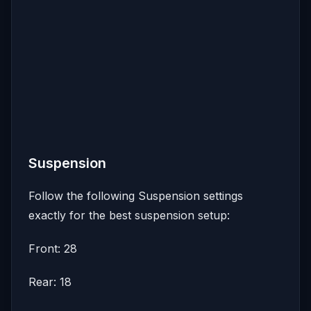
Suspension
Follow the following Suspension settings
exactly for the best suspension setup:
Front: 28
Rear: 18