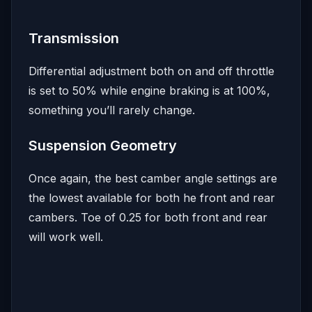
Transmission
Differential adjustment both on and off throttle
is set to 50% while engine braking is at 100%,
something you’ll rarely change.
Suspension Geometry
Once again, the best camber angle settings are
the lowest available for both he front and rear
cambers. Toe of 0.25 for both front and rear
will work well.