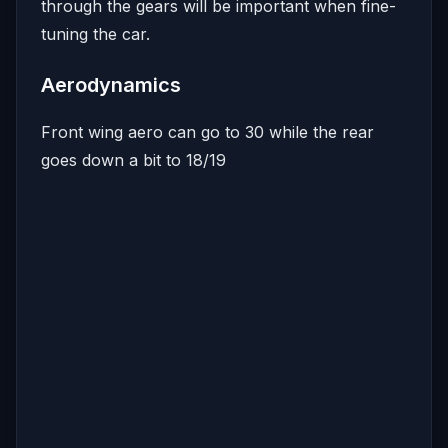
through the gears will be important when fine-
tuning the car.
Aerodynamics
Front wing aero can go to 30 while the rear
goes down a bit to 18/19