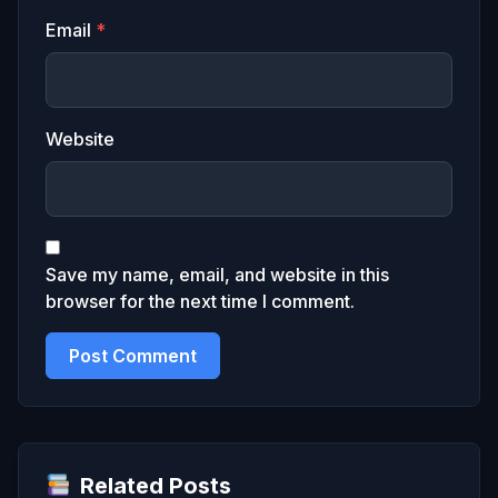
Email
*
Website
Save my name, email, and website in this
browser for the next time I comment.
Related Posts