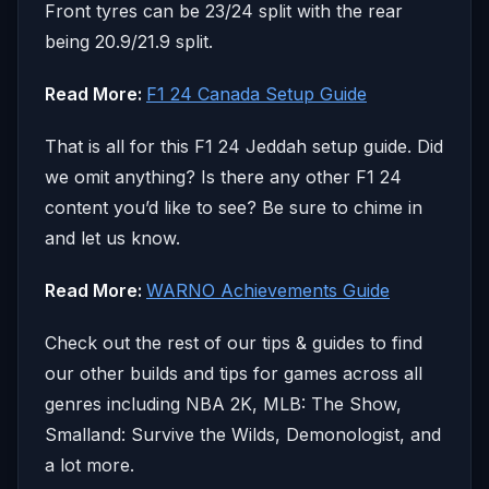
Front tyres can be 23/24 split with the rear
being 20.9/21.9 split.
Read More:
F1 24 Canada Setup Guide
That is all for this F1 24 Jeddah setup guide. Did
we omit anything? Is there any other F1 24
content you’d like to see? Be sure to chime in
and let us know.
Read More:
WARNO Achievements Guide
Check out the rest of our tips & guides to find
our other builds and tips for games across all
genres including NBA 2K, MLB: The Show,
Smalland: Survive the Wilds, Demonologist, and
a lot more.