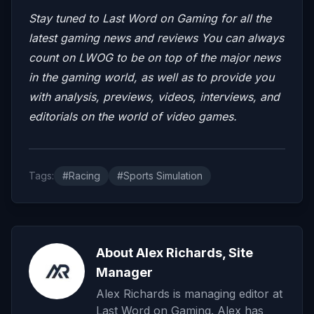
Stay tuned to Last Word on Gaming for all the
latest gaming news and reviews
You can always
count on LWOG to be on top of the major news
in the gaming world, as well as to provide you
with analysis, previews, videos, interviews, and
editorials on the world of video games.
Tags:
#Racing
#Sports Simulation
About Alex Richards, Site
Manager
Alex Richards is managing editor at
Last Word on Gaming. Alex has