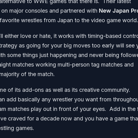
 alternative to WWE games that there is. Their latest
ed on major consoles and partnered with
New Japan Pr
 favorite wrestles from Japan to the video game world
ll either love or hate, it works with timing-based contr
strategy as going for your big moves too early will see
 with some things just happening and never being follow
raight matches working multi-person tag matches and
majority of the match.
me of its add-ons as well as its creative community.
can add basically any wrestler you want from througho
m matches play out in front of your eyes. Add in the 
ave craved for a decade now and you have a game tha
estling games.