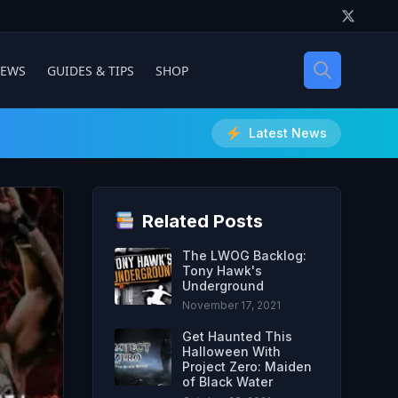
IEWS
GUIDES & TIPS
SHOP
Latest News
Related Posts
The LWOG Backlog:
Tony Hawk's
Underground
November 17, 2021
Get Haunted This
Halloween With
Project Zero: Maiden
of Black Water