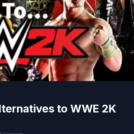
lternatives to WWE 2K