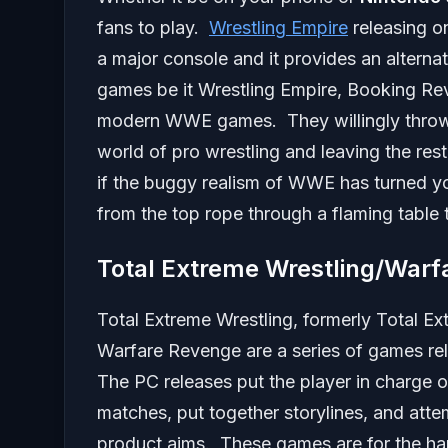
fans to play.
Wrestling Empire
releasing o
a major console and it provides an altern
games be it Wrestling Empire, Booking Rev
modern WWE games. They willingly throw 
world of pro wrestling and leaving the res
if the buggy realism of WWE has turned y
from the top rope through a flaming table t
Total Extreme Wrestling/Warf
Total Extreme Wrestling, formerly Total E
Warfare Revenge are a series of games r
The PC releases put the player in charge o
matches, put together storylines, and att
product aims. These games are for the har