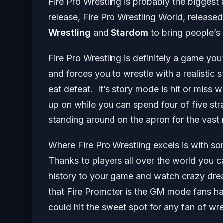
Fire Pro Wrestling is probably the biggest
release, Fire Pro Wrestling World, releas
Wrestling
and
Stardom
to bring people’s
Fire Pro Wrestling is definitely a game you’
and forces you to wrestle with a realistic 
eat defeat. It’s story mode is hit or miss
up on while you can spend four of five st
standing around on the apron for the vast 
Where Fire Pro Wrestling excels is with so
Thanks to players all over the world you 
history to your game and watch crazy drea
that Fire Promoter is the GM mode fans h
could hit the sweet spot for any fan of wr