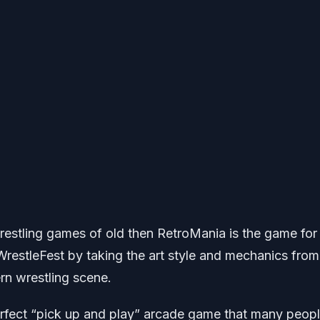
wrestling games of old then RetroMania is the game for
restleFest by taking the art style and mechanics from
rn wrestling scene.
perfect “pick up and play” arcade game that many peop