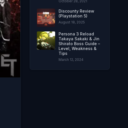
October 28, 2021
Discounty Review
(Playstation 5)
August 18, 2025
Persona 3 Reload
Takaya Sakaki & Jin
Shirato Boss Guide –
Level, Weakness &
Tips
March 12, 2024