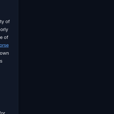
ty of
orly
e of
orse
 town
es
for