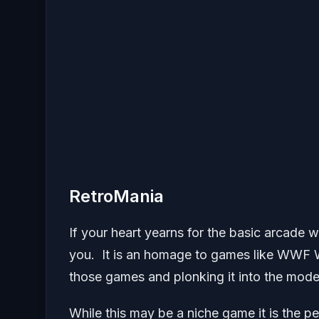
RetroMania
If your heart yearns for the basic arcade 
you. It is an homage to games like WWF W
those games and plonking it into the mode
While this may be a niche game it is the 