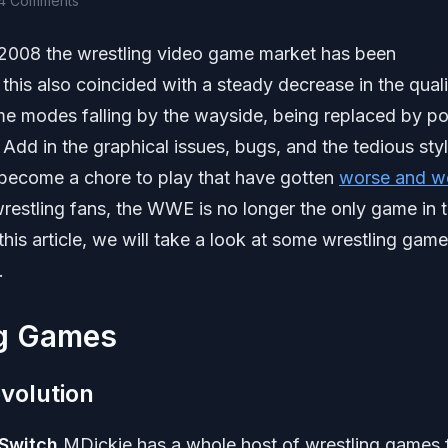
4 Comments
2008 the wrestling video game market has been
 this also coincided with a steady decrease in the quali
modes falling by the wayside, being replaced by po
dd in the graphical issues, bugs, and the tedious styl
ecome a chore to play that have gotten
worse and w
wrestling fans, the WWE is no longer the only game in
his article, we will take a look at some wrestling gam
.
g Games
volution
 Switch
MDickie has a whole host of wrestling games 