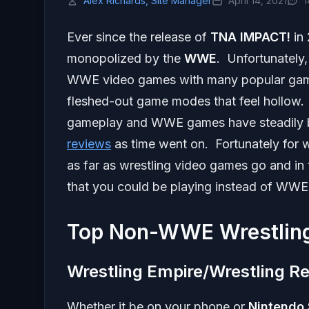
Alex Richards, Site Manager
April 14, 2021
1
Ever since the release of
TNA IMPACT!
in 
monopolized by the
WWE
. Unfortunately,
WWE video games with many popular game 
fleshed-out game modes that feel hollow. A
gameplay and WWE games have steadily b
reviews
as time went on. Fortunately for 
as far as wrestling video games go and in t
that you could be playing instead of WWE
Top Non-WWE Wrestlin
Wrestling Empire/Wrestling Re
Whether it be on your phone or
Nintendo