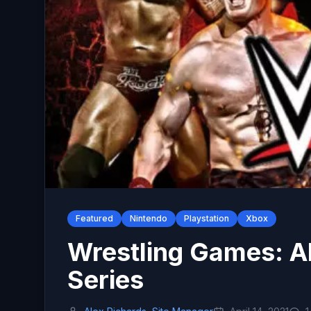
Featured
Nintendo
Playstation
Xbox
Wrestling Games: A
Series