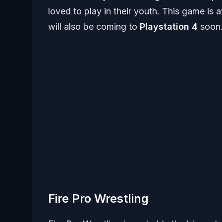
loved to play in their youth. This game is 
will also be coming to
Playstation 4
soon
Fire Pro Wrestling