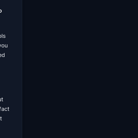
o
.
ols
 you
ed
ut
fact
t