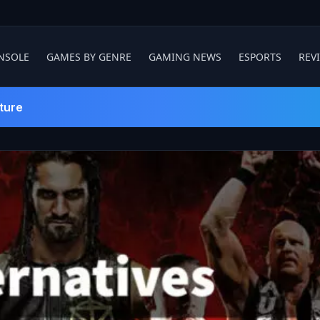
NSOLE
GAMES BY GENRE
GAMING NEWS
ESPORTS
REV
ture