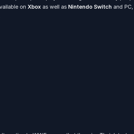
available on
Xbox
as well as
Nintendo Switch
and PC, 
.