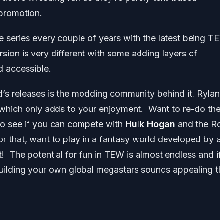
 promotion.
e series every couple of years with the latest being T
on is very different with some adding layers of
d accessible.
d’s releases is the modding community behind it, Rylan
which only adds to your enjoyment. Want to re-do th
 to see if you can compete with
Hulk Hogan
and the R
r that, want to play in a fantasy world developed by 
 The potential for fun in TEW is almost endless and i
uilding your own global megastars sounds appealing t