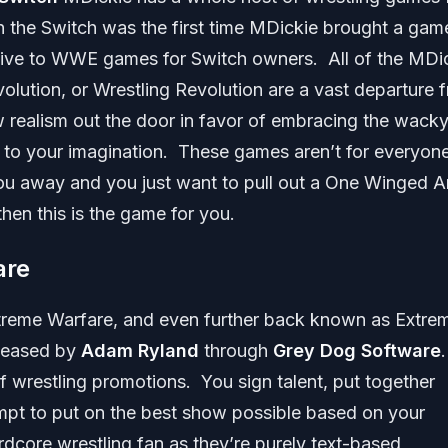
n the Switch was the first time MDickie brought a gam
ative to WWE games for Switch owners. All of the MDi
olution, or Wrestling Revolution are a vast departure 
realism out the door in favor of embracing the wack
t to your imagination. These games aren’t for everyon
ou away and you just want to pull out a One Winged A
hen this is the game for you.
are
xtreme Warfare, and even further back known as Extre
eleased by
Adam Ryland
through
Grey Dog Software
f wrestling promotions. You sign talent, put together
empt to put on the best show possible based on your
dcore wrestling fan as they’re purely text-based