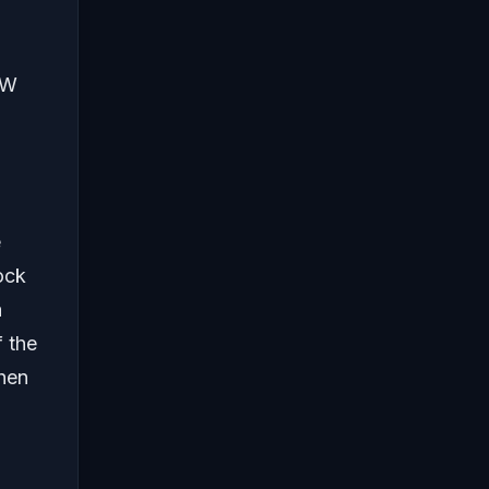
EW
e
ock
a
f the
hen