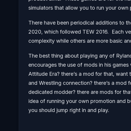
simulators that allow you to run your own
There have been periodical additions to th
2020, which followed TEW 2016. Each versi
complexity while others are more basic an
The best thing about playing any of Rylan
encourages the use of mods in his games 
Attitude Era? there’s a mod for that, want
and Wrestling connection? there’s a mod fo
dedicated modder? there are mods for that!
idea of running your own promotion and b
you should jump right in and play.