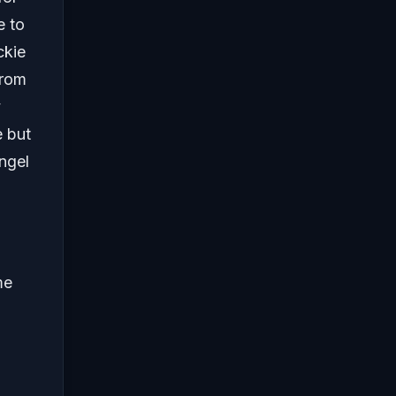
e to
ckie
from
y
e but
ngel
me
.