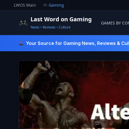
Skip
LWOS Main
Gaming
to
content
Last Word on Gaming
GAMES BY CO
News • Reviews • Culture
Last Word On Gaming
Your Source for Gaming News, Reviews & Cul