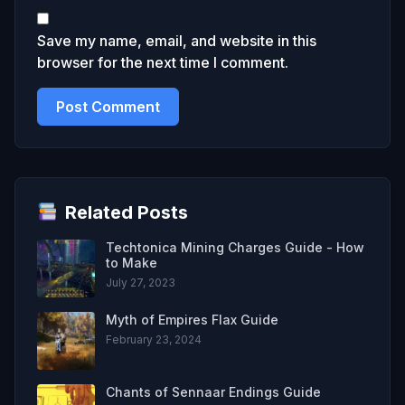
Save my name, email, and website in this
browser for the next time I comment.
Related Posts
Techtonica Mining Charges Guide - How
to Make
July 27, 2023
Myth of Empires Flax Guide
February 23, 2024
Chants of Sennaar Endings Guide