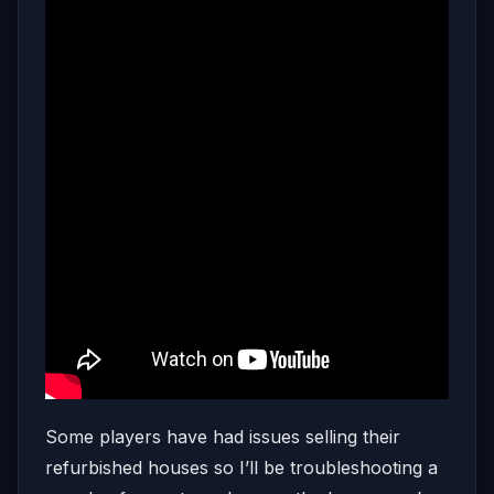
Some players have had issues selling their
refurbished houses so I’ll be troubleshooting a