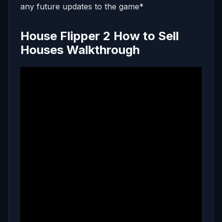
any future updates to the game*
House Flipper 2 How to Sell
Houses Walkthrough