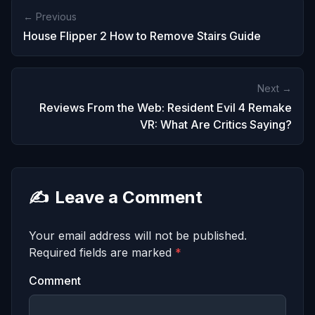
← Previous
House Flipper 2 How to Remove Stairs Guide
Next →
Reviews From the Web: Resident Evil 4 Remake
VR: What Are Critics Saying?
✍️
Leave a Comment
Your email address will not be published.
Required fields are marked
*
Comment