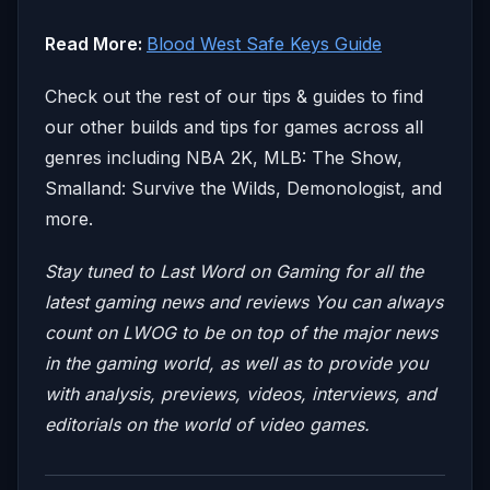
Read More:
Blood West Safe Keys Guide
Check out the rest of our tips & guides to find
our other builds and tips for games across all
genres including NBA 2K, MLB: The Show,
Smalland: Survive the Wilds, Demonologist, and
more.
Stay tuned to Last Word on Gaming for all the
latest gaming news and reviews
You can always
count on LWOG to be on top of the major news
in the gaming world, as well as to provide you
with analysis, previews, videos, interviews, and
editorials on the world of video games.