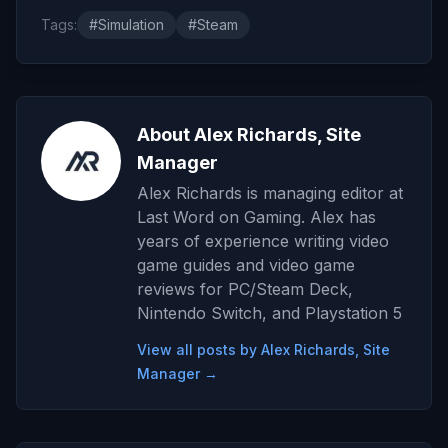
Tags:
#Simulation
#Steam
About Alex Richards, Site
Manager
Alex Richards is managing editor at
Last Word on Gaming. Alex has
years of experience writing video
game guides and video game
reviews for PC/Steam Deck,
Nintendo Switch, and Playstation 5
View all posts by Alex Richards, Site
Manager →