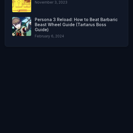
November 3, 2023
Persona 3 Reload: How to Beat Barbaric
Beast Wheel Guide (Tartarus Boss
Guide)
February 6, 2024