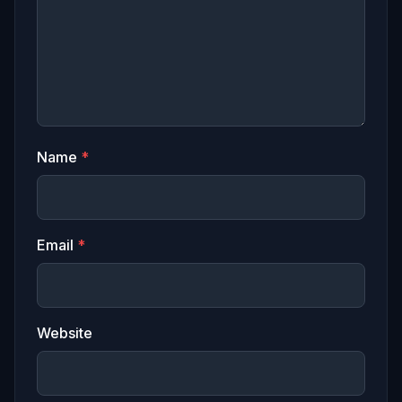
Name
*
Email
*
Website