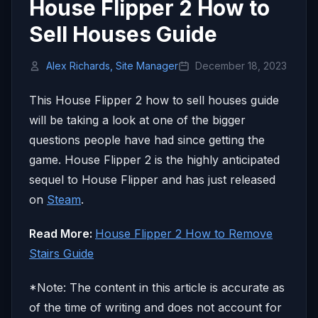
House Flipper 2 How to
Sell Houses Guide
Alex Richards, Site Manager
December 18, 2023
This House Flipper 2 how to sell houses guide
will be taking a look at one of the bigger
questions people have had since getting the
game. House Flipper 2 is the highly anticipated
sequel to House Flipper and has just released
on
Steam
.
Read More:
House Flipper 2 How to Remove
Stairs Guide
*Note: The content in this article is accurate as
of the time of writing and does not account for