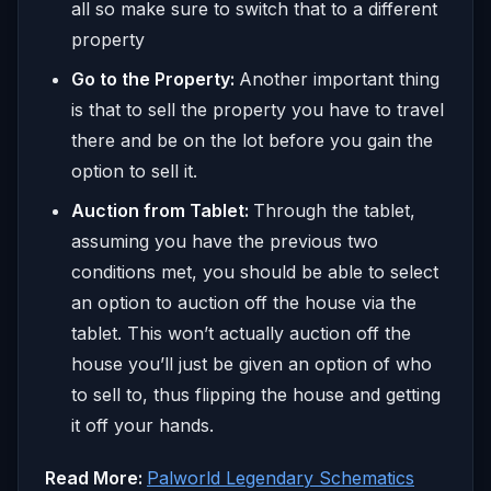
all so make sure to switch that to a different
property
Go to the Property:
Another important thing
is that to sell the property you have to travel
there and be on the lot before you gain the
option to sell it.
Auction from Tablet:
Through the tablet,
assuming you have the previous two
conditions met, you should be able to select
an option to auction off the house via the
tablet. This won’t actually auction off the
house you’ll just be given an option of who
to sell to, thus flipping the house and getting
it off your hands.
Read More:
Palworld Legendary Schematics