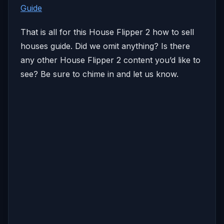
Guide
That is all for this House Flipper 2 how to sell
houses guide. Did we omit anything? Is there
any other House Flipper 2 content you’d like to
see? Be sure to chime in and let us know.