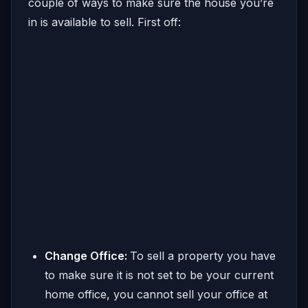
couple of ways to make sure the house you’re
in is available to sell. First off:
Change Office:
To sell a property you have
to make sure it is not set to be your current
home office, you cannot sell your office at