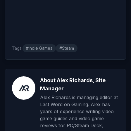
Tags:
#Indie Games
#Steam
About Alex Richards, Site
Manager
Alex Richards is managing editor at
Last Word on Gaming. Alex has
years of experience writing video
game guides and video game
reviews for PC/Steam Deck,