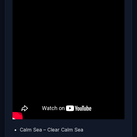
Calm Sea – Clear Calm Sea