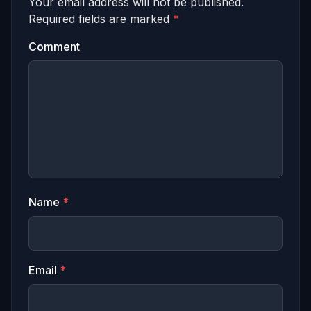
Your email address will not be published.
Required fields are marked
*
Comment
Name
*
Email
*