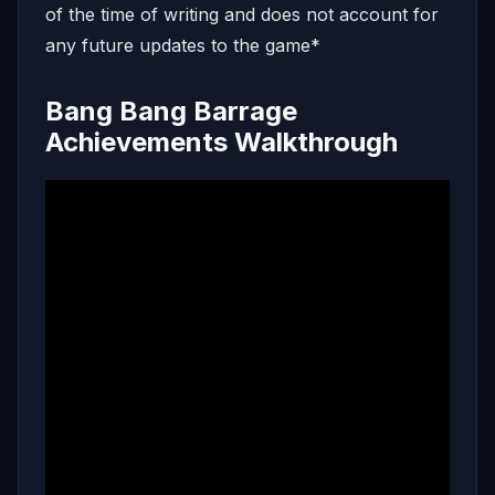
of the time of writing and does not account for
any future updates to the game*
Bang Bang Barrage
Achievements Walkthrough