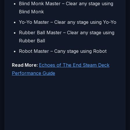
Blind Monk Master – Clear any stage using
Blind Monk
Yo-Yo Master – Clear any stage using Yo-Yo
Rubber Ball Master – Clear any stage using
Rubber Ball
Robot Master – Cany stage using Robot
Read More:
Echoes of The End Steam Deck
Performance Guide