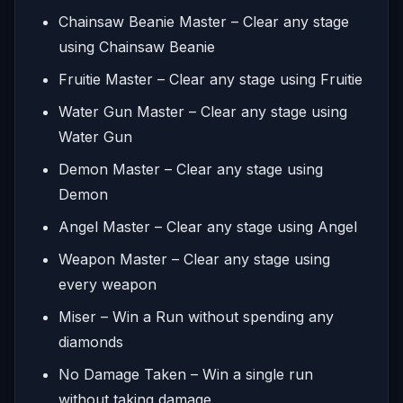
Chainsaw Beanie Master – Clear any stage
using Chainsaw Beanie
Fruitie Master – Clear any stage using Fruitie
Water Gun Master – Clear any stage using
Water Gun
Demon Master – Clear any stage using
Demon
Angel Master – Clear any stage using Angel
Weapon Master – Clear any stage using
every weapon
Miser – Win a Run without spending any
diamonds
No Damage Taken – Win a single run
without taking damage