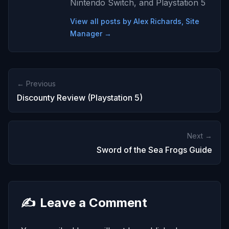
Nintendo Switch, and Playstation 5
View all posts by Alex Richards, Site
Manager →
← Previous
Discounty Review (Playstation 5)
Next →
Sword of the Sea Frogs Guide
✍️
Leave a Comment