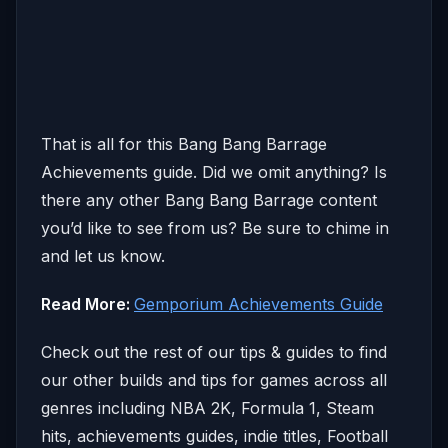
That is all for this Bang Bang Barrage
Achievements guide. Did we omit anything? Is
there any other Bang Bang Barrage content
you’d like to see from us? Be sure to chime in
and let us know.
Read More:
Gemporium Achievements Guide
Check out the rest of our tips & guides to find
our other builds and tips for games across all
genres including NBA 2K, Formula 1, Steam
hits, achievements guides, indie titles, Football