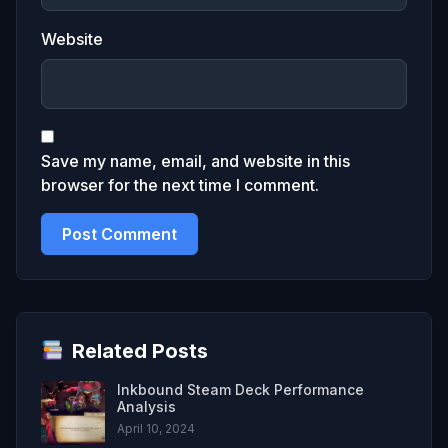
Website
Save my name, email, and website in this
browser for the next time I comment.
Related Posts
Inkbound Steam Deck Performance
Analysis
April 10, 2024