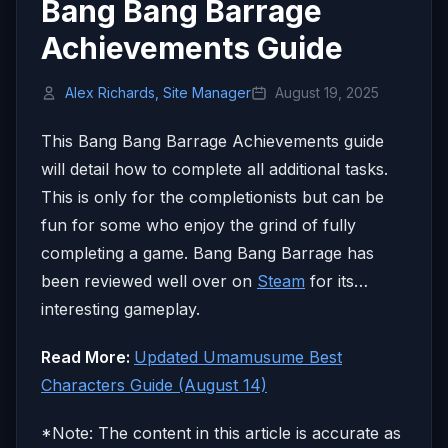
Bang Bang Barrage
Achievements Guide
Alex Richards, Site Manager
August 19, 2025
This Bang Bang Barrage Achievements guide
will detail how to complete all additional tasks.
This is only for the completionists but can be
fun for some who enjoy the grind of fully
completing a game. Bang Bang Barrage has
been reviewed well over on
Steam
for its…
interesting gameplay.
Read More:
Updated Umamusume Best
Characters Guide (August 14)
*Note: The content in this article is accurate as