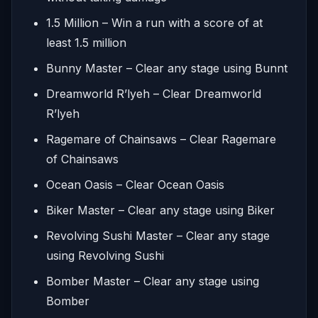
1.5 Million – Win a run with a score of at
least 1.5 million
Bunny Master – Clear any stage using Bunnt
Dreamworld R’lyeh – Clear Dreamworld
R’lyeh
Ragemare of Chainsaws – Clear Ragemare
of Chainsaws
Ocean Oasis – Clear Ocean Oasis
Biker Master – Clear any stage using Biker
Revolving Sushi Master – Clear any stage
using Revolving Sushi
Bomber Master – Clear any stage using
Bomber