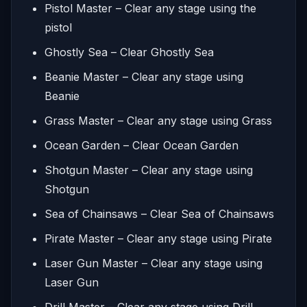
Pistol Master – Clear any stage using the
pistol
Ghostly Sea – Clear Ghostly Sea
Beanie Master – Clear any stage using
Beanie
Grass Master – Clear any stage using Grass
Ocean Garden – Clear Ocean Garden
Shotgun Master – Clear any stage using
Shotgun
Sea of Chainsaws – Clear Sea of Chainsaws
Pirate Master – Clear any stage using Pirate
Laser Gun Master – Clear any stage using
Laser Gun
Drill Master – Clear any stage using Drill