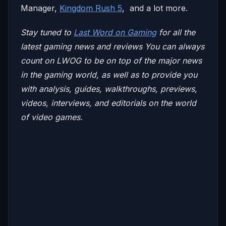
Manager,
Kingdom Rush 5
, and a lot more.
Stay tuned to
Last Word on Gaming
for all the
latest gaming news and reviews
You can always
count on LWOG to be on top of the major news
in the gaming world, as well as to provide you
with analysis, guides, walkthroughs, previews,
videos, interviews, and editorials on the world
of video games.