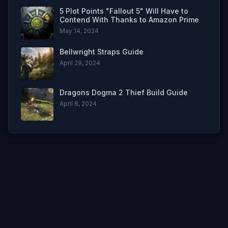
5 Plot Points "Fallout 5" Will Have to
Contend With Thanks to Amazon Prime
May 14, 2024
Bellwright Straps Guide
April 29, 2024
Dragons Dogma 2 Thief Build Guide
April 8, 2024