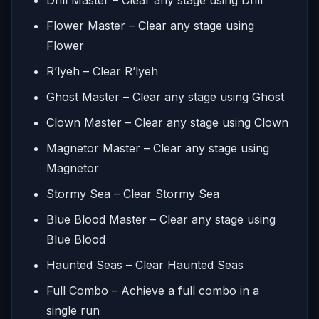
Flower Master – Clear any stage using
Flower
R’lyeh – Clear R’lyeh
Ghost Master – Clear any stage using Ghost
Clown Master – Clear any stage using Clown
Magnetor Master – Clear any stage using
Magnetor
Stormy Sea – Clear Stormy Sea
Blue Blood Master – Clear any stage using
Blue Blood
Haunted Seas – Clear Haunted Seas
Full Combo – Achieve a full combo in a
single run