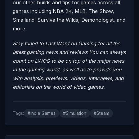
our other builds and tips for games across all
genres including NBA 2K, MLB: The Show,
Smalland: Survive the Wilds, Demonologist, and
more.
Stay tuned to Last Word on Gaming for all the
latest gaming news and reviews
You can always
count on LWOG to be on top of the major news
in the gaming world, as well as to provide you
with analysis, previews, videos, interviews, and
editorials on the world of video games.
Tags:
#Indie Games
#Simulation
#Steam