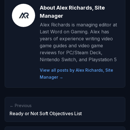
About Alex Richards, Site
Manager
Alex Richards is managing editor at
Last Word on Gaming. Alex has
years of experience writing video
game guides and video game
reviews for PC/Steam Deck,
Nintendo Switch, and Playstation 5
View all posts by Alex Richards, Site
Manager →
← Previous
Ready or Not Soft Objectives List