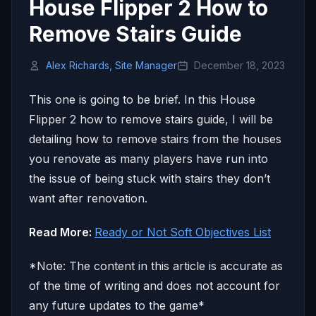
House Flipper 2 How to
Remove Stairs Guide
Alex Richards, Site Manager
December 18, 2023
This one is going to be brief. In this House
Flipper 2 how to remove stairs guide, I will be
detailing how to remove stairs from the houses
you renovate as many players have run into
the issue of being stuck with stairs they don’t
want after renovation.
Read More:
Ready or Not Soft Objectives List
*Note: The content in this article is accurate as
of the time of writing and does not account for
any future updates to the game*