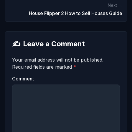
Next →
House Flipper 2 How to Sell Houses Guide
✍️
Leave a Comment
Your email address will not be published.
Required fields are marked
*
Comment