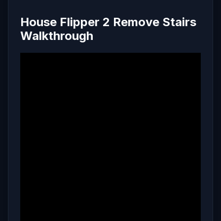
House Flipper 2 Remove Stairs
Walkthrough