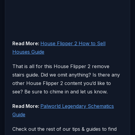
Read More:
House Flipper 2 How to Sell
Houses Guide
That is all for this House Flipper 2 remove
stairs guide. Did we omit anything? Is there any
other House Flipper 2 content you’d like to
see? Be sure to chime in and let us know.
Read More:
Palworld Legendary Schematics
Guide
Check out the rest of our tips & guides to find