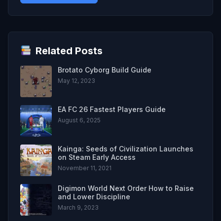
Related Posts
Brotato Cyborg Build Guide
May 12, 2023
EA FC 26 Fastest Players Guide
August 6, 2025
Kainga: Seeds of Civilization Launches
on Steam Early Access
November 11, 2021
Digimon World Next Order How to Raise
and Lower Discipline
March 9, 2023