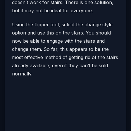
doesn’t work for stairs. There is one solution,
but it may not be ideal for everyone.
Using the flipper tool, select the change style
option and use this on the stairs. You should
now be able to engage with the stairs and
change them. So far, this appears to be the
most effective method of getting rid of the stairs
already available, even if they can’t be sold
normally.