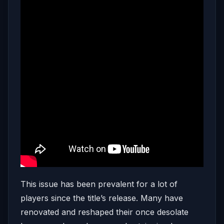
This issue has been prevalent for a lot of
players since the title’s release. Many have
renovated and reshaped their once desolate