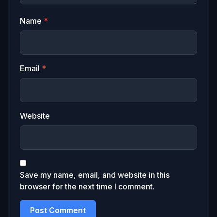
Name
*
Email
*
Website
Save my name, email, and website in this
browser for the next time I comment.