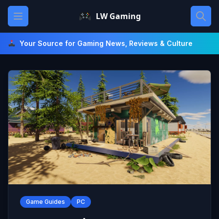
Skip
Open main menu
LW Gaming
to
content
Your Source for Gaming News, Reviews & Culture
Game Guides
PC