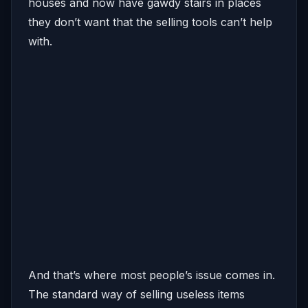
houses and now have gawdy stairs in places
they don’t want that the selling tools can’t help
with.
And that’s where most people’s issue comes in.
The standard way of selling useless items