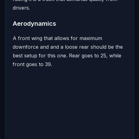
drivers.
Aerodynamics
A front wing that allows for maximum
downforce and and a loose rear should be the
best setup for this one. Rear goes to 25, while
front goes to 39.