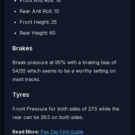
Front Anti Roll: 16
Rear Anti Roll: 10
Front Height: 25
Rear Height: 60
Brakes
Break pressure at 95% with a braking bias of
54/55 which seems to be a worthy setting on
most tracks.
Tyres
Front Pressure for both sides of 27.5 while the
rear can be 26.5 on both sides.
Read More:
Pax Dei Flint Guide