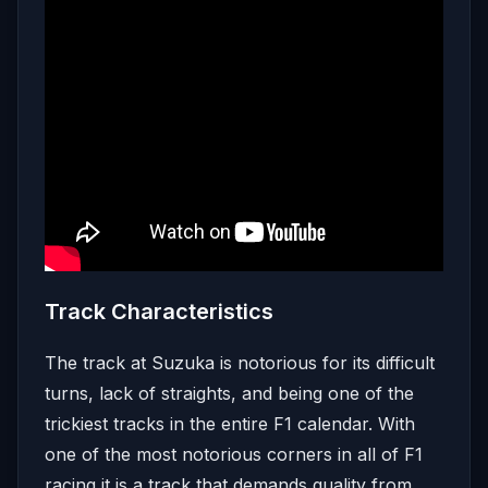
Track Characteristics
The track at Suzuka is notorious for its difficult
turns, lack of straights, and being one of the
trickiest tracks in the entire F1 calendar. With
one of the most notorious corners in all of F1
racing it is a track that demands quality from