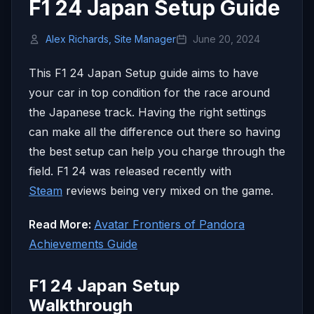
F1 24 Japan Setup Guide
Alex Richards, Site Manager
June 20, 2024
This F1 24 Japan Setup guide aims to have
your car in top condition for the race around
the Japanese track. Having the right settings
can make all the difference out there so having
the best setup can help you charge through the
field. F1 24 was released recently with
Steam
reviews being very mixed on the game.
Read More:
Avatar Frontiers of Pandora
Achievements Guide
F1 24 Japan Setup
Walkthrough