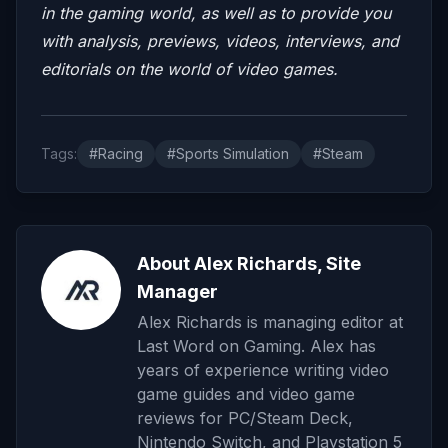
in the gaming world, as well as to provide you
with analysis, previews, videos, interviews, and
editorials on the world of video games.
Tags:
#Racing
#Sports Simulation
#Steam
About Alex Richards, Site
Manager
Alex Richards is managing editor at
Last Word on Gaming. Alex has
years of experience writing video
game guides and video game
reviews for PC/Steam Deck,
Nintendo Switch, and Playstation 5