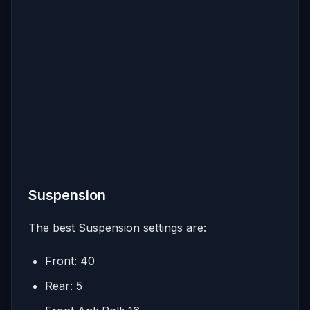
Suspension
The best Suspension settings are:
Front: 40
Rear: 5