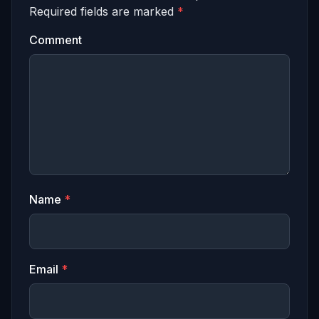
Required fields are marked
*
Comment
Name
*
Email
*