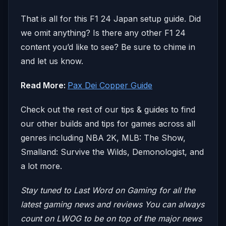
That is all for this F1 24 Japan setup guide. Did
we omit anything? Is there any other F1 24
content you’d like to see? Be sure to chime in
and let us know.
Read More:
Pax Dei Copper Guide
Check out the rest of our tips & guides to find
our other builds and tips for games across all
genres including NBA 2K, MLB: The Show,
Smalland: Survive the Wilds, Demonologist, and
a lot more.
Stay tuned to Last Word on Gaming for all the
latest gaming news and reviews
You can always
count on LWOG to be on top of the major news