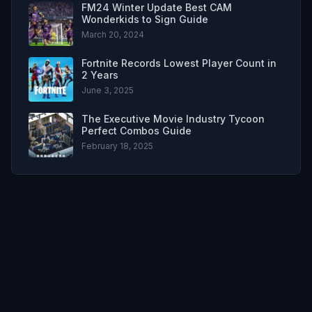
FM24 Winter Update Best CAM
Wonderkids to Sign Guide
March 20, 2024
Fortnite Records Lowest Player Count in
2 Years
June 3, 2025
The Executive Movie Industry Tycoon
Perfect Combos Guide
February 18, 2025