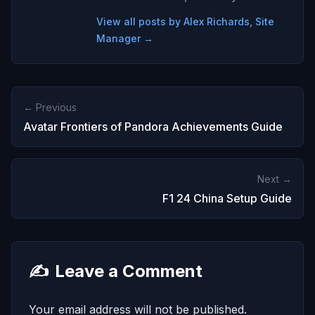
View all posts by Alex Richards, Site
Manager →
← Previous
Avatar Frontiers of Pandora Achievements Guide
Next →
F1 24 China Setup Guide
✍️
Leave a Comment
Your email address will not be published.