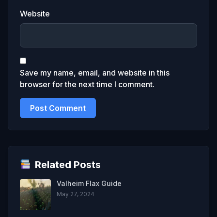
Website
Save my name, email, and website in this
browser for the next time I comment.
Related Posts
Valheim Flax Guide
May 27, 2024