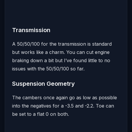
Transmission
A 50/50/100 for the transmission is standard
but works like a charm. You can cut engine
braking down a bit but I’ve found little to no
issues with the 50/50/100 so far.
Suspension Geometry
The cambers once again go as low as possible
into the negatives for a -3.5 and -2.2. Toe can
be set to a flat 0 on both.