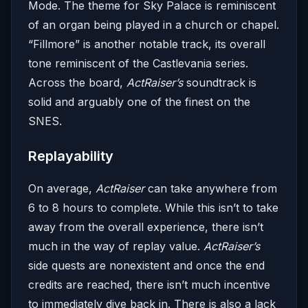
Mode. The theme for Sky Palace is reminiscent
of an organ being played in a church or chapel.
“Fillmore” is another notable track, its overall
tone reminiscent of the Castlevania series.
Across the board,
ActRaiser’s
soundtrack is
solid and arguably one of the finest on the
SNES.
Replayability
On average,
ActRaiser
can take anywhere from
6 to 8 hours to complete. While this isn’t to take
away from the overall experience, there isn’t
much in the way of replay value.
ActRaiser’s
side quests are nonexistent and once the end
credits are reached, there isn’t much incentive
to immediately dive back in. There is also a lack