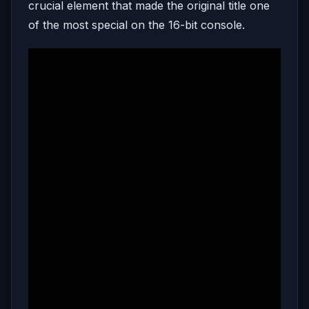
crucial element that made the original title one
of the most special on the 16-bit console.