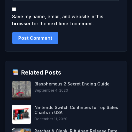
Save my name, email, and website in this
browser for the next time I comment.
Related Posts
Blasphemous 2 Secret Ending Guide
September 4, 2023
Nintendo Switch Continues to Top Sales
Charts in USA
December 11, 2020
Ratchet & Clank: Rift Apart Release Date