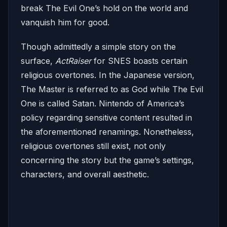
break The Evil One’s hold on the world and
vanquish him for good.
Though admittedly a simple story on the
surface,
ActRaiser
for SNES boasts certain
religious overtones. In the Japanese version,
The Master is referred to as God while The Evil
One is called Satan. Nintendo of America’s
policy regarding sensitive content resulted in
the aforementioned renamings. Nonetheless,
religious overtones still exist, not only
concerning the story but the game’s settings,
characters, and overall aesthetic.