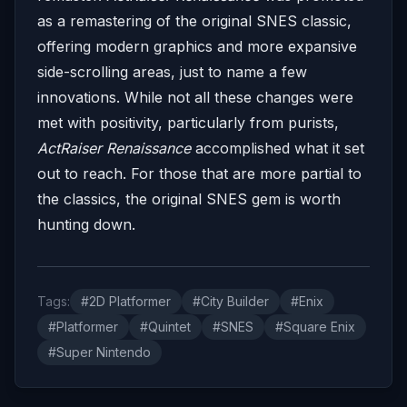
as a remastering of the original SNES classic,
offering modern graphics and more expansive
side-scrolling areas, just to name a few
innovations. While not all these changes were
met with positivity, particularly from purists,
ActRaiser Renaissance
accomplished what it set
out to reach. For those that are more partial to
the classics, the original SNES gem is worth
hunting down.
Tags:
#2D Platformer
#City Builder
#Enix
#Platformer
#Quintet
#SNES
#Square Enix
#Super Nintendo