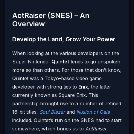
ActRaiser (SNES) – An
Overview
Develop the Land, Grow Your Power
When looking at the various developers on the
Super Nintendo,
Quintet
tends to go unspoken
more so than others. For those that don’t know,
Quintet was a Tokyo-based video game
developer with strong ties to
Enix
, the latter
currently known as Square Enix. This
partnership brought rise to a number of refined
16-bit titles,
Soul Blazer
and
Illusion of Gaia
included. Quintet’s run on the SNES had to start
somewhere, which brings us to
ActRaiser
,