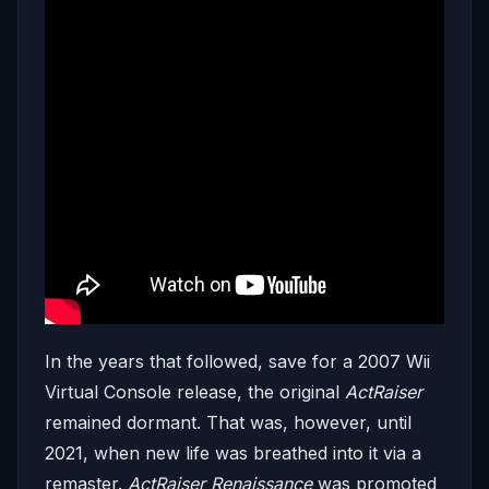
In the years that followed, save for a 2007 Wii
Virtual Console release, the original
ActRaiser
remained dormant. That was, however, until
2021, when new life was breathed into it via a
remaster.
ActRaiser Renaissance
was promoted