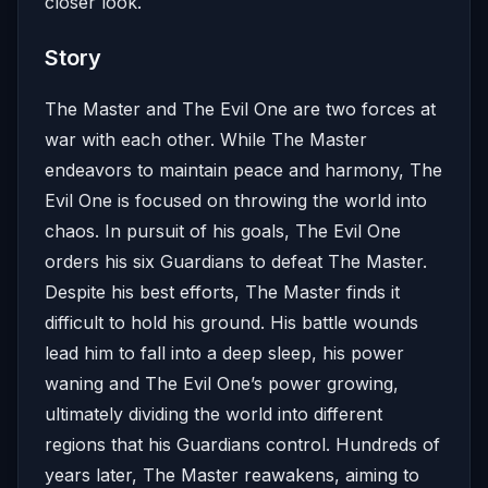
closer look.
Story
The Master and The Evil One are two forces at
war with each other. While The Master
endeavors to maintain peace and harmony, The
Evil One is focused on throwing the world into
chaos. In pursuit of his goals, The Evil One
orders his six Guardians to defeat The Master.
Despite his best efforts, The Master finds it
difficult to hold his ground. His battle wounds
lead him to fall into a deep sleep, his power
waning and The Evil One’s power growing,
ultimately dividing the world into different
regions that his Guardians control. Hundreds of
years later, The Master reawakens, aiming to