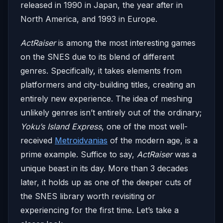
released in 1990 in Japan, the year after in
North America, and 1993 in Europe.
ActRaiser
is among the most interesting games
on the SNES due to its blend of different
genres. Specifically, it takes elements from
platformers and city-building titles, creating an
entirely new experience. The idea of meshing
unlikely genres isn’t entirely out of the ordinary;
Yoku’s Island Express
, one of the most well-
received
Metroidvanias
of the modern age, is a
prime example. Suffice to say,
ActRaiser
was a
unique beast in its day. More than 3 decades
later, it holds up as one of the deeper cuts of
the SNES library worth revisiting or
experiencing for the first time. Let’s take a