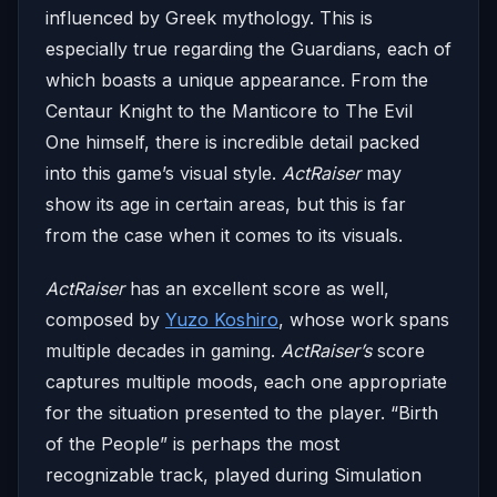
influenced by Greek mythology. This is
especially true regarding the Guardians, each of
which boasts a unique appearance. From the
Centaur Knight to the Manticore to The Evil
One himself, there is incredible detail packed
into this game’s visual style.
ActRaiser
may
show its age in certain areas, but this is far
from the case when it comes to its visuals.
ActRaiser
has an excellent score as well,
composed by
Yuzo Koshiro
, whose work spans
multiple decades in gaming.
ActRaiser’s
score
captures multiple moods, each one appropriate
for the situation presented to the player. “Birth
of the People” is perhaps the most
recognizable track, played during Simulation