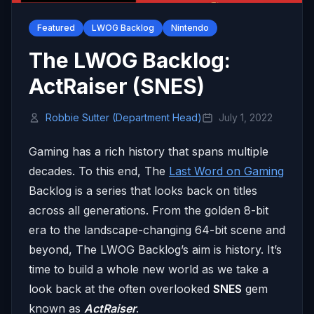
Featured
LWOG Backlog
Nintendo
The LWOG Backlog:
ActRaiser (SNES)
Robbie Sutter (Department Head)
July 1, 2022
Gaming has a rich history that spans multiple
decades. To this end, The
Last Word on Gaming
Backlog is a series that looks back on titles
across all generations. From the golden 8-bit
era to the landscape-changing 64-bit scene and
beyond, The LWOG Backlog’s aim is history. It’s
time to build a whole new world as we take a
look back at the often overlooked
SNES
gem
known as
ActRaiser
.