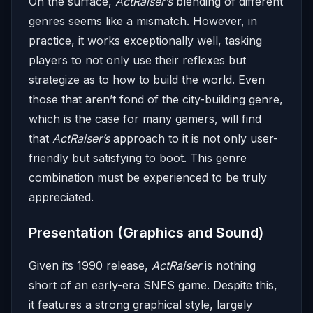
On the surface,
ActRaiser’s
blending of different
genres seems like a mismatch. However, in
practice, it works exceptionally well, tasking
players to not only use their reflexes but
strategize as to how to build the world. Even
those that aren’t fond of the city-building genre,
which is the case for many gamers, will find
that
ActRaiser’s
approach to it is not only user-
friendly but satisfying to boot. This genre
combination must be experienced to be truly
appreciated.
Presentation (Graphics and Sound)
Given its 1990 release,
ActRaiser
is nothing
short of an early-era SNES game. Despite this,
it features a strong graphical style, largely