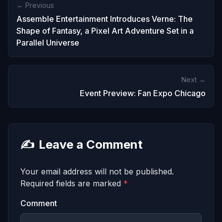
← Previous
Assemble Entertainment Introduces Verne: The
Shape of Fantasy, a Pixel Art Adventure Set in a
Parallel Universe
Next →
Event Preview: Fan Expo Chicago
✍️
Leave a Comment
Your email address will not be published.
Required fields are marked
*
Comment