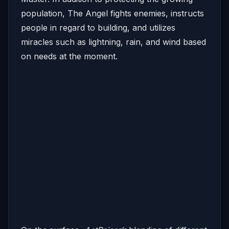
population, The Angel fights enemies, instructs
people in regard to building, and utilizes
miracles such as lightning, rain, and wind based
on needs at the moment.