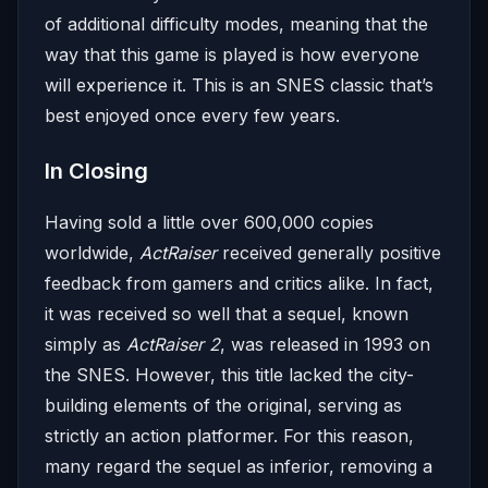
of additional difficulty modes, meaning that the
way that this game is played is how everyone
will experience it. This is an SNES classic that’s
best enjoyed once every few years.
In Closing
Having sold a little over 600,000 copies
worldwide,
ActRaiser
received generally positive
feedback from gamers and critics alike. In fact,
it was received so well that a sequel, known
simply as
ActRaiser 2
, was released in 1993 on
the SNES. However, this title lacked the city-
building elements of the original, serving as
strictly an action platformer. For this reason,
many regard the sequel as inferior, removing a