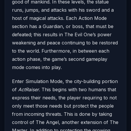
good of mankind. In these levels, the statue
runs, jumps, and attacks with his sword and a
host of magical attacks. Each Action Mode
section has a Guardian, or boss, that must be
defeated; this results in The Evil One’s power
weakening and peace continuing to be restored
to the world. Furthermore, in between each
action phase, the game’s second gameplay
mode comes into play.
Enter Simulation Mode, the city-building portion
of
ActRaiser
. This begins with two humans that
express their needs, the player requiring to not
only meet those needs but protect the people
from incoming threats. This is done by taking
control of The Angel, another extension of The
Master. In addition to protecting the growing