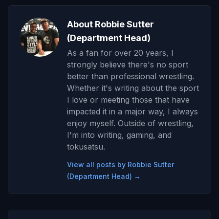
About Robbie Sutter
(Department Head)
As a fan for over 20 years, I
strongly believe there's no sport
better than professional wrestling.
Whether it's writing about the sport
I love or meeting those that have
impacted it in a major way, I always
enjoy myself. Outside of wrestling,
I'm into writing, gaming, and
tokusatsu.
View all posts by Robbie Sutter
(Department Head) →