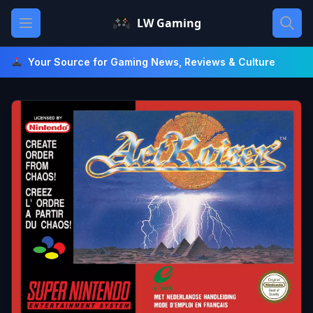
Skip
Open main menu
LW Gaming
to
content
Your Source for Gaming News, Reviews & Culture