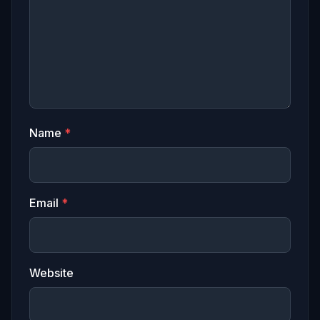
Name
*
Email
*
Website