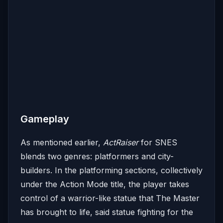
Gameplay
As mentioned earlier,
ActRaiser
for SNES
blends two genres: platformers and city-
builders. In the platforming sections, collectively
under the Action Mode title, the player takes
control of a warrior-like statue that The Master
has brought to life, said statue fighting for the