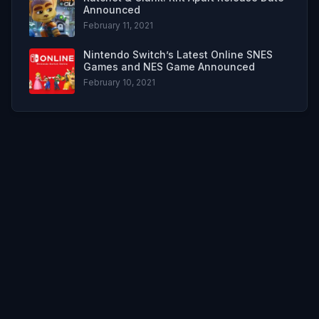
Announced
February 11, 2021
Nintendo Switch’s Latest Online SNES
Games and NES Game Announced
February 10, 2021