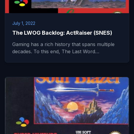
July 1, 2022
The LWOG Backlog: ActRaiser (SNES)
Gaming has a rich history that spans multiple
decades. To this end, The Last Word…