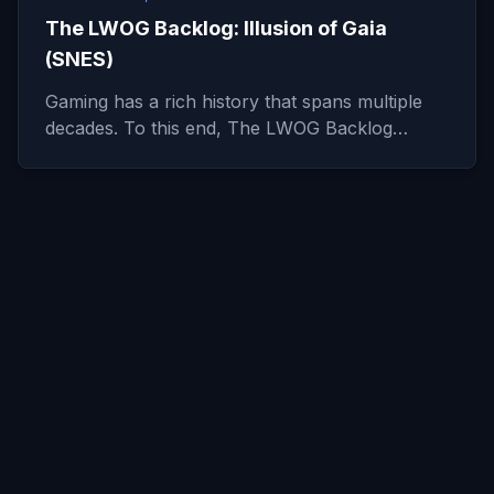
The LWOG Backlog: Illusion of Gaia
(SNES)
Gaming has a rich history that spans multiple
decades. To this end, The LWOG Backlog…