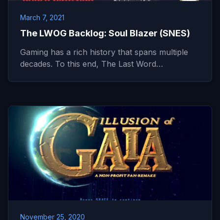
March 7, 2021
The LWOG Backlog: Soul Blazer (SNES)
Gaming has a rich history that spans multiple
decades. To this end, The Last Word…
November 25, 2020