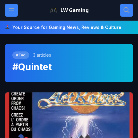
Skip
Open main menu
LW Gaming
to
content
Your Source for Gaming News, Reviews & Culture
3 articles
#Tag
#Quintet