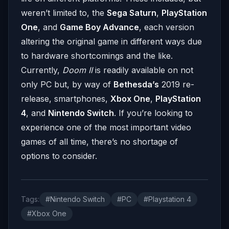
weren’t limited to, the
Sega Saturn
,
PlayStation
One
, and
Game Boy Advance
, each version
altering the original game in different ways due
to hardware shortcomings and the like.
Currently,
Doom II
is readily available on not
only PC but, by way of
Bethesda’s
2019 re-
release, smartphones,
Xbox One
,
PlayStation
4
, and
Nintendo Switch
. If you’re looking to
experience one of the most important video
games of all time, there’s no shortage of
options to consider.
Tags:
#Nintendo Switch
#PC
#Playstation 4
#Xbox One