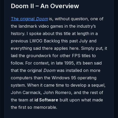
Doom II – An Overview
The original
Doom
is, without question, one of
the landmark video games in the industry’s
history. I spoke about this title at length in a
previous LWOG Backlog this past July and
everything said there applies here. Simply put, it
laid the groundwork for other FPS titles to
follow. For context, in late 1995, it’s been said
that the original
Doom
was installed on more
computers than the Windows 95 operating
system. When it came time to develop a sequel,
John Carmack, John Romero, and the rest of
the team at
id Software
built upon what made
the first so memorable.