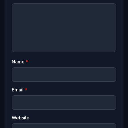
Name
*
Email
*
Website