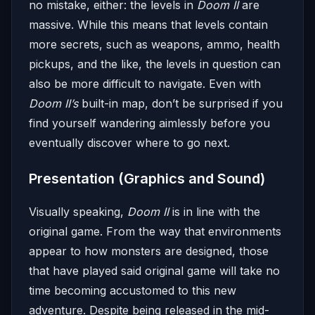
no mistake, either: the levels in
Doom II
are
massive. While this means that levels contain
more secrets, such as weapons, ammo, health
pickups, and the like, the levels in question can
also be more difficult to navigate. Even with
Doom II’s
built-in map, don’t be surprised if you
find yourself wandering aimlessly before you
eventually discover where to go next.
Presentation (Graphics and Sound)
Visually speaking,
Doom II
is in line with the
original game. From the way that environments
appear to how monsters are designed, those
that have played said original game will take no
time becoming accustomed to this new
adventure. Despite being released in the mid-