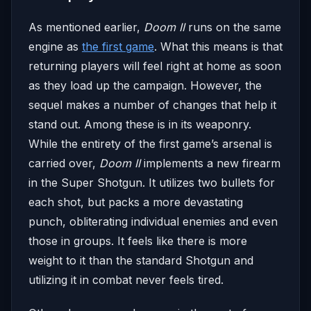
As mentioned earlier,
Doom II
runs on the same
engine as
the first game
. What this means is that
returning players will feel right at home as soon
as they load up the campaign. However, the
sequel makes a number of changes that help it
stand out. Among these is in its weaponry.
While the entirety of the first game’s arsenal is
carried over,
Doom II
implements a new firearm
in the Super Shotgun. It utilizes two bullets for
each shot, but packs a more devastating
punch, obliterating individual enemies and even
those in groups. It feels like there is more
weight to it than the standard Shotgun and
utilizing it in combat never feels tired.