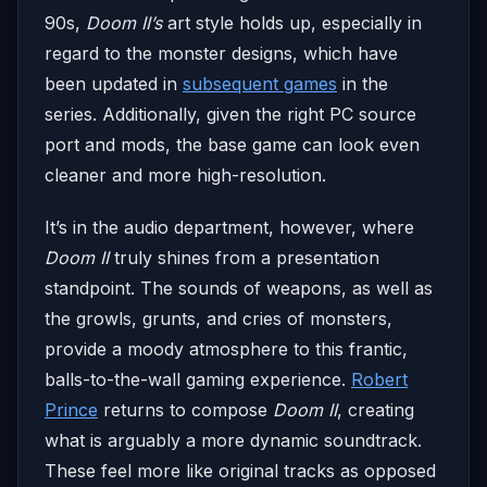
90s,
Doom II’s
art style holds up, especially in
regard to the monster designs, which have
been updated in
subsequent games
in the
series. Additionally, given the right PC source
port and mods, the base game can look even
cleaner and more high-resolution.
It’s in the audio department, however, where
Doom II
truly shines from a presentation
standpoint. The sounds of weapons, as well as
the growls, grunts, and cries of monsters,
provide a moody atmosphere to this frantic,
balls-to-the-wall gaming experience.
Robert
Prince
returns to compose
Doom II
, creating
what is arguably a more dynamic soundtrack.
These feel more like original tracks as opposed