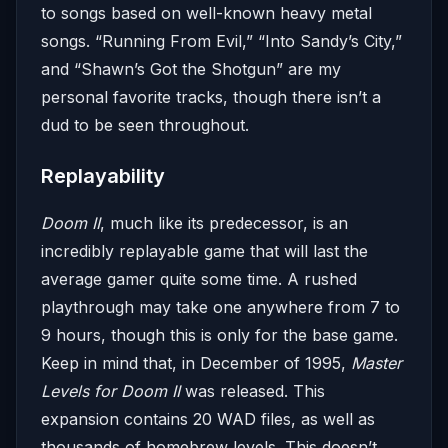
to songs based on well-known heavy metal
songs. “Running From Evil,” “Into Sandy’s City,”
and “Shawn’s Got the Shotgun” are my
personal favorite tracks, though there isn’t a
dud to be seen throughout.
Replayability
Doom II
, much like its predecessor, is an
incredibly replayable game that will last the
average gamer quite some time. A rushed
playthrough may take one anywhere from 7 to
9 hours, though this is only for the base game.
Keep in mind that, in December of 1995,
Master
Levels for Doom II
was released. This
expansion contains 20 WAD files, as well as
thousands of homebrew levels. This doesn’t