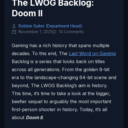
The LWOG Backlog:
Doom II
Robbie Sutter (Department Head)
November 1, 2021
14 Comments
Gaming has a rich history that spans multiple
decades. To this end, The
Last Word on Gaming
Backlog is a series that looks back on titles
across all generations. From the golden 8-bit
era to the landscape-changing 64-bit scene and
beyond, The LWOG Backlog’s aim is history.
This time, it’s time to take a look at the bigger,
beefier sequel to arguably the most important
first-person shooter in history. Today, it’s all
about
Doom II
.