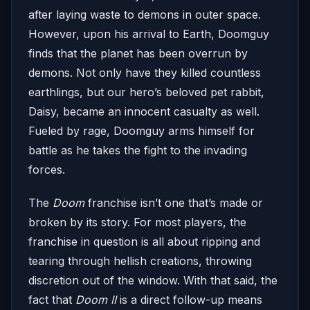
after laying waste to demons in outer space.
However, upon his arrival to Earth, Doomguy
finds that the planet has been overrun by
demons. Not only have they killed countless
earthlings, but our hero’s beloved pet rabbit,
Daisy, became an innocent casualty as well.
Fueled by rage, Doomguy arms himself for
battle as he takes the fight to the invading
forces.
The
Doom
franchise isn’t one that’s made or
broken by its story. For most players, the
franchise in question is all about ripping and
tearing through hellish creations, throwing
discretion out of the window. With that said, the
fact that
Doom II
is a direct follow-up means