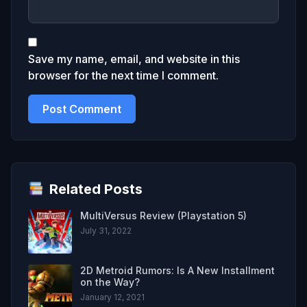
Save my name, email, and website in this
browser for the next time I comment.
Related Posts
MultiVersus Review (Playstation 5)
July 31, 2022
2D Metroid Rumors: Is A New Installment
on the Way?
January 12, 2021