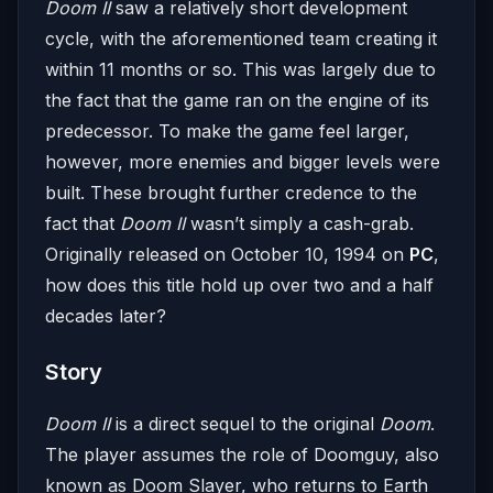
Doom II
saw a relatively short development
cycle, with the aforementioned team creating it
within 11 months or so. This was largely due to
the fact that the game ran on the engine of its
predecessor. To make the game feel larger,
however, more enemies and bigger levels were
built. These brought further credence to the
fact that
Doom II
wasn’t simply a cash-grab.
Originally released on October 10, 1994 on
PC
,
how does this title hold up over two and a half
decades later?
Story
Doom II
is a direct sequel to the original
Doom
.
The player assumes the role of Doomguy, also
known as Doom Slayer, who returns to Earth