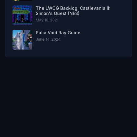
The LWOG Backlog: Castlevania II:
Simon's Quest (NES)
May 16, 2021
Palia Void Ray Guide
June 14, 2024