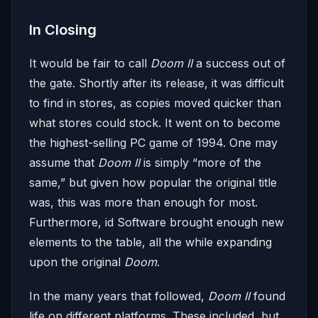
In Closing
It would be fair to call
Doom II
a success out of
the gate. Shortly after its release, it was difficult
to find in stores, as copies moved quicker than
what stores could stock. It went on to become
the highest-selling PC game of 1994. One may
assume that
Doom II
is simply “more of the
same,” but given how popular the original title
was, this was more than enough for most.
Furthermore, id Software brought enough new
elements to the table, all the while expanding
upon the original
Doom
.
In the many years that followed,
Doom II
found
life on different platforms. These included, but