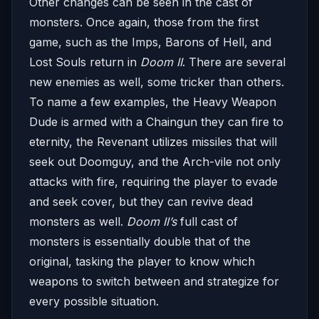
Other changes can be seen in the cast of
monsters. Once again, those from the first
game, such as the Imps, Barons of Hell, and
Lost Souls return in
Doom II
. There are several
new enemies as well, some tricker than others.
To name a few examples, the Heavy Weapon
Dude is armed with a Chaingun they can fire to
eternity, the Revenant utilizes missiles that will
seek out Doomguy, and the Arch-vile not only
attacks with fire, requiring the player to evade
and seek cover, but they can revive dead
monsters as well.
Doom II’s
full cast of
monsters is essentially double that of the
original, tasking the player to know which
weapons to switch between and strategize for
every possible situation.