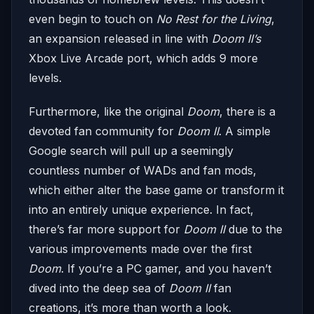
even begin to touch on
No Rest for the Living
,
an expansion released in line with
Doom II’s
Xbox Live Arcade port, which adds 9 more
levels.
Furthermore, like the original
Doom
, there is a
devoted fan community for
Doom II
. A simple
Google search will pull up a seemingly
countless number of WADs and fan mods,
which either alter the base game or transform it
into an entirely unique experience. In fact,
there’s far more support for
Doom II
due to the
various improvements made over the first
Doom
. If you’re a PC gamer, and you haven’t
dived into the deep sea of
Doom II
fan
creations, it’s more than worth a look.