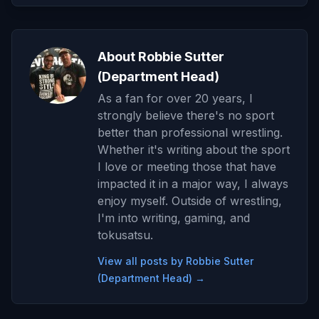
About Robbie Sutter
(Department Head)
As a fan for over 20 years, I
strongly believe there's no sport
better than professional wrestling.
Whether it's writing about the sport
I love or meeting those that have
impacted it in a major way, I always
enjoy myself. Outside of wrestling,
I'm into writing, gaming, and
tokusatsu.
View all posts by Robbie Sutter
(Department Head) →