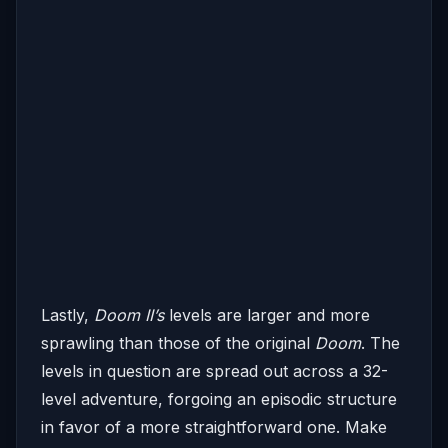
Lastly,
Doom II’s
levels are larger and more
sprawling than those of the original
Doom
. The
levels in question are spread out across a 32-
level adventure, forgoing an episodic structure
in favor of a more straightforward one. Make