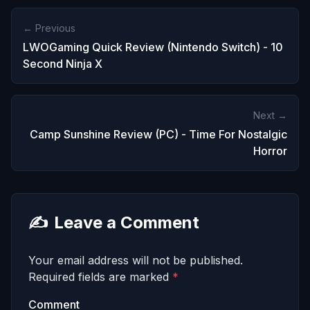
← Previous
LWOGaming Quick Review (Nintendo Switch) - 10
Second Ninja X
Next →
Camp Sunshine Review (PC) - Time For Nostalgic
Horror
✍️
Leave a Comment
Your email address will not be published.
Required fields are marked
*
Comment