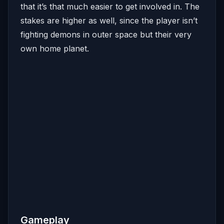
that it’s that much easier to get involved in. The
stakes are higher as well, since the player isn’t
fighting demons in outer space but their very
own home planet.
Gameplay