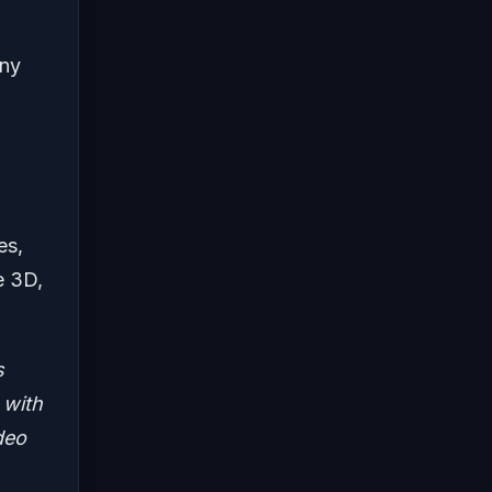
any
es,
le 3D,
s
 with
deo