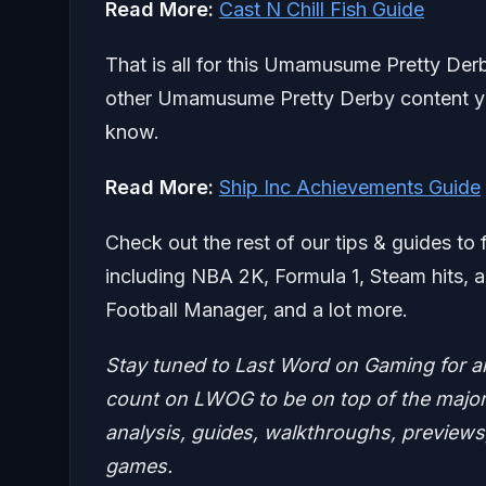
Read More:
Cast N Chill Fish Guide
That is all for this Umamusume Pretty Der
other Umamusume Pretty Derby content you’
know.
Read More:
Ship Inc Achievements Guide
Check out the rest of our tips & guides to 
including NBA 2K, Formula 1, Steam hits,
Football Manager, and a lot more.
Stay tuned to Last Word on Gaming for a
count on LWOG to be on top of the major 
analysis, guides, walkthroughs, previews,
games.