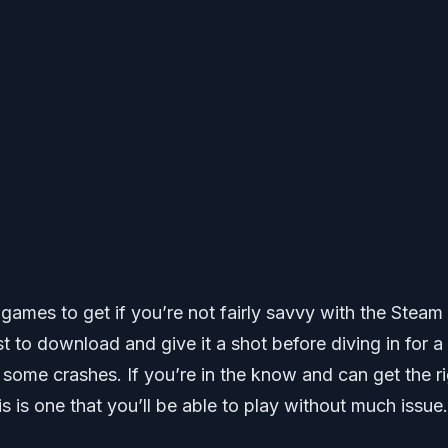
ng games to get if you’re not fairly savvy with the Steam
to download and give it a shot before diving in for a 
some crashes. If you’re in the know and can get the r
s is one that you’ll be able to play without much issue.