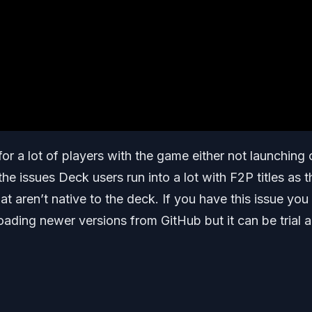
for a lot of players with the game either not launching 
 the issues Deck users run into a lot with F2P titles as 
t aren’t native to the deck. If you have this issue you
oading newer versions from GitHub but it can be trial 