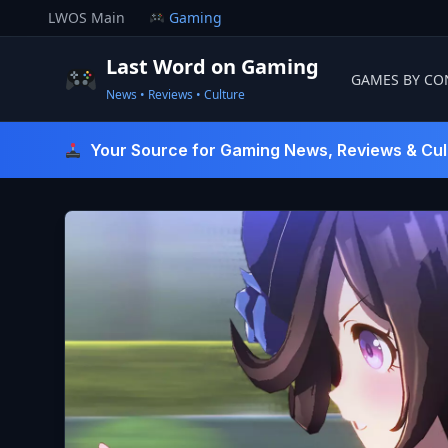
Skip
LWOS Main
Gaming
to
content
Last Word on Gaming
GAMES BY CO
News • Reviews • Culture
Last Word On Gaming
Your Source for Gaming News, Reviews & Cul