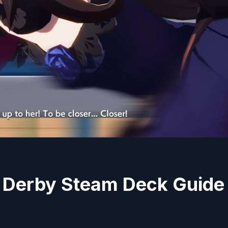
Derby Steam Deck Guide