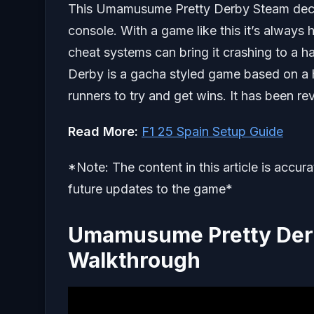
This Umamusume Pretty Derby Steam deck g
console. With a game like this it’s always 
cheat systems can bring it crashing to a 
Derby is a gacha styled game based on a 
runners to try and get wins. It has been r
Read More:
F1 25 Spain Setup Guide
*Note: The content in this article is accur
future updates to the game*
Umamusume Pretty Der
Walkthrough