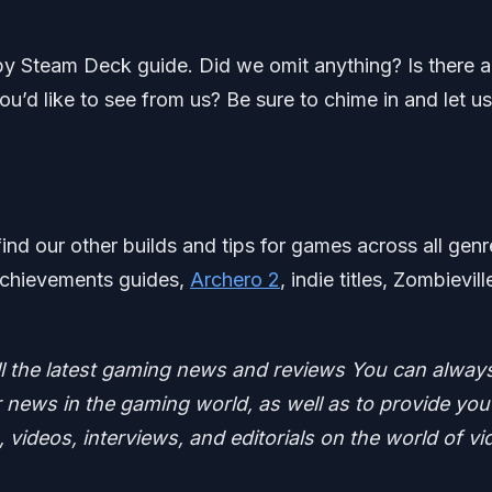
by Steam Deck guide. Did we omit anything? Is there 
d like to see from us? Be sure to chime in and let us
find our other builds and tips for games across all genr
 achievements guides,
Archero 2
, indie titles, Zombievil
ll the latest gaming news and reviews
You can alway
news in the gaming world, as well as to provide you
 videos, interviews, and editorials on the world of vi