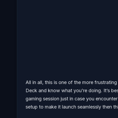
All in all, this is one of the more frustrati
Deck and know what you’re doing. It’s best 
gaming session just in case you encounter 
setup to make it launch seamlessly then thi