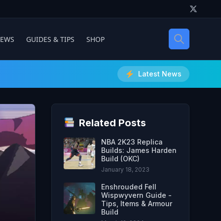
IEWS
GUIDES & TIPS
SHOP
Latest News
Related Posts
NBA 2K23 Replica
Builds: James Harden
Build (OKC)
January 18, 2023
Enshrouded Fell
Wispwyvern Guide -
Tips, Items & Armour
Build