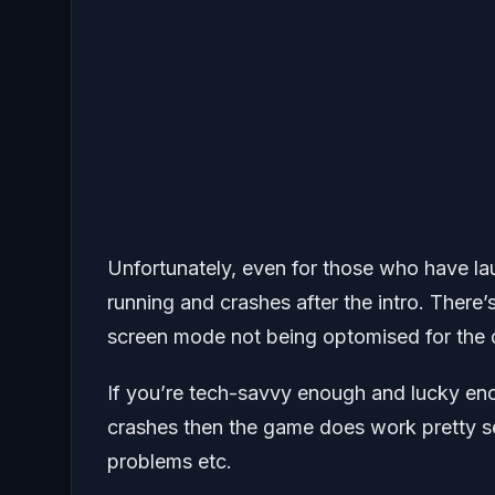
Unfortunately, even for those who have la
running and crashes after the intro. There’s 
screen mode not being optomised for the 
If you’re tech-savvy enough and lucky eno
crashes then the game does work pretty sea
problems etc.