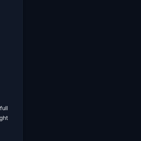
full
ight