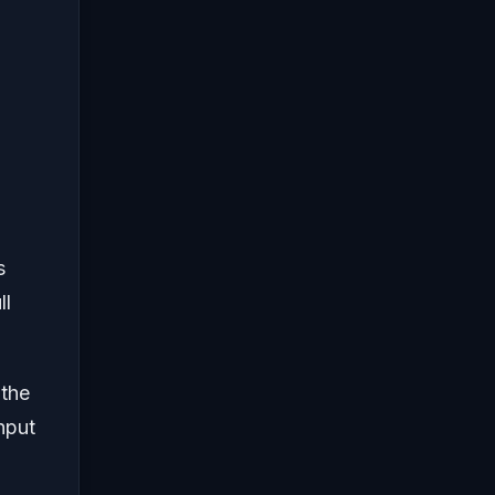
s
ll
 the
nput