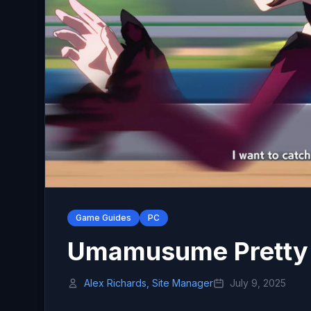
Game Guides
PC
Umamusume Pretty 
Alex Richards, Site Manager
July 9, 2025