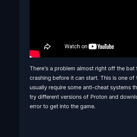
There’s a problem almost right off the bat 
crashing before it can start. This is one of
usually require some anti-cheat systems tha
try different versions of Proton and downl
error to get into the game.