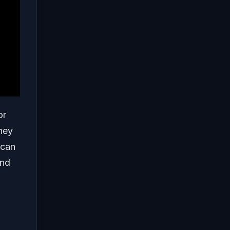
or
they
 can
and