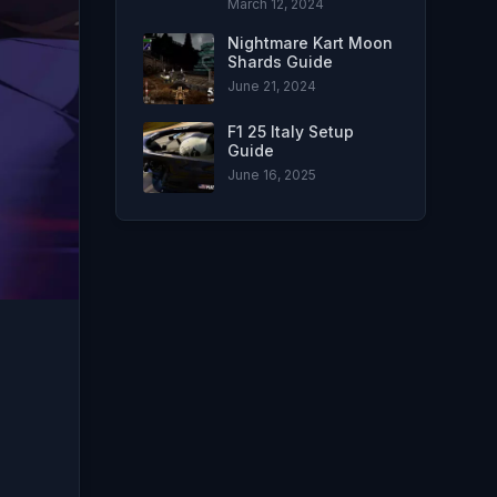
March 12, 2024
Nightmare Kart Moon
Shards Guide
June 21, 2024
F1 25 Italy Setup
Guide
June 16, 2025