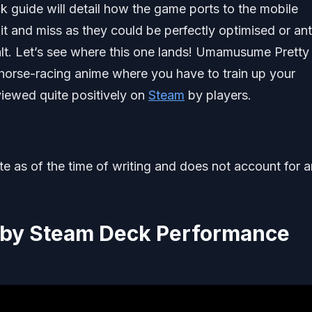
uide will detail how the game ports to the mobile
hit and miss as they could be perfectly optimised or ant
halt. Let’s see where this one lands! Umamusume Pretty
horse-racing anime where you have to train up your
eviewed quite positively on
Steam
by players.
ate as of the time of writing and does not account for 
by Steam Deck Performance