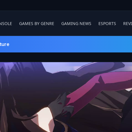
NSOLE
GAMES BY GENRE
GAMING NEWS
ESPORTS
REV
ture