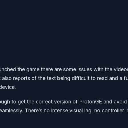
unched the game there are some issues with the video
also reports of the text being difficult to read and a fu
device.
ugh to get the correct version of ProtonGE and avoid
mlessly. There’s no intense visual lag, no controller i