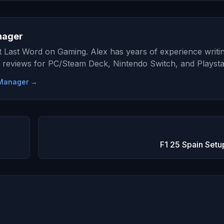
nager
at Last Word on Gaming. Alex has years of experience writi
 reviews for PC/Steam Deck, Nintendo Switch, and Playsta
e Manager →
F1 25 Spain Setu