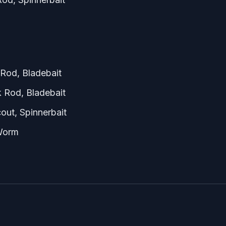
Rod, Bladebait
 Rod, Bladebait
out, Spinnerbait
 Worm