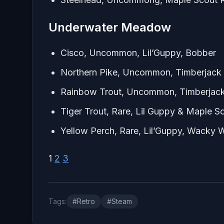
Underwater Meadow
Cisco, Uncommon, Lil’Guppy, Bobber
Northern Pike, Uncommon, Timberjack 
Rainbow Trout, Uncommon, Timberjack
Tiger Trout, Rare, Lil Guppy & Maple Sc
Yellow Perch, Rare, Lil’Guppy, Wacky
1
2
3
Tags:
#Retro
#Steam