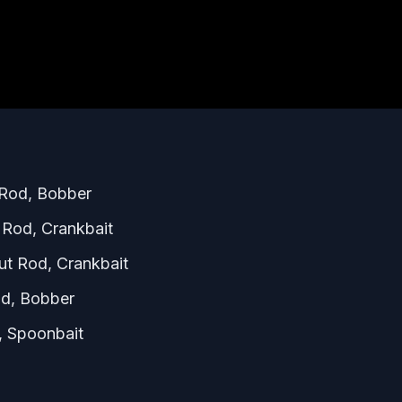
 Rod, Bobber
Rod, Crankbait
t Rod, Crankbait
od, Bobber
 Spoonbait