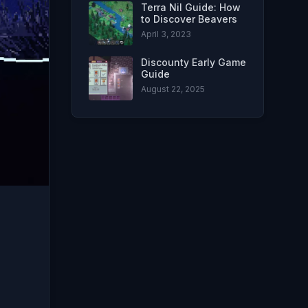
Terra Nil Guide: How
to Discover Beavers
April 3, 2023
Discounty Early Game
Guide
August 22, 2025