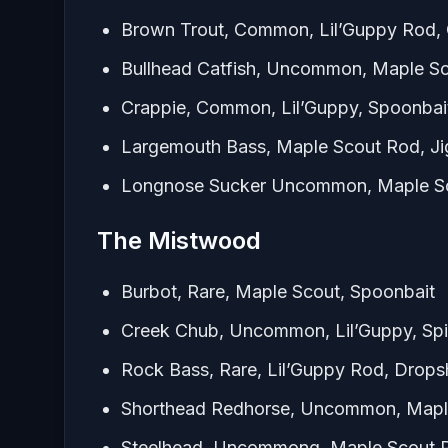
Brown Trout, Common, Lil’Guppy Rod, 
Bullhead Catfish, Uncommon, Maple S
Crappie, Common, Lil’Guppy, Spoonbai
Largemouth Bass, Maple Scout Rod, J
Longnose Sucker Uncommon, Maple Sc
The Mistwood
Burbot, Rare, Maple Scout, Spoonbait
Creek Chub, Uncommon, Lil’Guppy, Spi
Rock Bass, Rare, Lil’Guppy Rod, Drops
Shorthead Redhorse, Uncommon, Mapl
Steelhead, Uncommong, Maple Scout R