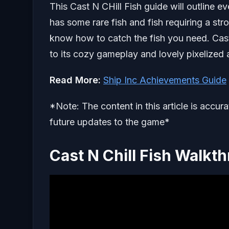
This Cast N CHill Fish guide will outline e
has some rare fish and fish requiring a str
know how to catch the fish you need. Cast
to its cozy gameplay and lovely pixelized a
Read More:
Ship Inc Achievements Guide
*Note: The content in this article is accur
future updates to the game*
Cast N Chill Fish Walkt