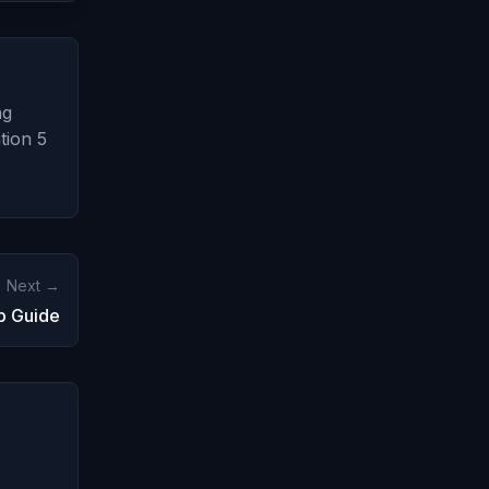
ng
tion 5
Next →
p Guide