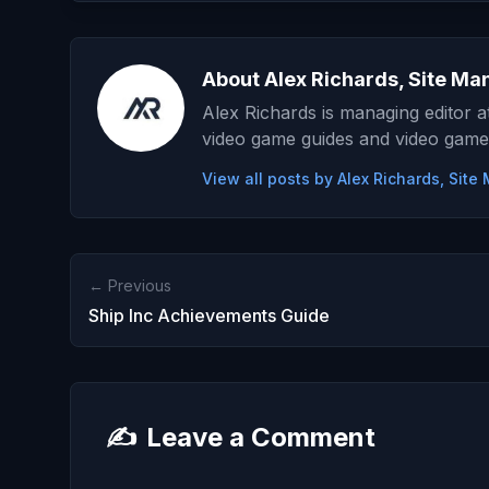
About Alex Richards, Site Ma
Alex Richards is managing editor 
video game guides and video game
View all posts by Alex Richards, Sit
← Previous
Ship Inc Achievements Guide
✍️
Leave a Comment