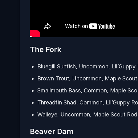
The Fork
Bluegill Sunfish, Uncommon, Lil’Guppy
Brown Trout, Uncommon, Maple Scout 
Smallmouth Bass, Common, Maple Scou
Threadfin Shad, Common, Lil’Guppy R
Walleye, Uncommon, Maple Scout Rod,
Beaver Dam