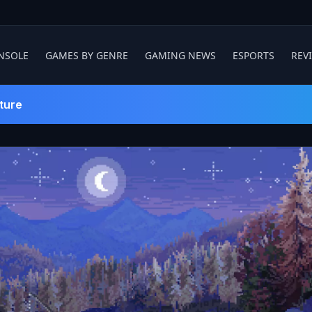
NSOLE
GAMES BY GENRE
GAMING NEWS
ESPORTS
REV
ture