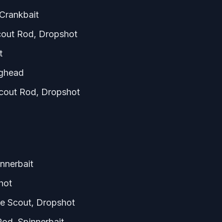
Crankbait
cout Rod, Dropshot
t
ighead
out Rod, Dropshot
nnerbait
hot
e Scout, Dropshot
od, Spinnerbait