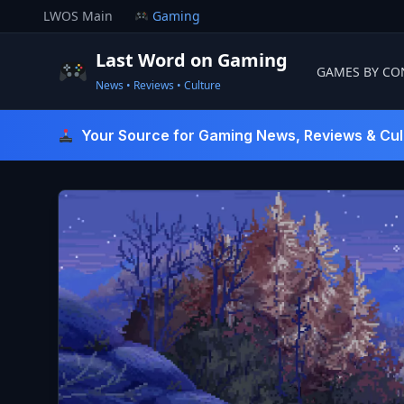
Skip
LWOS Main
Gaming
to
content
Last Word on Gaming
GAMES BY CO
News • Reviews • Culture
Last Word On Gaming
Your Source for Gaming News, Reviews & Cul