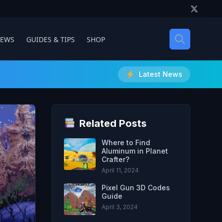
IEWS
GUIDES & TIPS
SHOP
Latest News
Related Posts
Where to Find
Aluminum in Planet
Crafter?
April 11, 2024
Pixel Gun 3D Codes
Guide
April 3, 2024