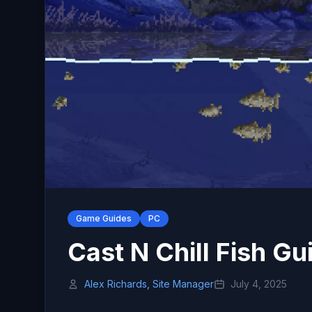
Game Guides
PC
Cast N Chill Fish Gu
Alex Richards, Site Manager
July 4, 2025