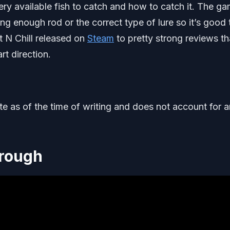
very available fish to catch and how to catch it. The g
ong enough rod or the correct type of lure so it’s good 
 N Chill released on
Steam
to pretty strong reviews t
rt direction.
ate as of the time of writing and does not account for 
hrough