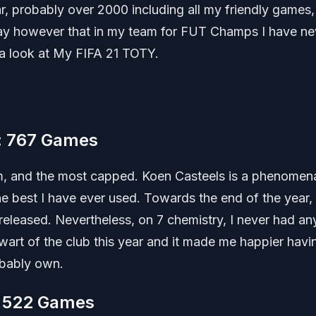
ar, probably over 2000 including all my friendly games
y say however that in my team for FUT Champs I have ne
a look at My FIFA 21 TOTY.
m: 767 Games
eam, and the most capped. Koen Casteels is a phenomen
the best I have ever used. Towards the end of the year,
eleased. Nevertheless, on 7 chemistry, I never had an
art of the club this year and it made me happier havi
obably own.
: 522 Games