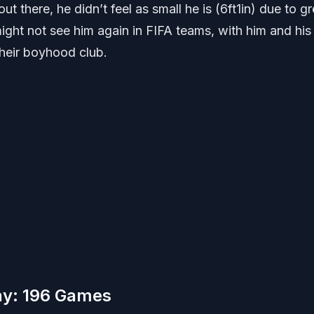
ut there, he didn’t feel as small he is (6ft1in) due to gr
ight not see him again in FIFA teams, with him and his
their boyhood club.
ay: 196 Games