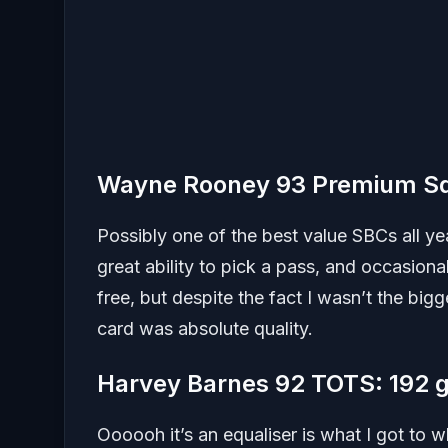
Wayne Rooney 93 Premium Sq
Possibly one of the best value SBCs all ye
great ability to pick a pass, and occasiona
free, but despite the fact I wasn’t the bigge
card was absolute quality.
Harvey Barnes 92 TOTS: 192 
Oooooh it’s an equaliser is what I got to 