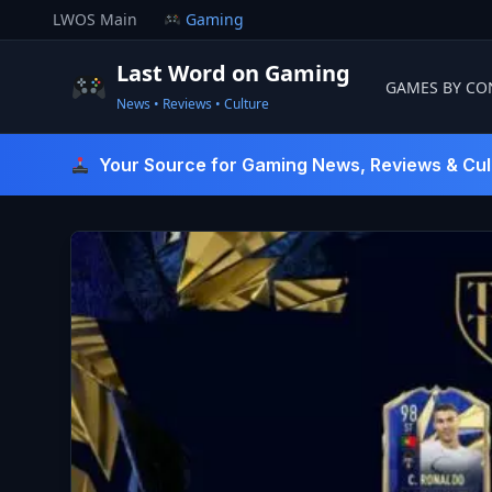
Skip
LWOS Main
Gaming
to
content
Last Word on Gaming
GAMES BY CO
News • Reviews • Culture
Last Word On Gaming
Your Source for Gaming News, Reviews & Cul