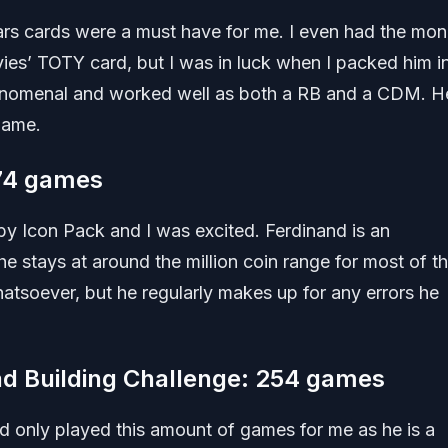
ars cards were a must have for me. I even had the mo
ies’ TOTY card, but I was in luck when I packed him i
enomenal and worked well as both a RB and a CDM. He 
game.
574 games
by Icon Pack and I was excited. Ferdinand is an
he stays at around the million coin range for most of t
hatsoever, but he regularly makes up for any errors he
d Building Challenge: 254 games
d only played this amount of games for me as he is a