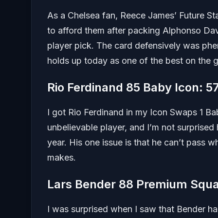
As a Chelsea fan, Reece James’ Future St
to afford them after packing Alphonso Dav
player pick. The card defensively was ph
holds up today as one of the best on the 
Rio Ferdinand 85 Baby Icon: 
I got Rio Ferdinand in my Icon Swaps 1 Ba
unbelievable player, and I’m not surprised 
year. His one issue is that he can’t pass w
makes.
Lars Bender 88 Premium Squa
I was surprised when I saw that Bender ha