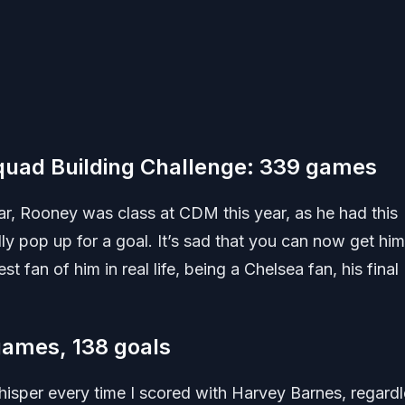
uad Building Challenge: 339 games
ar, Rooney was class at CDM this year, as he had this
lly pop up for a goal. It’s sad that you can now get him
st fan of him in real life, being a Chelsea fan, his final
games, 138 goals
whisper every time I scored with Harvey Barnes, regard