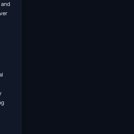
, and
ver
al
y
ng