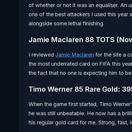
of whether or not it was an equaliser. An
one of the best attackers I used this year a
alongside some lethal finishing.
Jamie Maclaren 88 TOTS (Now
I reviewed
Jamie Maclaren
for the site a c
the most underrated card on FIFA this ye
the fact that no one is expecting him to 
Timo Werner 85 Rare Gold: 39
When the game first started, Timo Werner’
he was still unbeatable. He now has a bri
his regular gold card for me. Strong, fast,