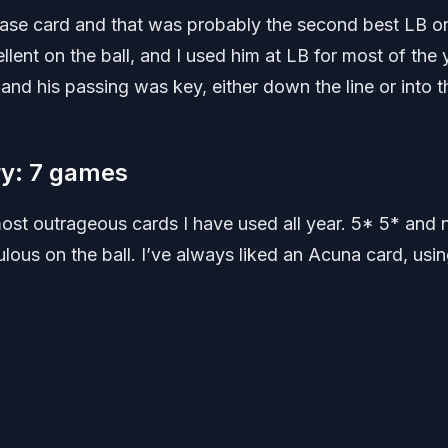
base card and that was probably the second best LB o
lent on the ball, and I used him at LB for most of the 
and his passing was key, either down the line or into t
ry: 7 games
st outrageous cards I have used all year. 5* 5* and 
ulous on the ball. I’ve always liked an Acuna card, usin