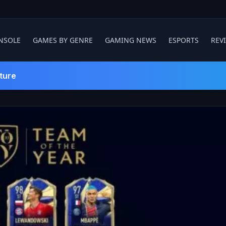
NSOLE
GAMES BY GENRE
GAMING NEWS
ESPORTS
REV
ture