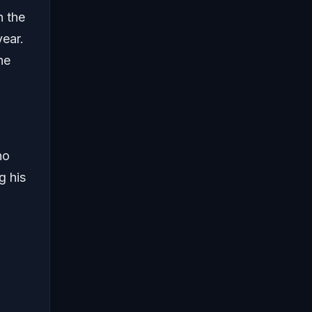
n the
year.
he
no
g his