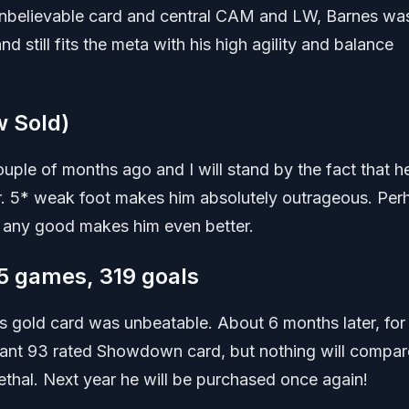
 unbelievable card and central CAM and LW, Barnes wa
nd still fits the meta with his high agility and balance
 Sold)
ouple of months ago and I will stand by the fact that he
ar. 5* weak foot makes him absolutely outrageous. Per
be any good makes him even better.
5 games, 319 goals
s gold card was unbeatable. About 6 months later, fo
lliant 93 rated Showdown card, but nothing will compar
 lethal. Next year he will be purchased once again!