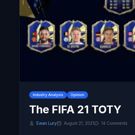
Industry Analysis
Opinion
The FIFA 21 TOTY
Ewan Lury
August 21, 2021
14 Comments