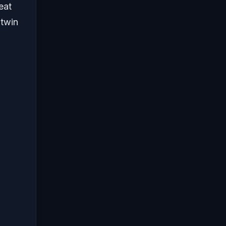
eat
 twin