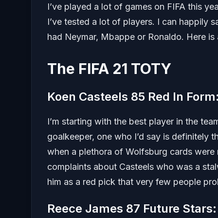
I’ve played a lot of games on FIFA this ye
I’ve tested a lot of players. I can happil
had Neymar, Mbappe or Ronaldo. Here is 
The FIFA 21 TOTY
Koen Casteels 85 Red In For
I’m starting with the best player in the t
goalkeeper, one who I’d say is definitely 
when a plethora of Wolfsburg cards were r
complaints about Casteels who was a stalw
him as a red pick that very few people pr
Reece James 87 Future Stars