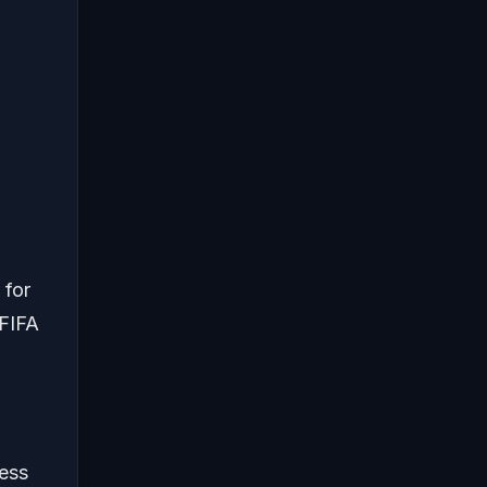
 for
 FIFA
less