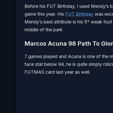
Before his FUT Birthday, I used Mendy’s 
game this year. His
FUT Birthday
was excel
Mendy’s best attribute is his 5* weak foot 
middle of the park
Marcos Acuna 98 Path To Glo
7 games played and Acuna is one of the mo
face stat below 94, he is quite simply ridic
FUTMAS card last year as well.