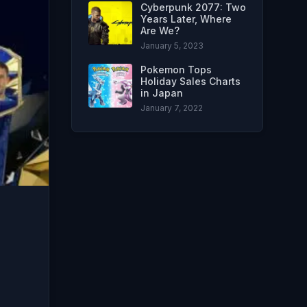
Cyberpunk 2077: Two
Years Later, Where
Are We?
January 5, 2023
Pokemon Tops
Holiday Sales Charts
in Japan
January 7, 2022