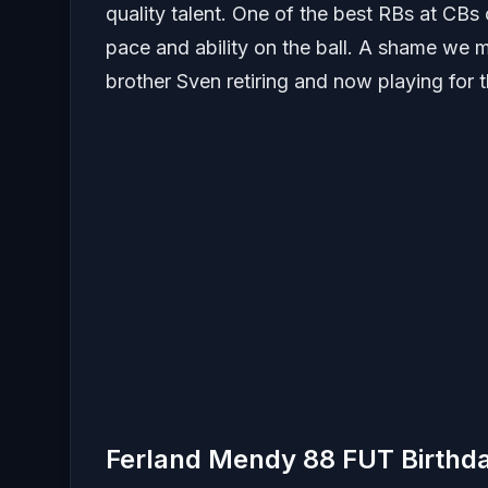
quality talent. One of the best RBs at CBs o
pace and ability on the ball. A shame we m
brother Sven retiring and now playing for 
Ferland Mendy 88 FUT Birthd