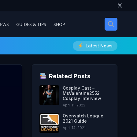
IEWS
GUIDES & TIPS
SHOP
Latest News
Related Posts
Cosplay Cast –
MsValentine2552
Cosplay Interview
April 11, 2022
Overwatch League
2021 Guide
April 14, 2021