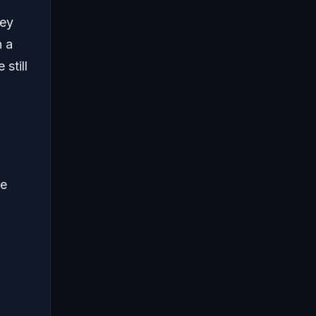
ney
n a
still
he