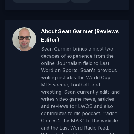
About Sean Garmer (Reviews
Editor)
Sean Garmer brings almost two
decades of experience from the
online Journalism field to Last
Word on Sports. Sean's previous
writing includes the World Cup,
MLS soccer, football, and
wrestling. Sean currently edits and
writes video game news, articles,
and reviews for LWOS and also
contributes to his podcast. "Video
Games 2 the MAX" to the website
and the Last Word Radio feed.