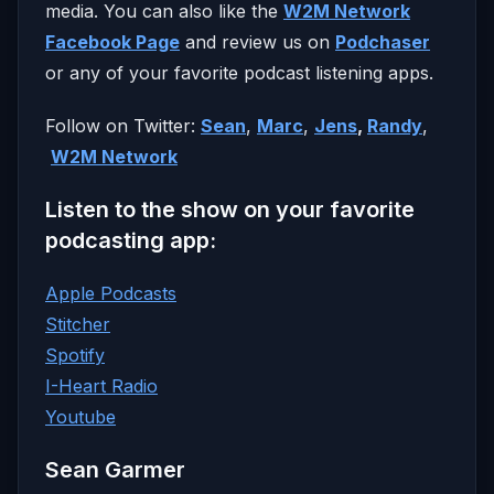
media. You can also like the
W2M Network
Facebook Page
and review us on
Podchaser
or any of your favorite podcast listening apps.
Follow on Twitter:
Sean
,
Marc
,
Jens
,
Randy
,
W2M Network
Listen to the show on your favorite
podcasting app:
Apple Podcasts
Stitcher
Spotify
I-Heart Radio
Youtube
Sean Garmer