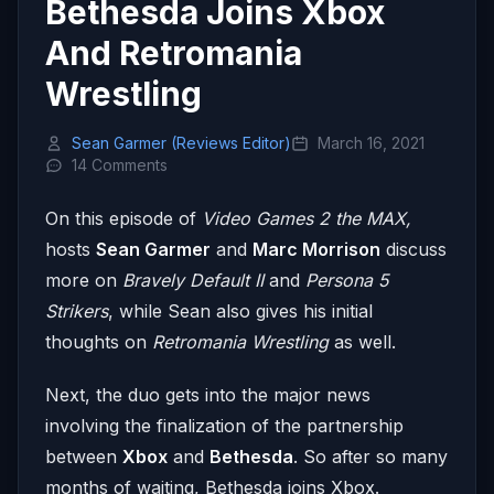
Bethesda Joins Xbox
And Retromania
Wrestling
Sean Garmer (Reviews Editor)
March 16, 2021
14 Comments
On this episode of
Video Games 2 the MAX,
hosts
Sean Garmer
and
Marc Morrison
discuss
more on
Bravely Default II
and
Persona 5
Strikers
, while Sean also gives his initial
thoughts on
Retromania Wrestling
as well.
Next, the duo gets into the major news
involving the finalization of the partnership
between
Xbox
and
Bethesda
. So after so many
months of waiting, Bethesda joins Xbox.