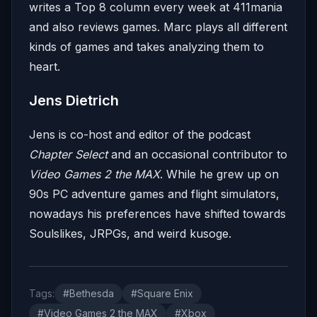
writes a Top 8 column every week at 411mania
and also reviews games. Marc plays all different
kinds of games and takes analyzing them to
heart.
Jens Dietrich
Jens is co-host and editor of the podcast
Chapter Select
and an occasional contributor to
Video Games 2 the MAX
. While he grew up on
90s PC adventure games and flight simulators,
nowadays his preferences have shifted towards
Soulslikes, JRPGs, and weird kusoge.
Tags:
#Bethesda
#Square Enix
#Video Games 2 the MAX
#Xbox