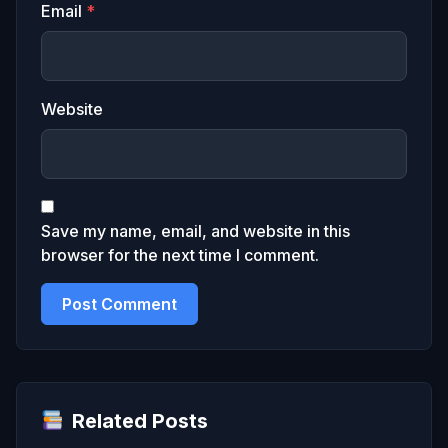
Email
*
Website
Save my name, email, and website in this
browser for the next time I comment.
Related Posts