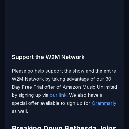
Support the W2M Network
Please go help support the show and the entire
W2M Network by taking advantage of our 30
Day Free Trial offer of Amazon Music Unlimited
by signing up via
our link
. We also have a
special offer available to sign up for
Grammarly
as well.
Breaking Down Bethesda Joins