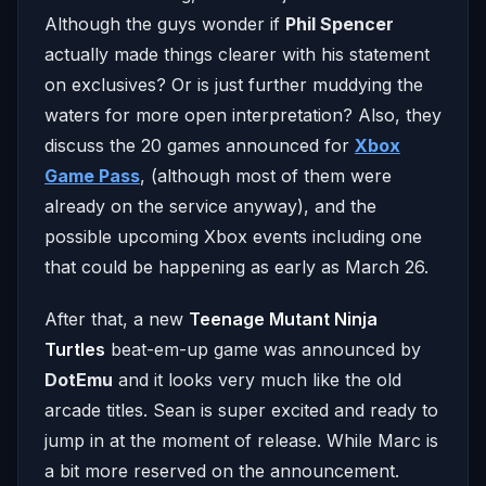
Although the guys wonder if
Phil Spencer
actually made things clearer with his statement
on exclusives? Or is just further muddying the
waters for more open interpretation? Also, they
discuss the 20 games announced for
Xbox
Game Pass
, (although most of them were
already on the service anyway), and the
possible upcoming Xbox events including one
that could be happening as early as March 26.
After that, a new
Teenage Mutant Ninja
Turtles
beat-em-up game was announced by
DotEmu
and it looks very much like the old
arcade titles. Sean is super excited and ready to
jump in at the moment of release. While Marc is
a bit more reserved on the announcement.