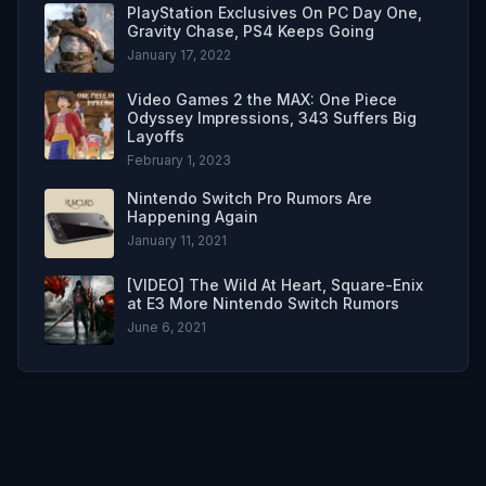
PlayStation Exclusives On PC Day One,
Gravity Chase, PS4 Keeps Going
January 17, 2022
Video Games 2 the MAX: One Piece
Odyssey Impressions, 343 Suffers Big
Layoffs
February 1, 2023
Nintendo Switch Pro Rumors Are
Happening Again
January 11, 2021
[VIDEO] The Wild At Heart, Square-Enix
at E3 More Nintendo Switch Rumors
June 6, 2021