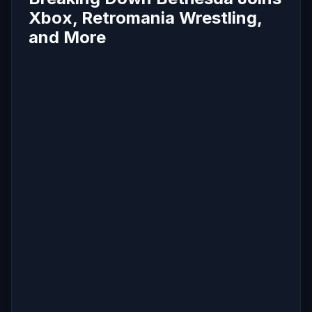
Xbox, Retromania Wrestling,
and More