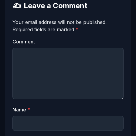
✍️
Leave a Comment
Your email address will not be published.
Required fields are marked
*
Comment
Name
*