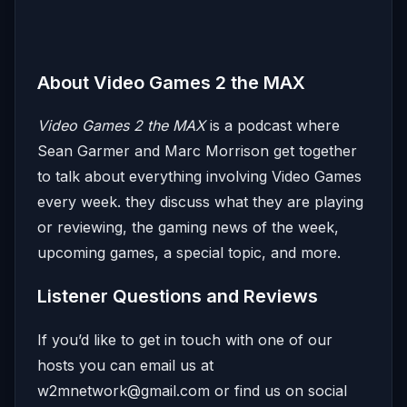
About Video Games 2 the MAX
Video Games 2 the MAX
is a podcast where
Sean Garmer and Marc Morrison get together
to talk about everything involving Video Games
every week. they discuss what they are playing
or reviewing, the gaming news of the week,
upcoming games, a special topic, and more.
Listener Questions and Reviews
If you’d like to get in touch with one of our
hosts you can email us at
w2mnetwork@gmail.com
or find us on social