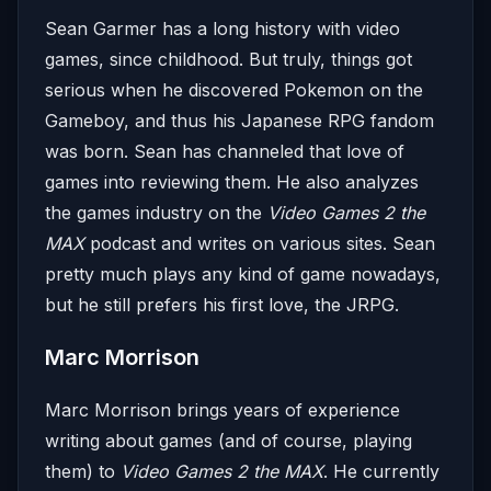
Sean Garmer has a long history with video
games, since childhood. But truly, things got
serious when he discovered Pokemon on the
Gameboy, and thus his Japanese RPG fandom
was born. Sean has channeled that love of
games into reviewing them. He also analyzes
the games industry on the
Video Games 2 the
MAX
podcast and writes on various sites. Sean
pretty much plays any kind of game nowadays,
but he still prefers his first love, the JRPG.
Marc Morrison
Marc Morrison brings years of experience
writing about games (and of course, playing
them) to
Video Games 2 the MAX
. He currently