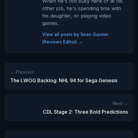
When he's not busy here or at his
other job, he's spending time with
his daughter, or playing video
games.
View all posts by Sean Garmer
(Reviews Editor) →
← Previous
The LWOG Backlog: NHL 94 for Sega Genesis
Next →
CDL Stage 2: Three Bold Predictions