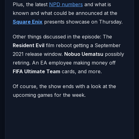
Plus, the latest
NPD numbers
and what is
known and what could be announced at the
Square Enix
presents showcase on Thursday.
Other things discussed in the episode: The
Resident Evil
film reboot getting a September
2021 release window.
Nobuo Uematsu
possibly
retiring. An EA employee making money off
FIFA Ultimate Team
cards, and more.
Of course, the show ends with a look at the
upcoming games for the week.