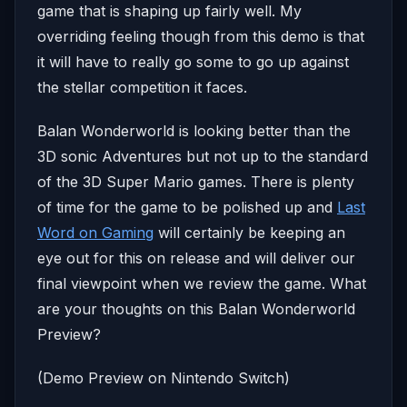
game that is shaping up fairly well. My
overriding feeling though from this demo is that
it will have to really go some to go up against
the stellar competition it faces.
Balan Wonderworld is looking better than the
3D sonic Adventures but not up to the standard
of the 3D Super Mario games. There is plenty
of time for the game to be polished up and
Last
Word on Gaming
will certainly be keeping an
eye out for this on release and will deliver our
final viewpoint when we review the game. What
are your thoughts on this Balan Wonderworld
Preview?
(Demo Preview on Nintendo Switch)