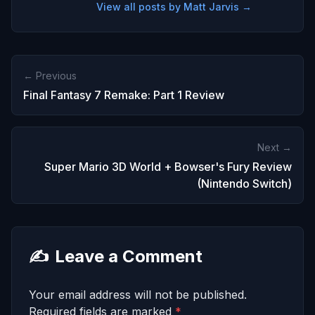
View all posts by Matt Jarvis →
← Previous
Final Fantasy 7 Remake: Part 1 Review
Next →
Super Mario 3D World + Bowser's Fury Review
(Nintendo Switch)
✍️
Leave a Comment
Your email address will not be published.
Required fields are marked
*