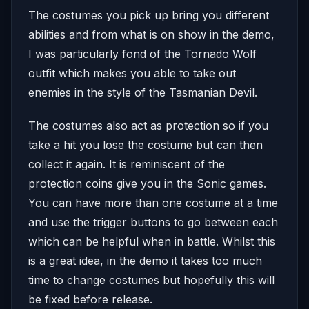
The costumes you pick up bring you different
abilities and from what is on show in the demo,
I was particularly fond of the Tornado Wolf
outfit which makes you able to take out
enemies in the style of the Tasmanian Devil.
The costumes also act as protection so if you
take a hit you lose the costume but can then
collect it again. It is reminiscent of the
protection coins give you in the Sonic games.
You can have more than one costume at a time
and use the trigger buttons to go between each
which can be helpful when in battle. Whilst this
is a great idea, in the demo it takes too much
time to change costumes but hopefully this will
be fixed before release.