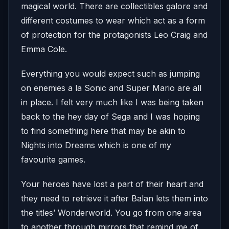
magical world. There are collectibles galore and
different costumes to wear which act as a form
of protection for the protagonists Leo Craig and
Emma Cole.
Everything you would expect such as jumping
on enemies a la Sonic and Super Mario are all
in place. I felt very much like I was being taken
back to the hey day of Sega and I was hoping
to find something here that may be akin to
Nights into Dreams which is one of my
favourite games.
Your heroes have lost a part of their heart and
they need to retrieve it after Balan lets them into
the titles’ Wonderworld. You go from one area
to another through mirrors that remind me of