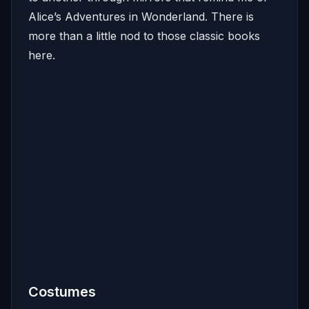
Alice’s Adventures in Wonderland. There is
more than a little nod to those classic books
here.
Costumes