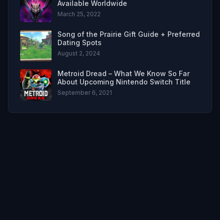
Available Worldwide
March 25, 2022
Song of the Prairie Gift Guide + Preferred
Dating Spots
August 2, 2024
Metroid Dread – What We Know So Far
About Upcoming Nintendo Switch Title
September 6, 2021