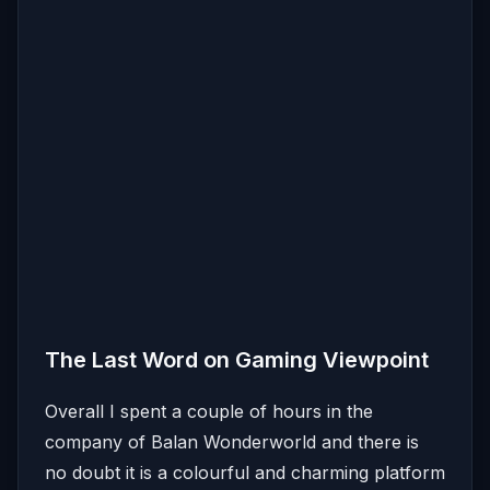
The Last Word on Gaming Viewpoint
Overall I spent a couple of hours in the
company of Balan Wonderworld and there is
no doubt it is a colourful and charming platform