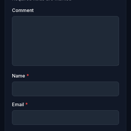
Comment
Name
*
Email
*