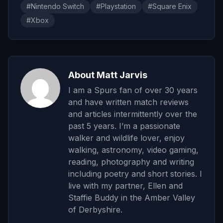
#Nintendo Switch
#Playstation
#Square Enix
#Xbox
About Matt Jarvis
I am a Spurs fan of over 30 years
and have written match reviews
and articles intermittently over the
past 5 years. I’m a passionate
walker and wildlife lover, enjoy
walking, astronomy, video gaming,
reading, photography and writing
including poetry and short stories. I
live with my partner, Ellen and
Staffie Buddy in the Amber Valley
of Derbyshire.