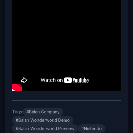
Tags:
#Balan Company
#Balan Wonderworld Demo
#Balan Wonderworld Preview
#Nintendo