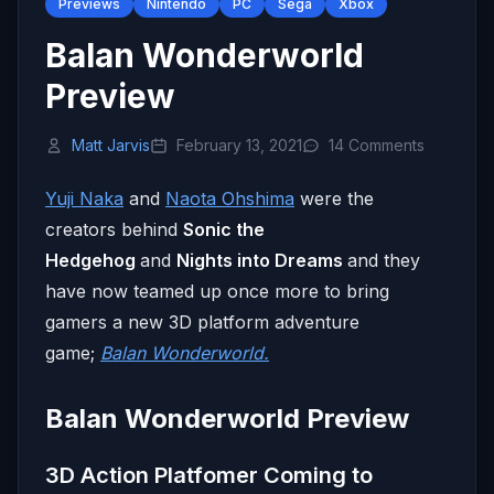
Previews
Nintendo
PC
Sega
Xbox
Balan Wonderworld
Preview
Matt Jarvis
February 13, 2021
14 Comments
Yuji Naka
and
Naota Ohshima
were the
creators behind
Sonic the
Hedgehog
and
Nights into Dreams
and they
have now teamed up once more to bring
gamers a new 3D platform adventure
game;
Balan Wonderworld.
Balan Wonderworld Preview
3D Action Platfomer Coming to