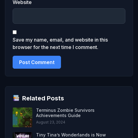
Website
Save my name, email, and website in this
browser for the next time I comment.
Related Posts
Terminus Zombie Survivors
Achievements Guide
August 23, 2024
Tiny Tina’s Wonderlands is Now