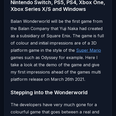
Nintendo Switch, PS5, PS4, Xbox One,
Xbox Series X/S and Windows
Balan Wonderworld will be the first game from
the Balan Company that Yuji Naka had created
as a subsidiary of Square Enix. The game is full
of colour and initial impressions are of a 3D
platform game in the style of the
Super Mario
games such as Odyssey for example. Here I
take a look at the demo of the game and give
my first impressions ahead of the games multi
platform release on March 26th 2021.
Stepping into the Wonderworld
The developers have very much gone for a
colourful game that goes between a real and