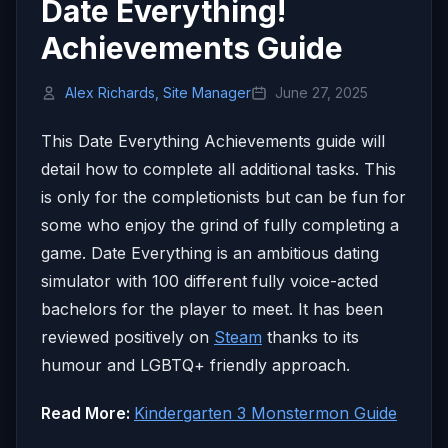
Date Everything!
Achievements Guide
Alex Richards, Site Manager
June 27, 2025
This Date Everything Achievements guide will
detail how to complete all additional tasks. This
is only for the completionists but can be fun for
some who enjoy the grind of fully completing a
game. Date Everything is an ambitious dating
simulator with 100 different fully voice-acted
bachelors for the player to meet. It has been
reviewed positively on
Steam
thanks to its
humour and LGBTQ+ friendly approach.
Read More:
Kindergarten 3 Monstermon Guide