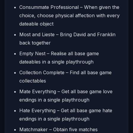
Consummate Professional – When given the
choice, choose physical affection with every
dateable object
Most and Lieste – Bring David and Franklin
back together
Empty Nest – Realise all base game
dateables in a single playthrough
Collection Complete – Find all base game
collectables
Mate Everything – Get all base game love
endings in a single playthrough
Hate Everything – Get all base game hate
endings in a single playthrough
Matchmaker – Obtain five matches