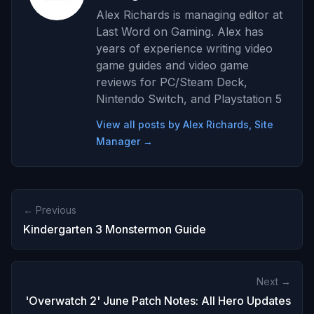
Alex Richards is managing editor at
Last Word on Gaming. Alex has
years of experience writing video
game guides and video game
reviews for PC/Steam Deck,
Nintendo Switch, and Playstation 5
View all posts by Alex Richards, Site
Manager →
← Previous
Kindergarten 3 Monstermon Guide
Next →
'Overwatch 2' June Patch Notes: All Hero Updates