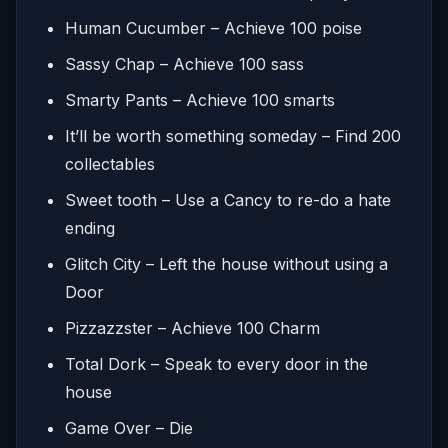
Human Cucumber – Achieve 100 poise
Sassy Chap – Achieve 100 sass
Smarty Pants – Achieve 100 smarts
It’ll be worth something someday – Find 200
collectables
Sweet tooth – Use a Cancy to re-do a hate
ending
Glitch City – Left the house without using a
Door
Pizzazzster – Achieve 100 Charm
Total Dork – Speak to every door in the
house
Game Over – Die