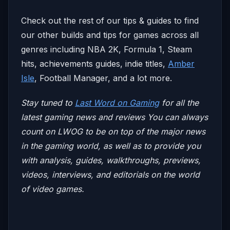
Check out the rest of our tips & guides to find
our other builds and tips for games across all
genres including NBA 2K, Formula 1, Steam
hits, achievements guides, indie titles,
Amber
Isle
, Football Manager, and a lot more.
Stay tuned to
Last Word on Gaming
for all the
latest gaming news and reviews
You can always
count on LWOG to be on top of the major news
in the gaming world, as well as to provide you
with analysis, guides, walkthroughs, previews,
videos, interviews, and editorials on the world
of video games.