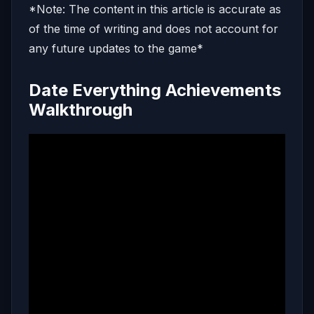
*Note: The content in this article is accurate as
of the time of writing and does not account for
any future updates to the game*
Date Everything Achievements
Walkthrough