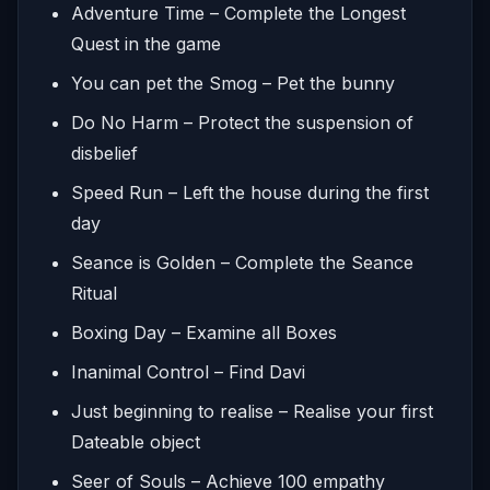
Adventure Time – Complete the Longest
Quest in the game
You can pet the Smog – Pet the bunny
Do No Harm – Protect the suspension of
disbelief
Speed Run – Left the house during the first
day
Seance is Golden – Complete the Seance
Ritual
Boxing Day – Examine all Boxes
Inanimal Control – Find Davi
Just beginning to realise – Realise your first
Dateable object
Seer of Souls – Achieve 100 empathy