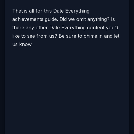
That is all for this Date Everything
achievements guide. Did we omit anything? Is
there any other Date Everything content you’d
like to see from us? Be sure to chime in and let
us know.