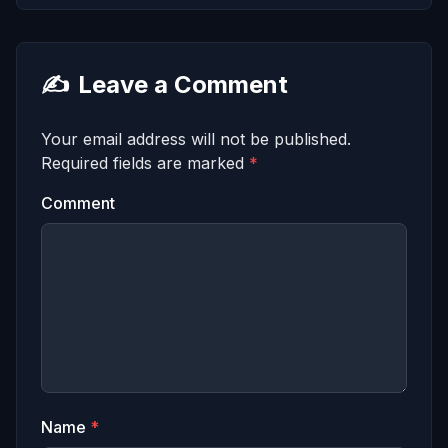
✍️
Leave a Comment
Your email address will not be published.
Required fields are marked
*
Comment
Name
*