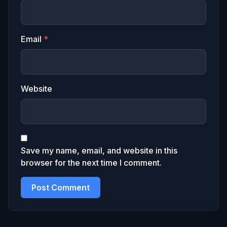
Email
*
Website
Save my name, email, and website in this
browser for the next time I comment.