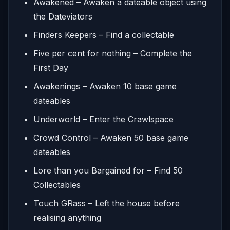
Awakened – Awaken a dateable object using
the Dateviators
Finders Keepers – Find a collectable
Five per cent for nothing – Complete the
First Day
Awakenings – Awaken 10 base game
dateables
Underworld – Enter the Crawlspace
Crowd Control – Awaken 50 base game
dateables
Lore than you Bargained for – Find 50
Collectables
Touch GRass – Left the house before
realising anything