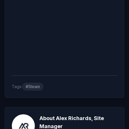
Tags:
#Steam
About Alex Richards, Site
Manager