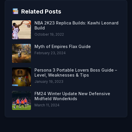
Related Posts
NBA 2K23 Replica Builds: Kawhi Leonard
Build
October 19, 2022
Myth of Empires Flax Guide
February 23, 2024
Persona 3 Portable Lovers Boss Guide –
Level, Weaknesses & Tips
January 19, 2023
FM24 Winter Update New Defensive
Midfield Wonderkids
March 11, 2024