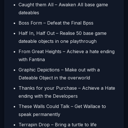
Caught them All – Awaken All base game
dateables
Boss Form – Defeat the Final Bpss
Half In, Half Out – Realise 50 base game
dateable objects in one playthrough
From Great Heights – Achieve a hate ending
with Fantina
Graphic Depictions – Make out with a
Dateable Object in the overworld
Thanks for your Purchase – Achieve a Hate
ending with the Developers
These Walls Could Talk – Get Wallace to
speak permanently
Terrapin Drop – Bring a turtle to life