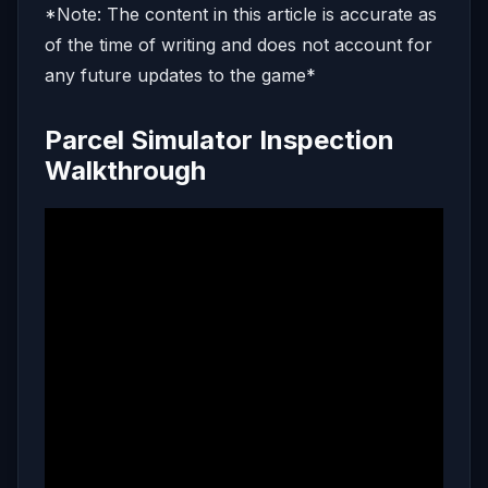
*Note: The content in this article is accurate as
of the time of writing and does not account for
any future updates to the game*
Parcel Simulator Inspection
Walkthrough