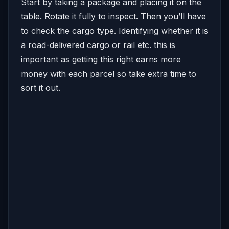
Start by taking a package and placing it on the
table. Rotate it fully to inspect. Then you’ll have
to check the cargo type. Identifying whether it is
a road-delivered cargo or rail etc. this is
important as getting this right earns more
money with each parcel so take extra time to
sort it out.