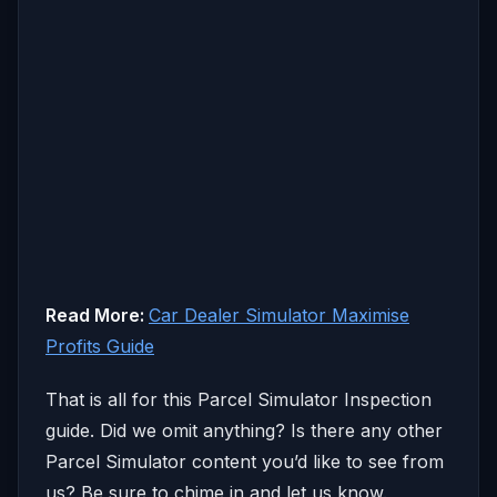
Read More:
Car Dealer Simulator Maximise
Profits Guide
That is all for this Parcel Simulator Inspection
guide. Did we omit anything? Is there any other
Parcel Simulator content you’d like to see from
us? Be sure to chime in and let us know.