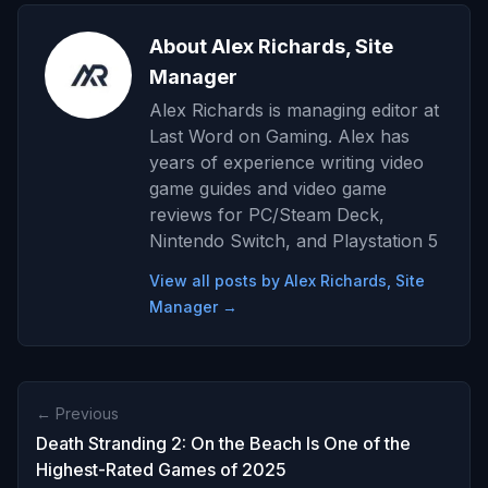
About Alex Richards, Site
Manager
Alex Richards is managing editor at
Last Word on Gaming. Alex has
years of experience writing video
game guides and video game
reviews for PC/Steam Deck,
Nintendo Switch, and Playstation 5
View all posts by Alex Richards, Site
Manager →
← Previous
Death Stranding 2: On the Beach Is One of the
Highest-Rated Games of 2025