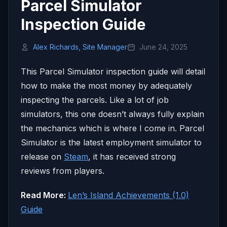
Parcel Simulator
Inspection Guide
Alex Richards, Site Manager
June 24, 2025
This Parcel Simulator inspection guide will detail
how to make the most money by adequately
inspecting the parcels. Like a lot of job
simulators, this one doesn’t always fully explain
the mechanics which is where I come in. Parcel
Simulator is the latest employment simulator to
release on
Steam
, it has received strong
reviews from players.
Read More:
Len’s Island Achievements (1.0)
Guide