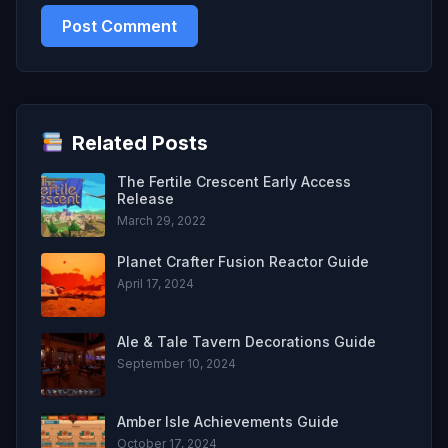
Related Posts
The Fertile Crescent Early Access
Release
March 29, 2022
Planet Crafter Fusion Reactor Guide
April 17, 2024
Ale & Tale Tavern Decorations Guide
September 10, 2024
Amber Isle Achievements Guide
October 17, 2024