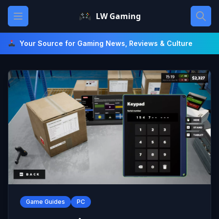
Skip
Open main menu
LW Gaming
to
content
Your Source for Gaming News, Reviews & Culture
Game Guides
PC