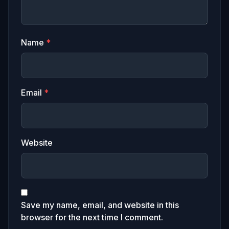
Name
*
Email
*
Website
Save my name, email, and website in this
browser for the next time I comment.