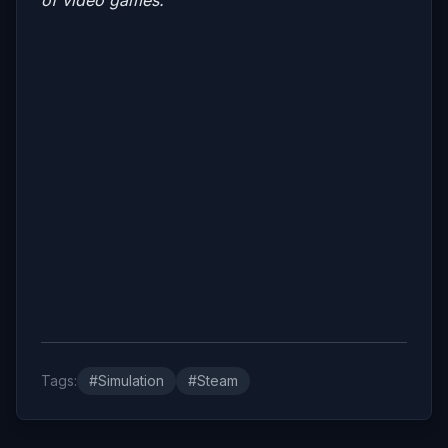
Tags:
#Simulation
#Steam