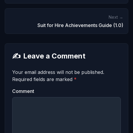
Next →
Suit for Hire Achievements Guide (1.0)
✍️
Leave a Comment
Your email address will not be published.
Required fields are marked
*
Comment