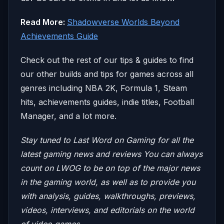
Read More:
Shadowverse Worlds Beyond
Achievements Guide
Check out the rest of our tips & guides to find
our other builds and tips for games across all
genres including NBA 2K, Formula 1, Steam
hits, achievements guides, indie titles, Football
Manager, and a lot more.
Stay tuned to Last Word on Gaming for all the
latest gaming news and reviews
You can always
count on LWOG to be on top of the major news
in the gaming world, as well as to provide you
with analysis, guides, walkthroughs, previews,
videos, interviews, and editorials on the world
of video games.