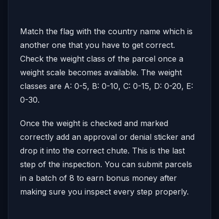
Match the flag with the country name which is
another one that you have to get correct.
Check the weight class of the parcel once a
weight scale becomes available. The weight
classes are A: 0-5, B: 0-10, C: 0-15, D: 0-20, E:
0-30.
Once the weight is checked and marked
correctly add an approval or denial sticker and
drop it into the correct chute. This is the last
step of the inspection. You can submit parcels
in a batch of 8 to earn bonus money after
making sure you inspect every step properly.